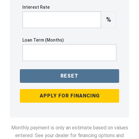
Interest Rate
%
Loan Term (Months)
RESET
APPLY FOR FINANCING
Monthly payment is only an estimate based on values
entered. See your dealer for financing options and