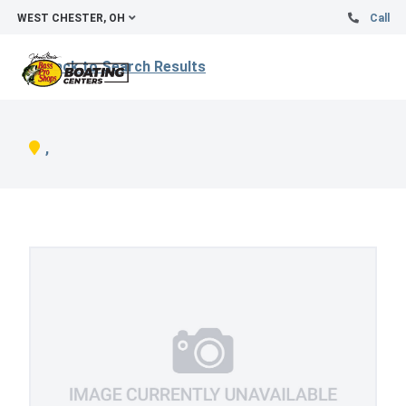
WEST CHESTER, OH
Call
Back to Search Results
,