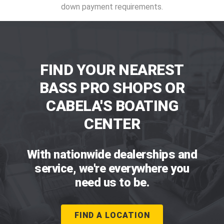
down payment requirements.
FIND YOUR NEAREST
BASS PRO SHOPS OR
CABELA'S BOATING
CENTER
With nationwide dealerships and
service, we're everywhere you
need us to be.
FIND A LOCATION