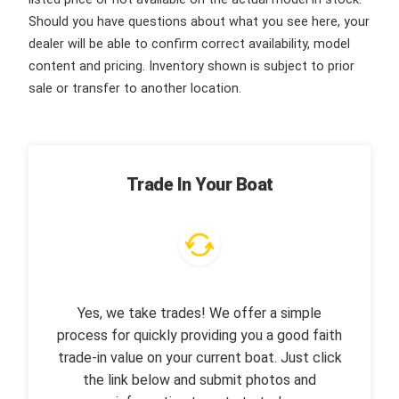
Should you have questions about what you see here, your
dealer will be able to confirm correct availability, model
content and pricing. Inventory shown is subject to prior
sale or transfer to another location.
Trade In Your Boat
Yes, we take trades! We offer a simple
process for quickly providing you a good faith
trade-in value on your current boat. Just click
the link below and submit photos and