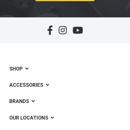
SHOP
ACCESSORIES
BRANDS
OUR LOCATIONS