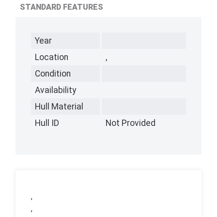
STANDARD FEATURES
Year
Location
,
Condition
Availability
Hull Material
Hull ID
Not Provided
,
,