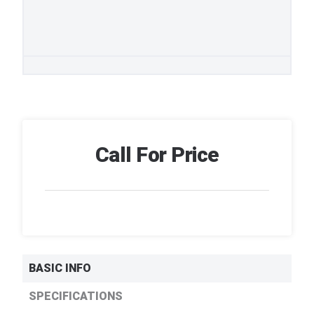
Call For Price
BASIC INFO
SPECIFICATIONS