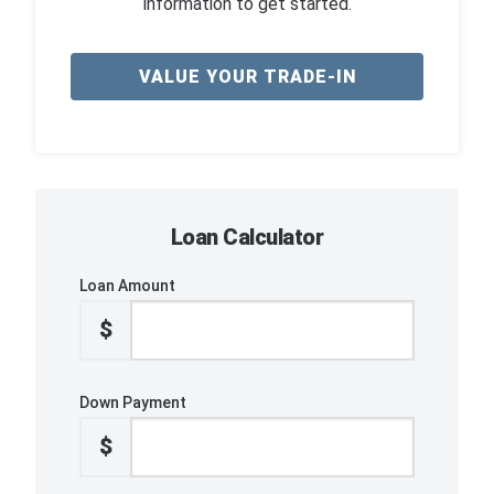
information to get started.
VALUE YOUR TRADE-IN
Loan Calculator
Loan Amount
$
Down Payment
$