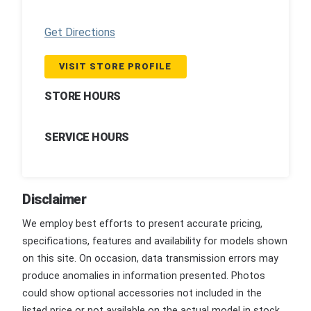
Get Directions
VISIT STORE PROFILE
STORE HOURS
SERVICE HOURS
Disclaimer
We employ best efforts to present accurate pricing,
specifications, features and availability for models shown
on this site. On occasion, data transmission errors may
produce anomalies in information presented. Photos
could show optional accessories not included in the
listed price or not available on the actual model in stock.