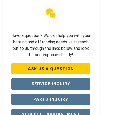
Have a question? We can help you with your
boating and off roading needs. Just reach
out to us through the links below, and look
for our response shortly!
ASK US A QUESTION
SERVICE INQUIRY
PARTS INQUIRY
SCHEDULE APPOINTMENT