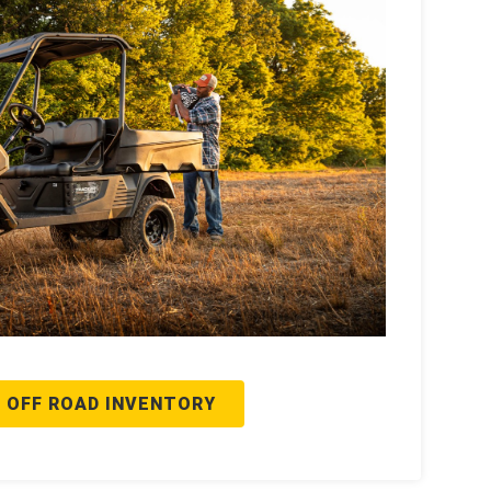
 OFF ROAD INVENTORY