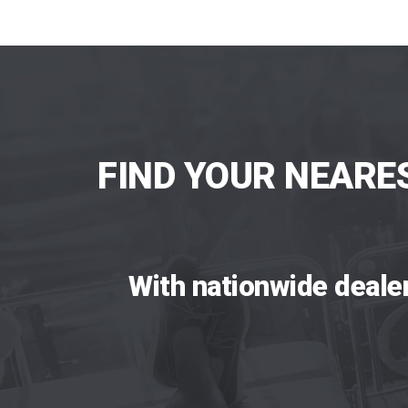
FIND YOUR NEARE
With nationwide deale