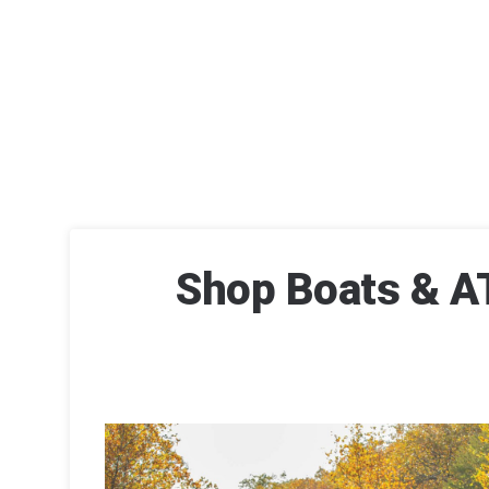
Shop Boats & AT