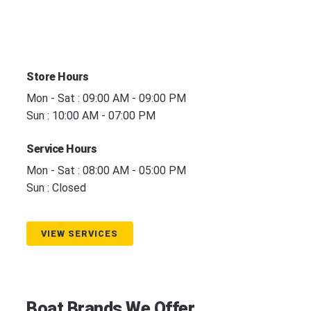
Store Hours
Mon - Sat : 09:00 AM - 09:00 PM
Sun : 10:00 AM - 07:00 PM
Service Hours
Mon - Sat : 08:00 AM - 05:00 PM
Sun : Closed
VIEW SERVICES
Boat Brands We Offer