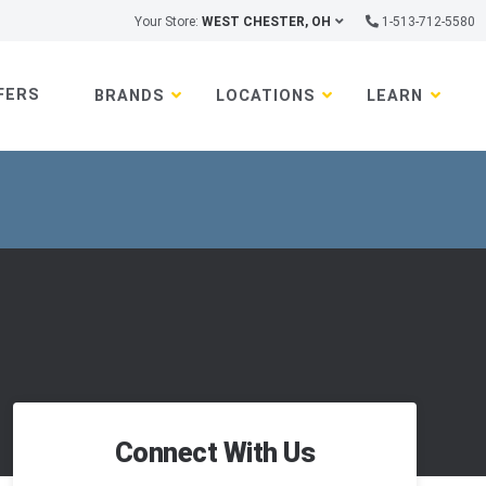
Your Store:
WEST CHESTER, OH
1-513-712-5580
FERS
BRANDS
LOCATIONS
LEARN
Connect With Us