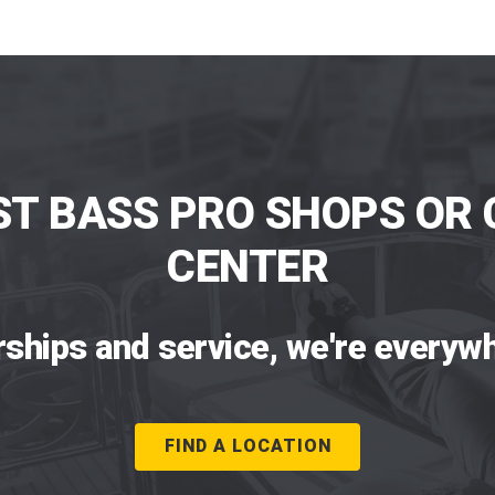
ST BASS PRO SHOPS OR 
CENTER
rships and service, we're everywh
FIND A LOCATION