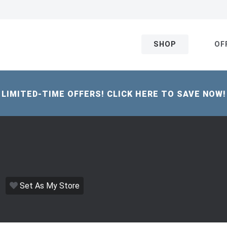
SHOP
OF
LIMITED-TIME OFFERS! CLICK HERE TO SAVE NOW!
Set As My Store