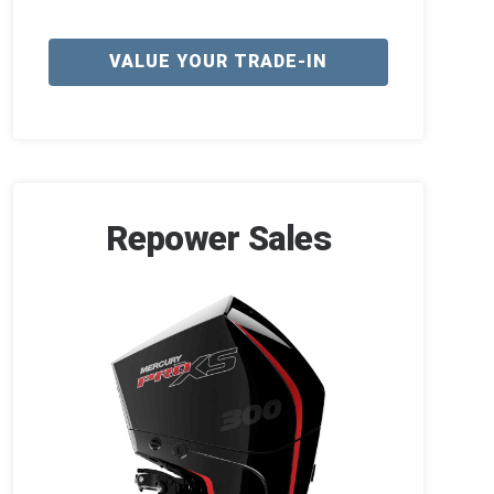
VALUE YOUR TRADE-IN
Repower Sales