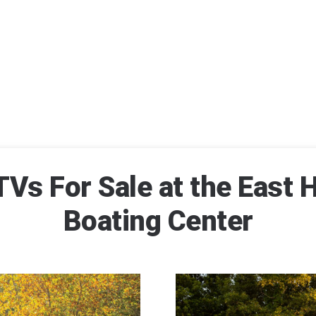
Vs For Sale at the East H
Boating Center