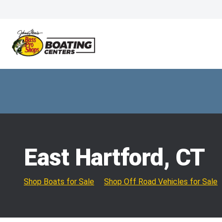
East Hartford, CT
Shop Boats for Sale
Shop Off Road Vehicles for Sale