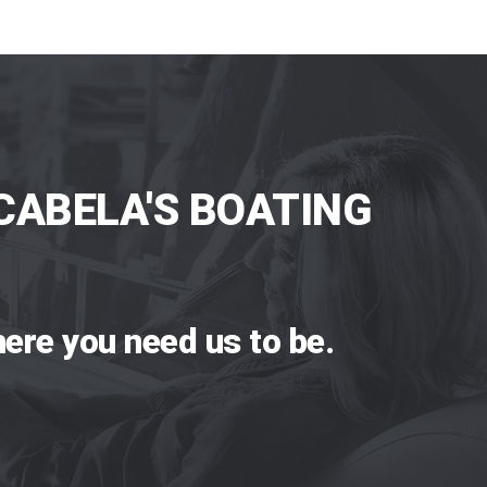
CABELA'S BOATING
ere you need us to be.