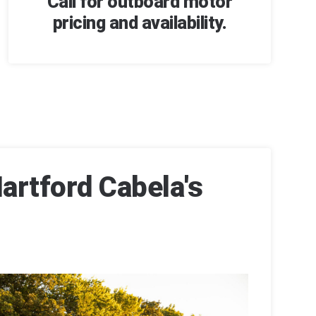
Call for outboard motor
pricing and availability.
artford Cabela's