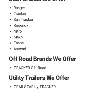
Ranger
Tracker
Sun Tracker
Regency
Nitro
Mako
Tahoe
Ascend
Off Road Brands We Offer
TRACKER Off Road
Utility Trailers We Offer
TRAILSTAR by TRACKER