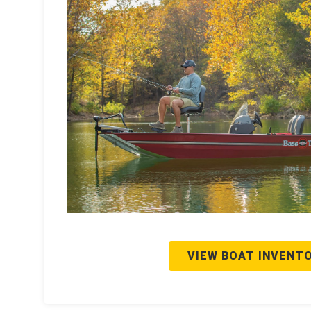
VIEW BOAT INVENT