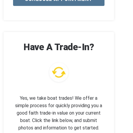
Have A Trade-In?
Yes, we take boat trades! We offer a
simple process for quickly providing you a
good faith trade-in value on your current
boat. Click the link below, and submit
photos and information to get started.