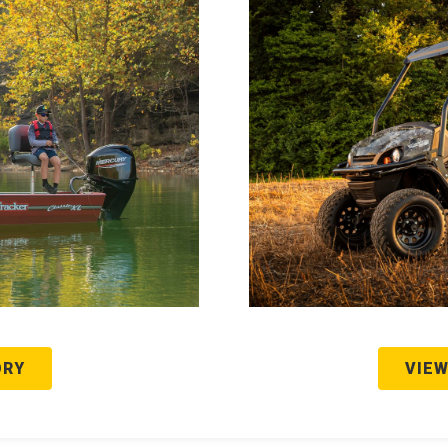
ORY
VIEW