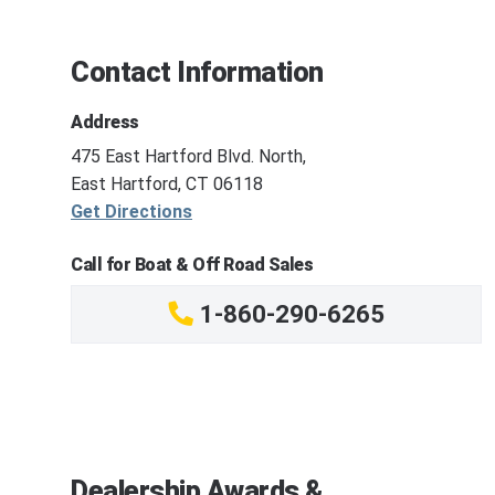
Contact Information
Address
475 East Hartford Blvd. North,
East Hartford, CT 06118
Get Directions
Call for Boat & Off Road Sales
1-860-290-6265
Dealership Awards &