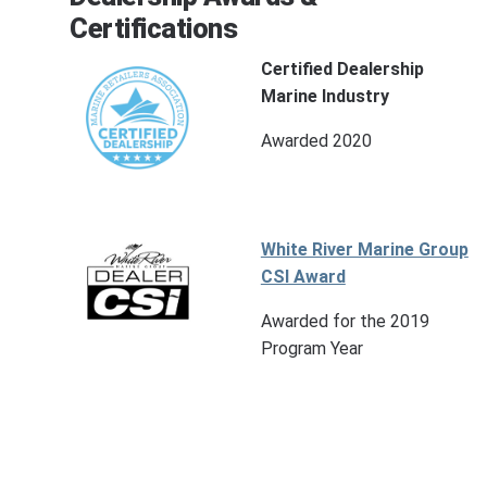
Certifications
Certified Dealership
Marine Industry
Awarded 2020
White River Marine Group
CSI Award
Awarded for the 2019
Program Year