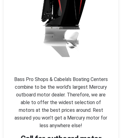
Bass Pro Shops & Cabela’s Boating Centers
combine to be the world’s largest Mercury
outboard motor dealer. Therefore, we are
able to offer the widest selection of
motors at the best prices around. Rest
assured you won’t get a Mercury motor for
less anywhere else!