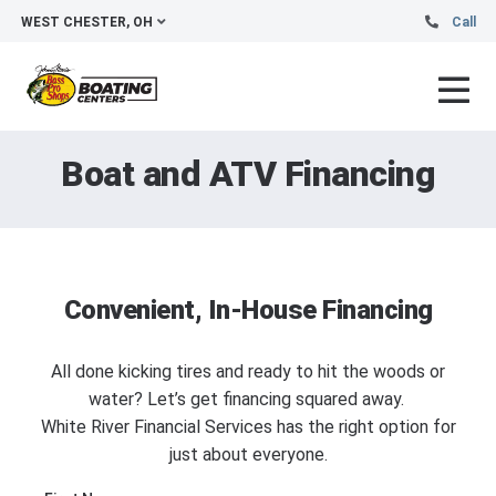
WEST CHESTER, OH
Call
Boat and ATV Financing
Convenient, In-House Financing
All done kicking tires and ready to hit the woods or
water? Let’s get financing squared away.
White River Financial Services has the right option for
just about everyone.