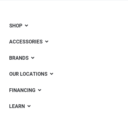
SHOP
ACCESSORIES
BRANDS
OUR LOCATIONS
FINANCING
LEARN