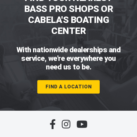
BASS PRO SHOPS OR
CABELA'S BOATING
CENTER
With nationwide dealerships and
service, we're everywhere you
need us to be.
FIND A LOCATION