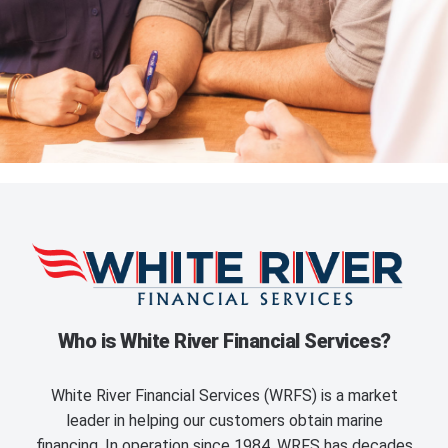
Who is White River Financial Services?
White River Financial Services (WRFS) is a market
leader in helping our customers obtain marine
financing. In operation since 1984, WRFS has decades