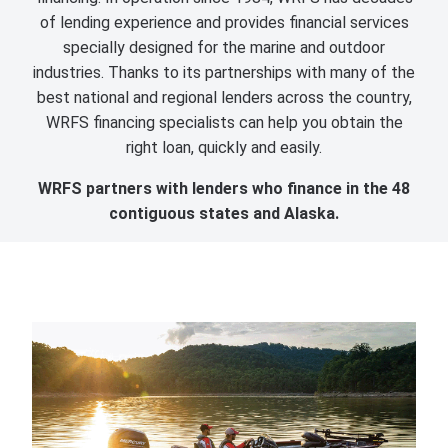
of lending experience and provides financial services
specially designed for the marine and outdoor
industries. Thanks to its partnerships with many of the
best national and regional lenders across the country,
WRFS financing specialists can help you obtain the
right loan, quickly and easily.
WRFS partners with lenders who finance in the 48
contiguous states and Alaska.