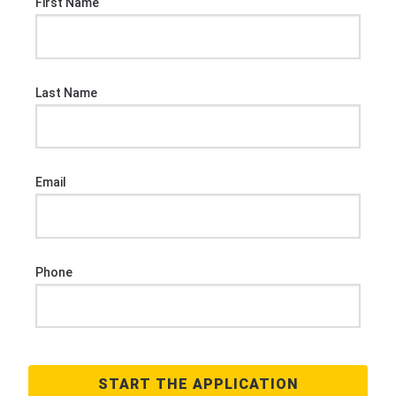
First Name
Last Name
Email
Phone
START THE APPLICATION