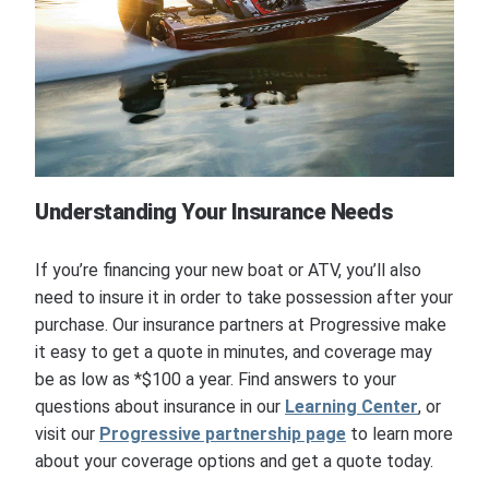
Understanding Your Insurance Needs
If you’re financing your new boat or ATV, you’ll also
need to insure it in order to take possession after your
purchase. Our insurance partners at Progressive make
it easy to get a quote in minutes, and coverage may
be as low as *$100 a year. Find answers to your
questions about insurance in our
Learning Center
, or
visit our
Progressive partnership page
to learn more
about your coverage options and get a quote today.