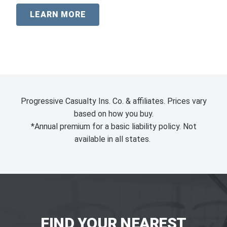
LEARN MORE
Progressive Casualty Ins. Co. & affiliates. Prices vary
based on how you buy.
*Annual premium for a basic liability policy. Not
available in all states.
FIND YOUR NEAREST