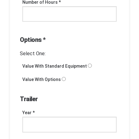
Number of Hours *
Options *
Select One:
Value With Standard Equipment
Value With Options
Trailer
Year *