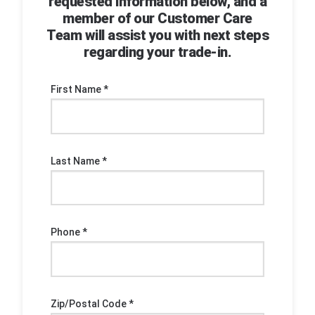
requested information below, and a
member of our Customer Care
Team will assist you with next steps
regarding your trade-in.
First Name *
Last Name *
Phone *
Zip/Postal Code *