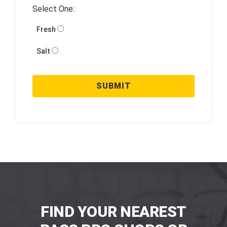
Select One:
Fresh
Salt
SUBMIT
FIND YOUR NEAREST