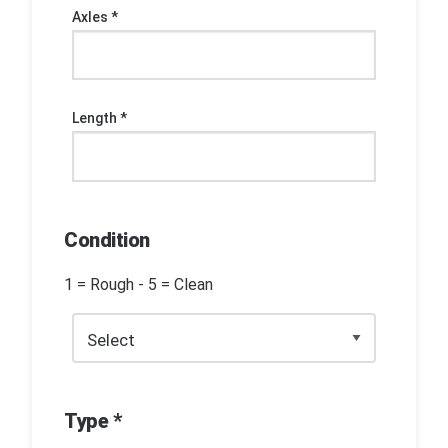
Axles *
Length *
Condition
1 = Rough - 5 = Clean
Type *