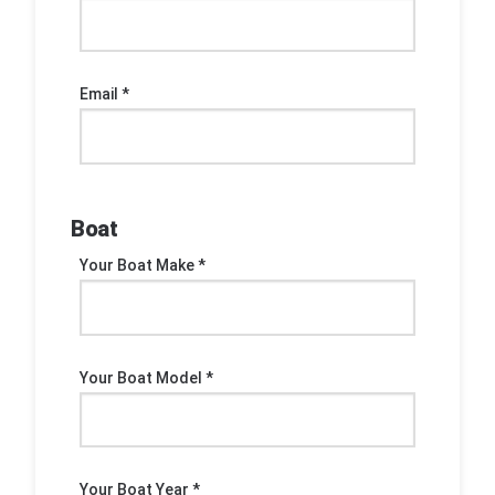
Email *
Boat
Your Boat Make *
Your Boat Model *
Your Boat Year *