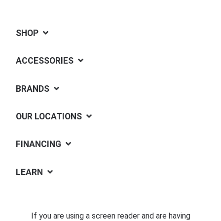
SHOP
ACCESSORIES
BRANDS
OUR LOCATIONS
FINANCING
LEARN
If you are using a screen reader and are having