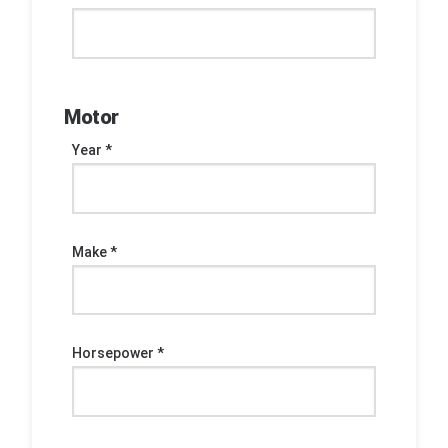
Motor
Year *
Make *
Horsepower *