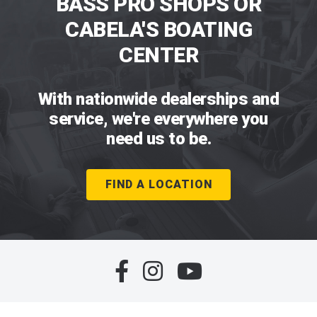
BASS PRO SHOPS OR
CABELA'S BOATING
CENTER
With nationwide dealerships and
service, we're everywhere you
need us to be.
FIND A LOCATION