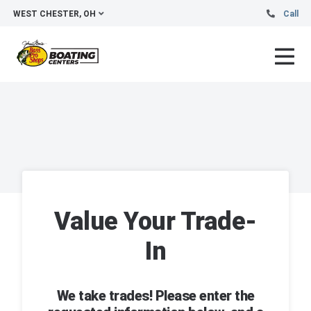
WEST CHESTER, OH
Call
Value Your Trade-
In
We take trades! Please enter the