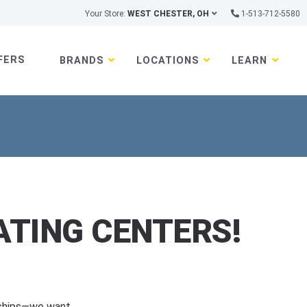
Your Store:
WEST CHESTER, OH
1-513-712-5580
FERS
BRANDS
LOCATIONS
LEARN
TING CENTERS!
rships—we want