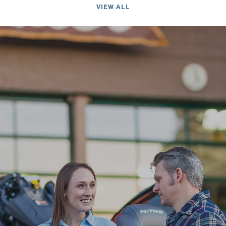
VIEW ALL