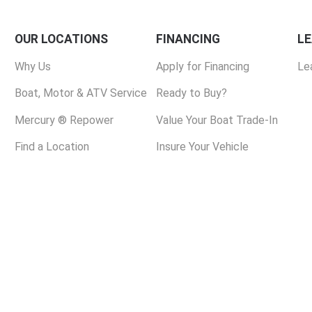
OUR LOCATIONS
FINANCING
L
Why Us
Apply for Financing
Le
Boat, Motor & ATV Service
Ready to Buy?
Mercury ® Repower
Value Your Boat Trade-In
Find a Location
Insure Your Vehicle