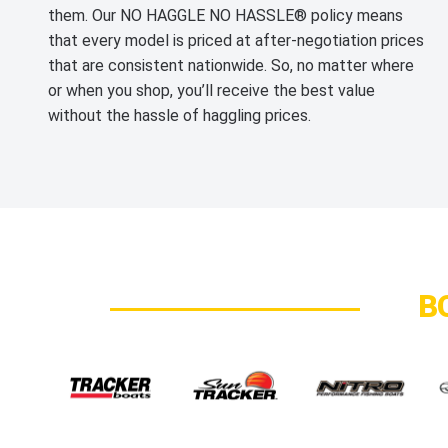
them. Our NO HAGGLE NO HASSLE® policy means
that every model is priced at after-negotiation prices
that are consistent nationwide. So, no matter where
or when you shop, you’ll receive the best value
without the hassle of haggling prices.
B