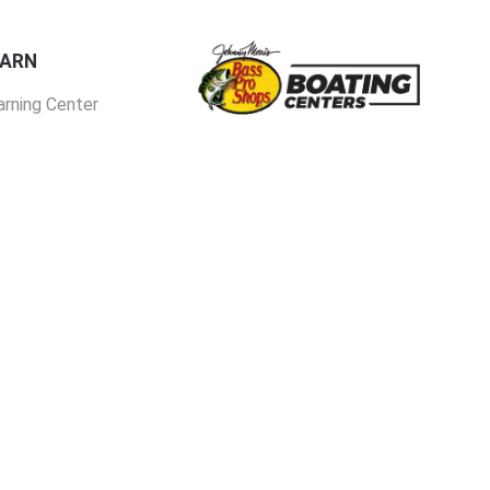
EARN
arning Center