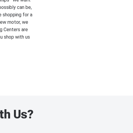
possibly can be,
e shopping for a
 new motor, we
ng Centers are
ou shop with us
th Us?