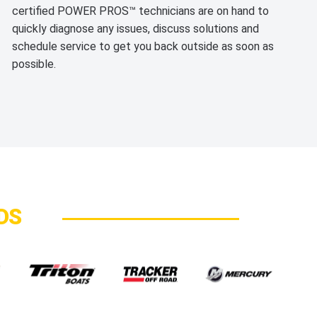
certified POWER PROS™ technicians are on hand to
quickly diagnose any issues, discuss solutions and
schedule service to get you back outside as soon as
possible.
DS