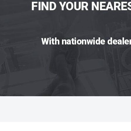
FIND YOUR NEARE
With nationwide deale