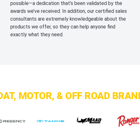
possible—a dedication that’s been validated by the
awards we’ve received. In addition, our certified sales
consultants are extremely knowledgeable about the
products we offer, so they can help anyone find
exactly what they need.
OAT, MOTOR, & OFF ROAD BRAN