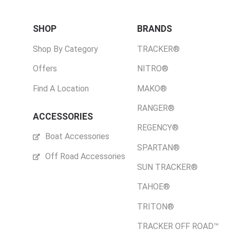
SHOP
BRANDS
Shop By Category
TRACKER®
Offers
NITRO®
Find A Location
MAKO®
RANGER®
ACCESSORIES
REGENCY®
Boat Accessories
SPARTAN®
Off Road Accessories
SUN TRACKER®
TAHOE®
TRITON®
TRACKER OFF ROAD™