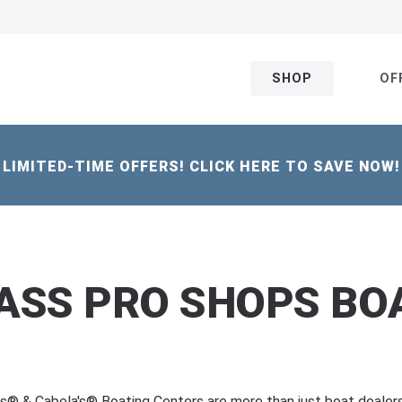
SHOP
OF
LIMITED-TIME OFFERS! CLICK HERE TO SAVE NOW!
ASS PRO SHOPS BOA
s® & Cabela's® Boating Centers are more than just boat deale