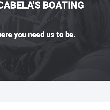
CABELA'S BOATING
ere you need us to be.