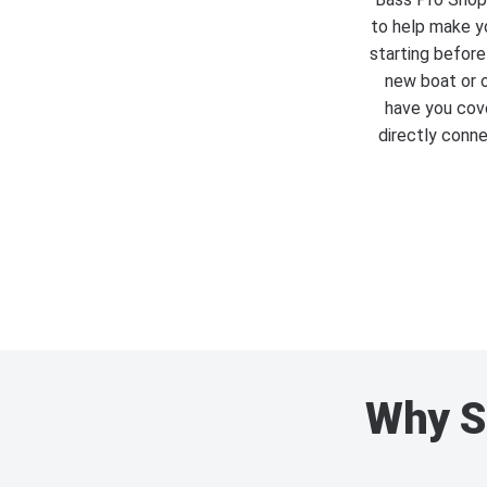
to help make yo
starting before
new boat or o
have you cove
directly conne
Why S