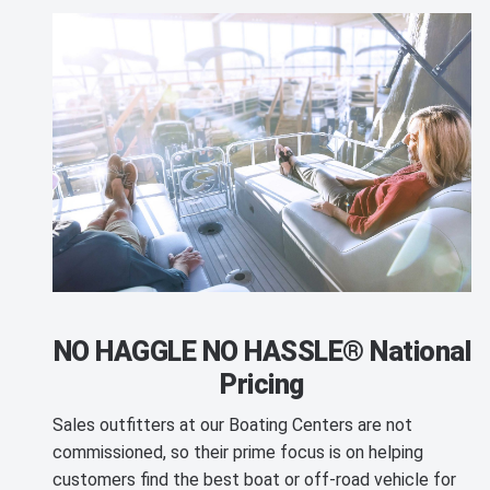
NO HAGGLE NO HASSLE® National
Pricing
Sales outfitters at our Boating Centers are not
commissioned, so their prime focus is on helping
customers find the best boat or off-road vehicle for