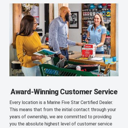
Award-Winning Customer Service
Every location is a Marine Five Star Certified Dealer.
This means that from the initial contact through your
years of ownership, we are committed to providing
you the absolute highest level of customer service