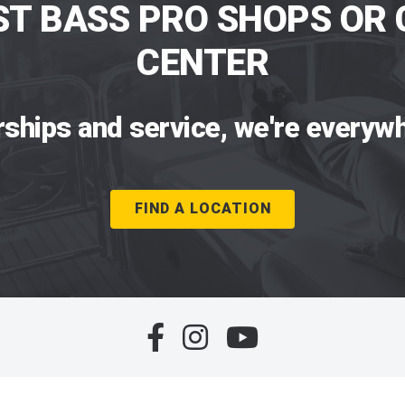
ST BASS PRO SHOPS OR 
CENTER
rships and service, we're everywh
FIND A LOCATION