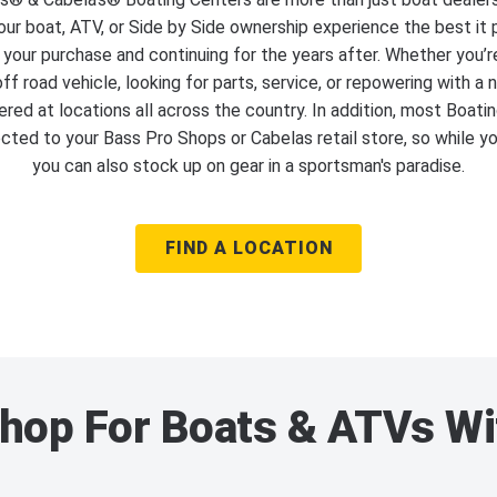
ur boat, ATV, or Side by Side ownership experience the best it 
 your purchase and continuing for the years after. Whether you’r
ff road vehicle, looking for parts, service, or repowering with a
red at locations all across the country. In addition, most Boati
cted to your Bass Pro Shops or Cabelas retail store, so while y
you can also stock up on gear in a sportsman's paradise.
FIND A LOCATION
hop For Boats & ATVs Wi