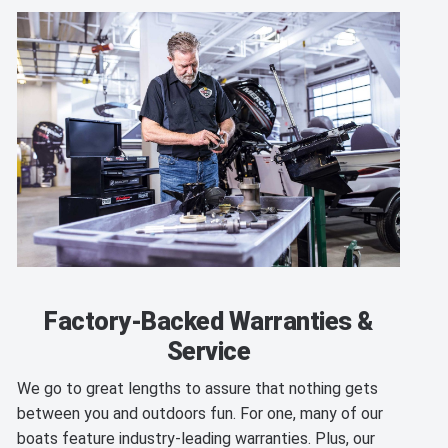
Factory-Backed Warranties &
Service
We go to great lengths to assure that nothing gets
between you and outdoors fun. For one, many of our
boats feature industry-leading warranties. Plus, our