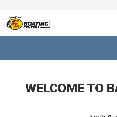
WELCOME TO B
Bass Pro Shop