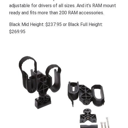
adjustable for drivers of all sizes. And it’s RAM mount
ready and fits more than 200 RAM accessories.
Black Mid Height: $237.95 or Black Full Height:
$269.95