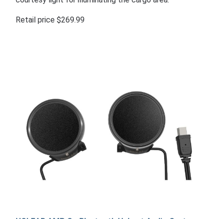
Retail price $269.99