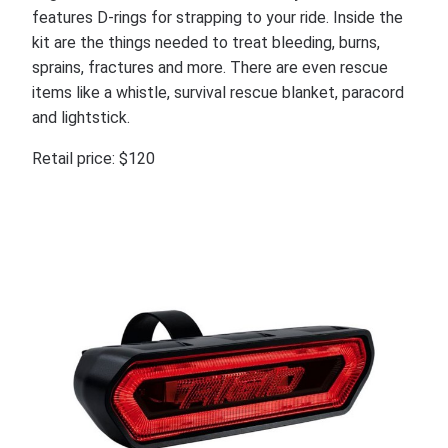
features D-rings for strapping to your ride. Inside the
kit are the things needed to treat bleeding, burns,
sprains, fractures and more. There are even rescue
items like a whistle, survival rescue blanket, paracord
and lightstick.
Retail price: $120