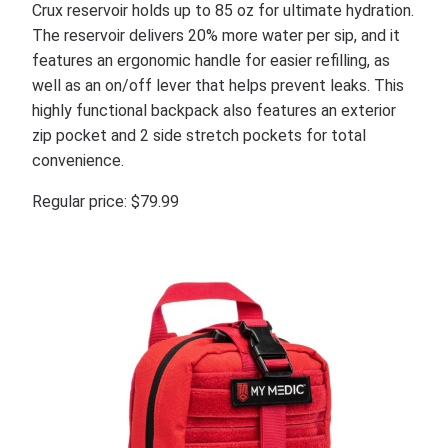
Crux reservoir holds up to 85 oz for ultimate hydration.
The reservoir delivers 20% more water per sip, and it
features an ergonomic handle for easier refilling, as
well as an on/off lever that helps prevent leaks. This
highly functional backpack also features an exterior
zip pocket and 2 side stretch pockets for total
convenience.
Regular price: $79.99