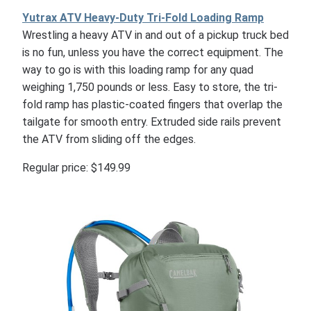
Yutrax ATV Heavy-Duty Tri-Fold Loading Ramp
Wrestling a heavy ATV in and out of a pickup truck bed
is no fun, unless you have the correct equipment. The
way to go is with this loading ramp for any quad
weighing 1,750 pounds or less. Easy to store, the tri-
fold ramp has plastic-coated fingers that overlap the
tailgate for smooth entry. Extruded side rails prevent
the ATV from sliding off the edges.
Regular price: $149.99