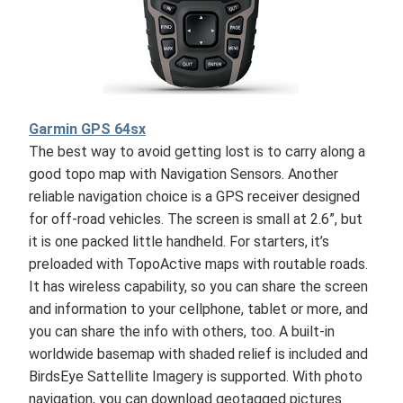
Garmin GPS 64sx
The best way to avoid getting lost is to carry along a
good topo map with Navigation Sensors. Another
reliable navigation choice is a GPS receiver designed
for off-road vehicles. The screen is small at 2.6”, but
it is one packed little handheld. For starters, it’s
preloaded with TopoActive maps with routable roads.
It has wireless capability, so you can share the screen
and information to your cellphone, tablet or more, and
you can share the info with others, too. A built-in
worldwide basemap with shaded relief is included and
BirdsEye Sattellite Imagery is supported. With photo
navigation, you can download geotagged pictures