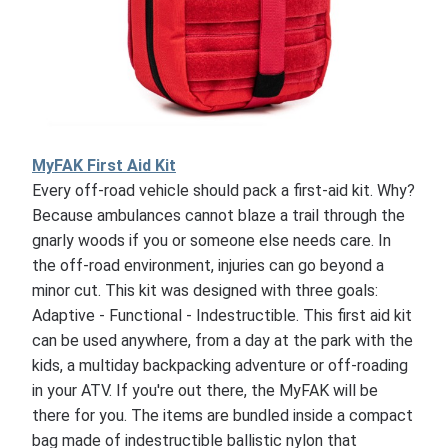
MyFAK First Aid Kit
Every off-road vehicle should pack a first-aid kit. Why?
Because ambulances cannot blaze a trail through the
gnarly woods if you or someone else needs care. In
the off-road environment, injuries can go beyond a
minor cut. This kit was designed with three goals:
Adaptive - Functional - Indestructible. This first aid kit
can be used anywhere, from a day at the park with the
kids, a multiday backpacking adventure or off-roading
in your ATV. If you're out there, the MyFAK will be
there for you. The items are bundled inside a compact
bag made of indestructible ballistic nylon that