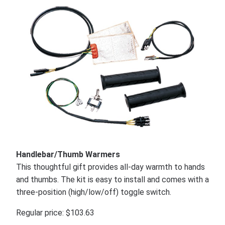
Handlebar/Thumb Warmers
This thoughtful gift provides all-day warmth to hands
and thumbs. The kit is easy to install and comes with a
three-position (high/low/off) toggle switch.
Regular price: $103.63