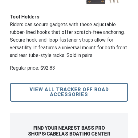
Tool Holders
Riders can secure gadgets with these adjustable
rubber-lined hooks that offer scratch-free anchoring.
Secure hook-and-loop fastener straps allow for
versatility. It features a universal mount for both front
and rear tube-style racks. Sold in pairs.
Regular price: $92.83
VIEW ALL TRACKER OFF ROAD
ACCESSORIES
FIND YOUR NEAREST BASS PRO
SHOPS/CABELA'S BOATING CENTER