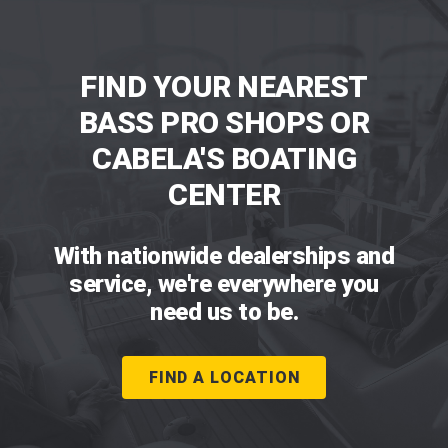
FIND YOUR NEAREST
BASS PRO SHOPS OR
CABELA'S BOATING
CENTER
With nationwide dealerships and
service, we're everywhere you
need us to be.
FIND A LOCATION