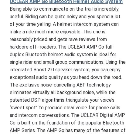
UCLEAR AMP Go Bluetooth Helmet Audio System
Being able to communicate on the trail is incredibly
useful. Riding can be quite noisy and you spend a lot
of your time yelling. A helmet intercom system can
make a ride much more enjoyable. This one is
reasonably priced and gets rave reviews from
hardcore off -roaders. The UCLEAR AMP Go full-
duplex Bluetooth helmet audio system is ideal for
single rider and small group communications. Using the
integrated Boost 2.0 speaker system, you can enjoy
exceptional audio quality as you head down the road.
The exclusive noise-cancelling ABF technology
eliminates virtually all background noise, while the
patented DSP algorithms triangulate your voice’s
“sweet spot” to produce clear voice for phone calls
and intercom conversations. The UCLEAR Digital AMP
Go is built on the foundation of the popular Bluetooth
AMP Series. The AMP Go has many of the features of