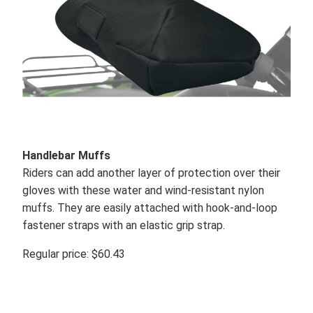
Handlebar Muffs
Riders can add another layer of protection over their
gloves with these water and wind-resistant nylon
muffs. They are easily attached with hook-and-loop
fastener straps with an elastic grip strap.
Regular price: $60.43