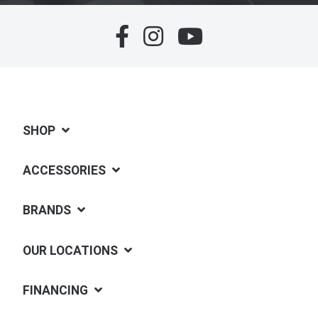
SHOP
ACCESSORIES
BRANDS
OUR LOCATIONS
FINANCING