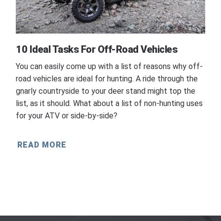
10 Ideal Tasks For Off-Road Vehicles
You can easily come up with a list of reasons why off-
road vehicles are ideal for hunting. A ride through the
gnarly countryside to your deer stand might top the
list, as it should. What about a list of non-hunting uses
for your ATV or side-by-side?
READ MORE