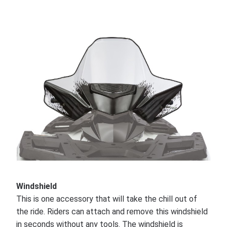
Windshield
This is one accessory that will take the chill out of
the ride. Riders can attach and remove this windshield
in seconds without any tools. The windshield is