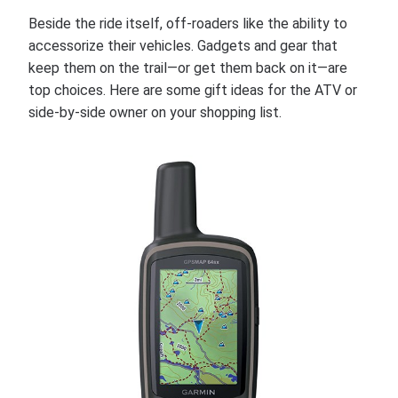
Beside the ride itself, off-roaders like the ability to
accessorize their vehicles. Gadgets and gear that
keep them on the trail—or get them back on it—are
top choices. Here are some gift ideas for the ATV or
side-by-side owner on your shopping list.