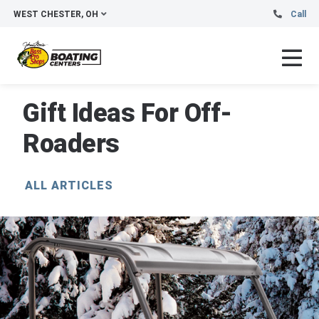
WEST CHESTER, OH
Call
Gift Ideas For Off-
Roaders
ALL ARTICLES