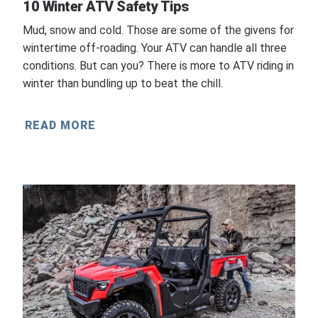
10 Winter ATV Safety Tips
Mud, snow and cold. Those are some of the givens for
wintertime off-roading. Your ATV can handle all three
conditions. But can you? There is more to ATV riding in
winter than bundling up to beat the chill.
READ MORE