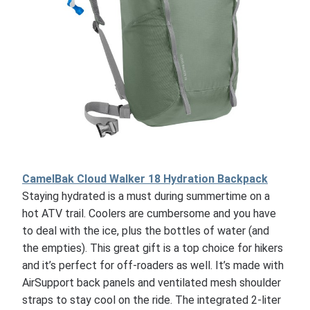
CamelBak Cloud Walker 18 Hydration Backpack
Staying hydrated is a must during summertime on a
hot ATV trail. Coolers are cumbersome and you have
to deal with the ice, plus the bottles of water (and
the empties). This great gift is a top choice for hikers
and it’s perfect for off-roaders as well. It’s made with
AirSupport back panels and ventilated mesh shoulder
straps to stay cool on the ride. The integrated 2-liter