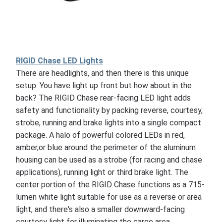
RIGID Chase LED Lights
There are headlights, and then there is this unique
setup. You have light up front but how about in the
back? The RIGID Chase rear-facing LED light adds
safety and functionality by packing reverse, courtesy,
strobe, running and brake lights into a single compact
package. A halo of powerful colored LEDs in red,
amber,or blue around the perimeter of the aluminum
housing can be used as a strobe (for racing and chase
applications), running light or third brake light. The
center portion of the RIGID Chase functions as a 715-
lumen white light suitable for use as a reverse or area
light, and there's also a smaller downward-facing
courtesy light for illuminating the cargo area.