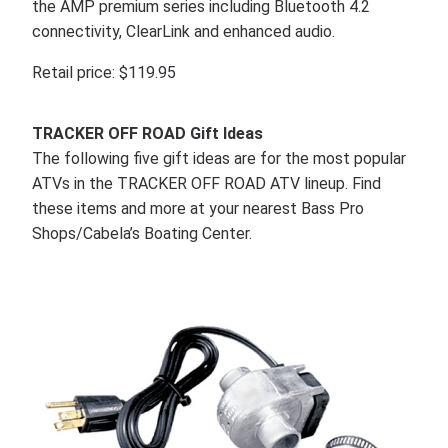
the AMP premium series including Bluetooth 4.2
connectivity, ClearLink and enhanced audio.
Retail price: $119.95
TRACKER OFF ROAD Gift Ideas
The following five gift ideas are for the most popular
ATVs in the TRACKER OFF ROAD ATV lineup. Find
these items and more at your nearest Bass Pro
Shops/Cabela’s Boating Center.