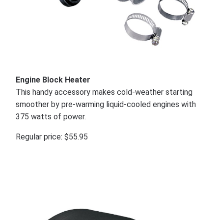
Engine Block Heater
This handy accessory makes cold-weather starting
smoother by pre-warming liquid-cooled engines with
375 watts of power.
Regular price: $55.95