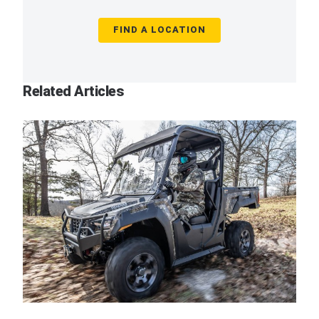
FIND A LOCATION
Related Articles