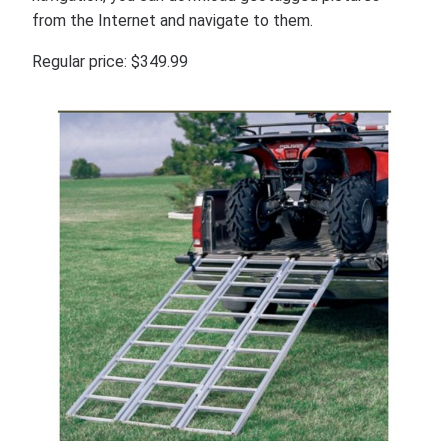
from the Internet and navigate to them.
Regular price: $349.99