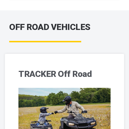
OFF ROAD VEHICLES
TRACKER Off Road