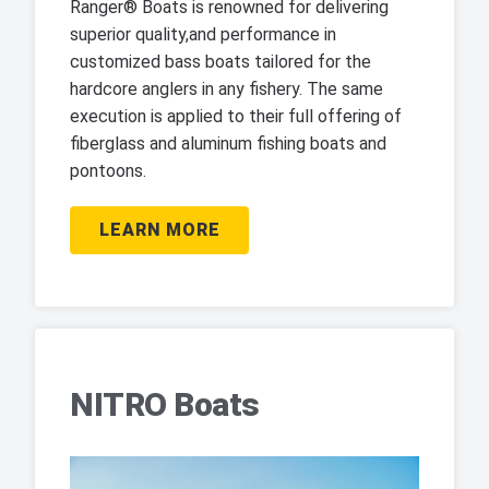
Ranger® Boats is renowned for delivering
superior quality,and performance in
customized bass boats tailored for the
hardcore anglers in any fishery. The same
execution is applied to their full offering of
fiberglass and aluminum fishing boats and
pontoons.
LEARN MORE
NITRO Boats