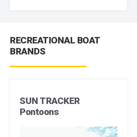
RECREATIONAL BOAT
BRANDS
SUN TRACKER
Pontoons