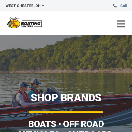
WEST CHESTER, OH
Call
SHOP BRANDS
BOATS • OFF ROAD