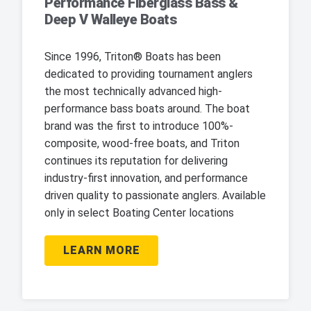
Performance Fiberglass Bass &
Deep V Walleye Boats
Since 1996, Triton® Boats has been
dedicated to providing tournament anglers
the most technically advanced high-
performance bass boats around. The boat
brand was the first to introduce 100%-
composite, wood-free boats, and Triton
continues its reputation for delivering
industry-first innovation, and performance
driven quality to passionate anglers. Available
only in select Boating Center locations
LEARN MORE