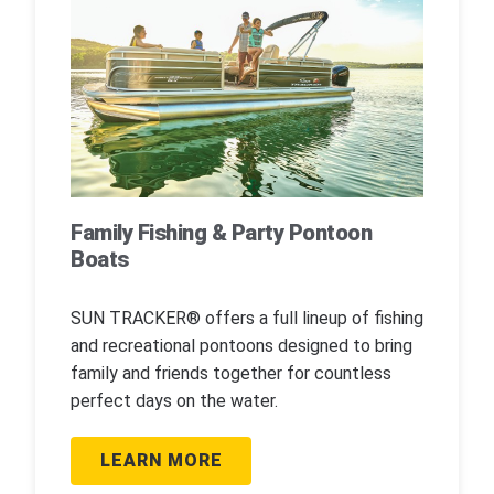
Family Fishing & Party Pontoon
Boats
SUN TRACKER® offers a full lineup of fishing
and recreational pontoons designed to bring
family and friends together for countless
perfect days on the water.
LEARN MORE