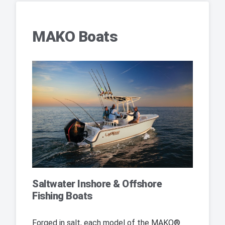
MAKO Boats
Saltwater Inshore & Offshore
Fishing Boats
Forged in salt, each model of the MAKO®