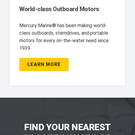
World-class Outboard Motors
Mercury Marine® has been making world-
class outboards, sterndrives, and portable
motors for every on-the-water need since
1939.
LEARN MORE
FIND YOUR NEAREST