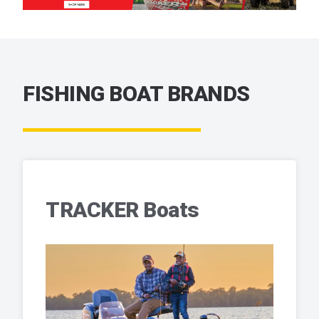
FISHING BOAT BRANDS
TRACKER Boats