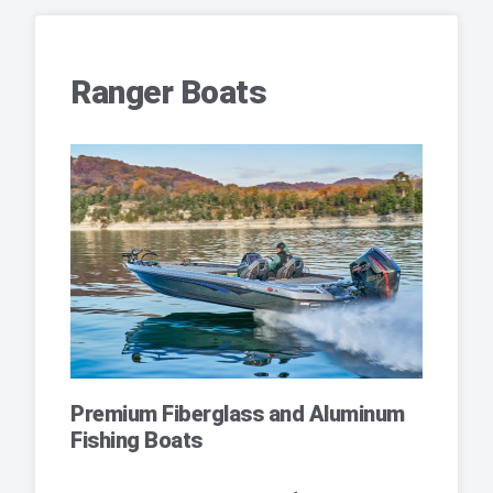
Ranger Boats
Premium Fiberglass and Aluminum
Fishing Boats