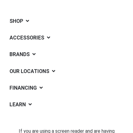
SHOP
ACCESSORIES
BRANDS
OUR LOCATIONS
FINANCING
LEARN
If you are using a screen reader and are having