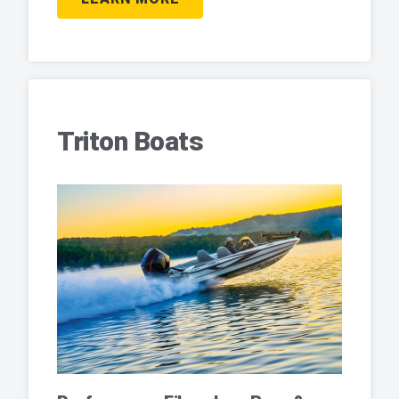
Triton Boats