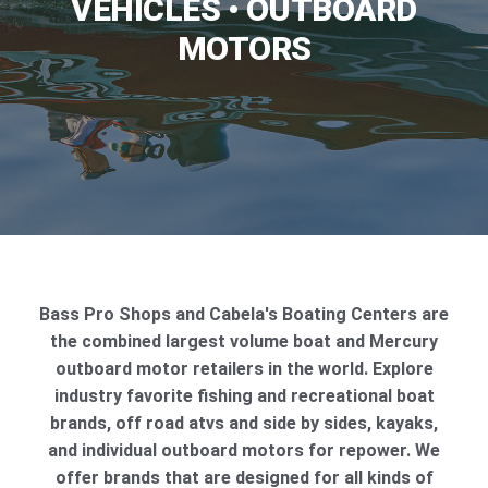
VEHICLES • OUTBOARD
MOTORS
Bass Pro Shops and Cabela's Boating Centers are
the combined largest volume boat and Mercury
outboard motor retailers in the world. Explore
industry favorite fishing and recreational boat
brands, off road atvs and side by sides, kayaks,
and individual outboard motors for repower. We
offer brands that are designed for all kinds of