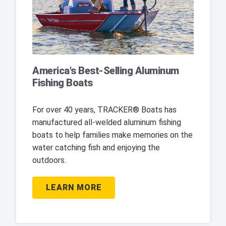
America's Best-Selling Aluminum
Fishing Boats
For over 40 years, TRACKER® Boats has
manufactured all-welded aluminum fishing
boats to help families make memories on the
water catching fish and enjoying the
outdoors.
LEARN MORE