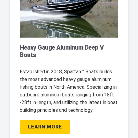
Heavy Gauge Aluminum Deep V
Boats
Established in 2018, Spartan™ Boats builds
the most advanced heavy gauge aluminum
fishing boats in North America. Specializing in
outboard aluminum boats ranging from 18ft
-28ft in length, and utilizing the latest in boat
building principles and technology.
LEARN MORE