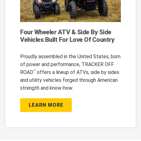
Four Wheeler ATV & Side By Side
Vehicles Built For Love Of Country
Proudly assembled in the United States, born
of power and performance, TRACKER OFF
™
ROAD
offers a lineup of ATVs, side by sides
and utility vehicles forged through American
strength and know-how.
LEARN MORE