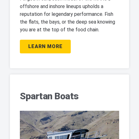
offshore and inshore lineups upholds a
reputation for legendary performance. Fish
the flats, the bays, or the deep sea knowing
you are at the top of the food chain.
LEARN MORE
Spartan Boats