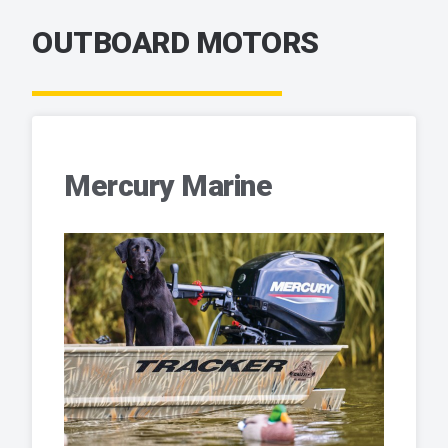
OUTBOARD MOTORS
Mercury Marine