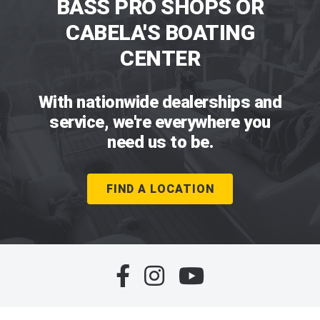
BASS PRO SHOPS OR
CABELA'S BOATING
CENTER
With nationwide dealerships and
service, we're everywhere you
need us to be.
FIND A LOCATION