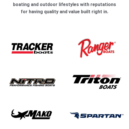
boating and outdoor lifestyles with reputations
for having quality and value built right in.