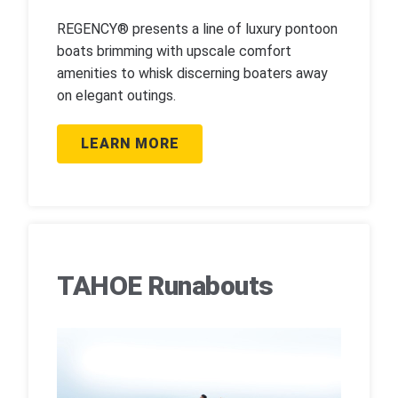
REGENCY® presents a line of luxury pontoon
boats brimming with upscale comfort
amenities to whisk discerning boaters away
on elegant outings.
LEARN MORE
TAHOE Runabouts