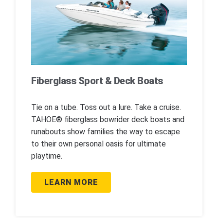
Fiberglass Sport & Deck Boats
Tie on a tube. Toss out a lure. Take a cruise.
TAHOE® fiberglass bowrider deck boats and
runabouts show families the way to escape
to their own personal oasis for ultimate
playtime.
LEARN MORE