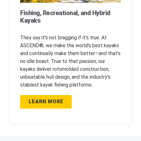
Fishing, Recreational, and Hybrid
Kayaks
They say it's not bragging if it's true. At
ASCEND®, we make the world's best kayaks
and continually make them better—and that’s
no idle boast. True to that passion, our
kayaks deliver rotomolded construction,
unbeatable hull design, and the industry's
stablest kayak fishing platforms.
LEARN MORE