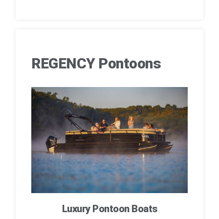
REGENCY Pontoons
Luxury Pontoon Boats