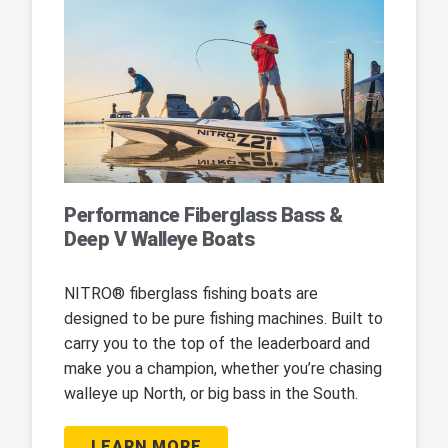
Performance Fiberglass Bass &
Deep V Walleye Boats
NITRO® fiberglass fishing boats are
designed to be pure fishing machines. Built to
carry you to the top of the leaderboard and
make you a champion, whether you’re chasing
walleye up North, or big bass in the South.
LEARN MORE