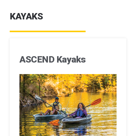
KAYAKS
ASCEND Kayaks