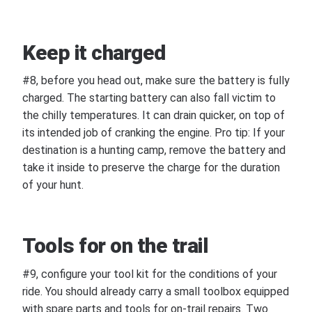
Keep it charged
#8, before you head out, make sure the battery is fully
charged. The starting battery can also fall victim to
the chilly temperatures. It can drain quicker, on top of
its intended job of cranking the engine. Pro tip: If your
destination is a hunting camp, remove the battery and
take it inside to preserve the charge for the duration
of your hunt.
Tools for on the trail
#9, configure your tool kit for the conditions of your
ride. You should already carry a small toolbox equipped
with spare parts and tools for on-trail repairs. Two