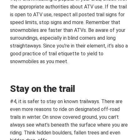
the appropriate authorities about ATV use. If the trail
is open to ATV use, respect all posted trail signs for
speed limits, stop signs and more. Remember that
snowmobiles are faster than ATVs. Be aware of your
surroundings, especially in blind corners and long
straightaways. Since you're in their element, it’s also a
good practice of trail etiquette to yield to
snowmobiles as you meet.
Stay on the trail
#4, it is safer to stay on known trailways. There are
even more reasons to ride on designated off-road
trails in winter. On snow covered ground, you can’t
always see what’s beneath the surface where you are
riding. Think hidden boulders, fallen trees and even