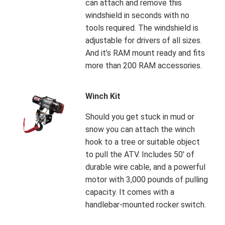
can attach and remove this
windshield in seconds with no
tools required. The windshield is
adjustable for drivers of all sizes.
And it’s RAM mount ready and fits
more than 200 RAM accessories.
Winch Kit
Should you get stuck in mud or
snow you can attach the winch
hook to a tree or suitable object
to pull the ATV. Includes 50' of
durable wire cable, and a powerful
motor with 3,000 pounds of pulling
capacity. It comes with a
handlebar-mounted rocker switch.