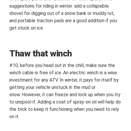
suggestions for riding in winter: add a collapsible
shovel for digging out of a snow bank or muddy rut,
and portable traction pads are a good addition if you
get stuck on ice.
Thaw that winch
#10, before you head out in the chill, make sure the
winch cable is free of ice. An electric winch is a wise
investment for any ATV. In winter, it pays for itself by
getting your vehicle unstuck in the mud or
snow. However, it can freeze and lock up when you try
to unspool it. Adding a coat of spray-on oil will help do
the trick to keep it functioning when you need to rely
on it.