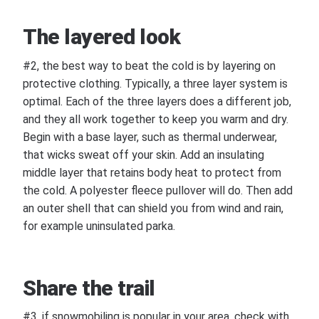
The layered look
#2, the best way to beat the cold is by layering on
protective clothing. Typically, a three layer system is
optimal. Each of the three layers does a different job,
and they all work together to keep you warm and dry.
Begin with a base layer, such as thermal underwear,
that wicks sweat off your skin. Add an insulating
middle layer that retains body heat to protect from
the cold. A polyester fleece pullover will do. Then add
an outer shell that can shield you from wind and rain,
for example uninsulated parka.
Share the trail
#3, if snowmobiling is popular in your area, check with