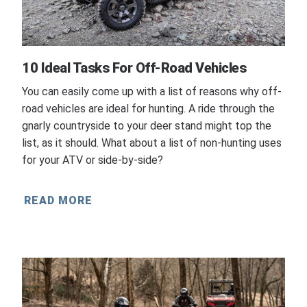
10 Ideal Tasks For Off-Road Vehicles
You can easily come up with a list of reasons why off-
road vehicles are ideal for hunting. A ride through the
gnarly countryside to your deer stand might top the
list, as it should. What about a list of non-hunting uses
for your ATV or side-by-side?
READ MORE