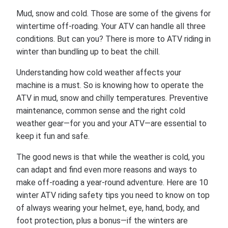
Mud, snow and cold. Those are some of the givens for
wintertime off-roading. Your ATV can handle all three
conditions. But can you? There is more to ATV riding in
winter than bundling up to beat the chill.
Understanding how cold weather affects your
machine is a must. So is knowing how to operate the
ATV in mud, snow and chilly temperatures. Preventive
maintenance, common sense and the right cold
weather gear—for you and your ATV—are essential to
keep it fun and safe.
The good news is that while the weather is cold, you
can adapt and find even more reasons and ways to
make off-roading a year-round adventure. Here are 10
winter ATV riding safety tips you need to know on top
of always wearing your helmet, eye, hand, body, and
foot protection, plus a bonus—if the winters are