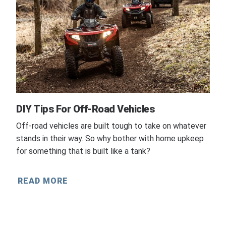
DIY Tips For Off-Road Vehicles
Off-road vehicles are built tough to take on whatever
stands in their way. So why bother with home upkeep
for something that is built like a tank?
READ MORE