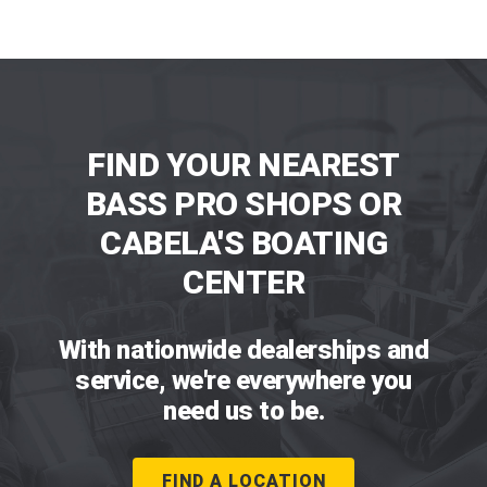
FIND YOUR NEAREST
BASS PRO SHOPS OR
CABELA'S BOATING
CENTER
With nationwide dealerships and
service, we're everywhere you
need us to be.
FIND A LOCATION