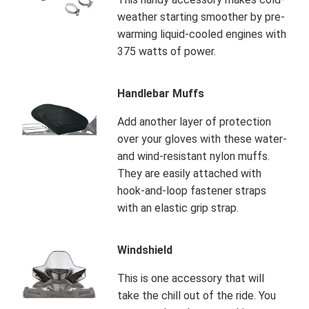
weather starting smoother by pre-
warming liquid-cooled engines with
375 watts of power.
Handlebar Muffs
Add another layer of protection
over your gloves with these water-
and wind-resistant nylon muffs.
They are easily attached with
hook-and-loop fastener straps
with an elastic grip strap.
Windshield
This is one accessory that will
take the chill out of the ride. You