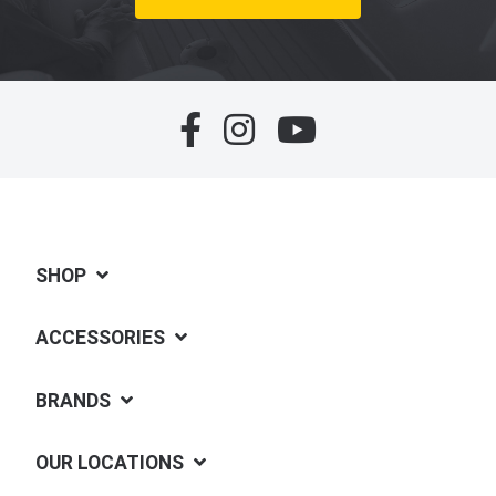
SHOP
ACCESSORIES
BRANDS
OUR LOCATIONS