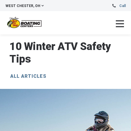
WEST CHESTER, OH
Call
10 Winter ATV Safety
Tips
ALL ARTICLES