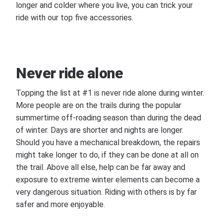
longer and colder where you live, you can trick your
ride with our top five accessories.
Never ride alone
Topping the list at #1 is never ride alone during winter.
More people are on the trails during the popular
summertime off-roading season than during the dead
of winter. Days are shorter and nights are longer.
Should you have a mechanical breakdown, the repairs
might take longer to do, if they can be done at all on
the trail. Above all else, help can be far away and
exposure to extreme winter elements can become a
very dangerous situation. Riding with others is by far
safer and more enjoyable.