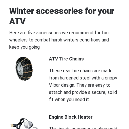
Winter accessories for your
ATV
Here are five accessories we recommend for four
wheelers to combat harsh winters conditions and
keep you going.
ATV Tire Chains
These rear tire chains are made
from hardened steel with a grippy
V-bar design. They are easy to
attach and provide a secure, solid
fit when you need it.
Engine Block Heater
This handy accessory makes cold-