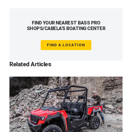
FIND YOUR NEAREST BASS PRO
SHOPS/CABELA'S BOATING CENTER
FIND A LOCATION
Related Articles