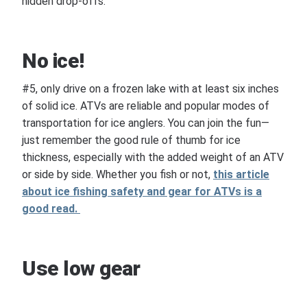
hidden drop-offs.
No ice!
#5, only drive on a frozen lake with at least six inches
of solid ice. ATVs are reliable and popular modes of
transportation for ice anglers. You can join the fun—
just remember the good rule of thumb for ice
thickness, especially with the added weight of an ATV
or side by side. Whether you fish or not,
this article
about ice fishing safety and gear for ATVs is a
good read.
Use low gear