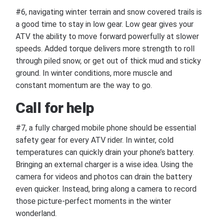
#6, navigating winter terrain and snow covered trails is
a good time to stay in low gear. Low gear gives your
ATV the ability to move forward powerfully at slower
speeds. Added torque delivers more strength to roll
through piled snow, or get out of thick mud and sticky
ground. In winter conditions, more muscle and
constant momentum are the way to go.
Call for help
#7, a fully charged mobile phone should be essential
safety gear for every ATV rider. In winter, cold
temperatures can quickly drain your phone’s battery.
Bringing an external charger is a wise idea. Using the
camera for videos and photos can drain the battery
even quicker. Instead, bring along a camera to record
those picture-perfect moments in the winter
wonderland.