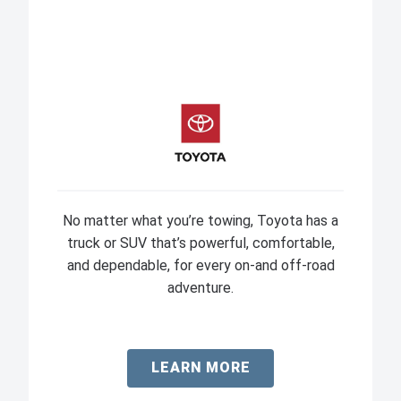
No matter what you’re towing, Toyota has a
truck or SUV that’s powerful, comfortable,
and dependable, for every on-and off-road
adventure.
LEARN MORE