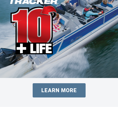
LEARN MORE