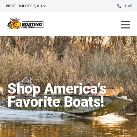
WEST CHESTER, OH
Call
Shop America's
Favorite Boats!