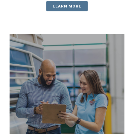
LEARN MORE