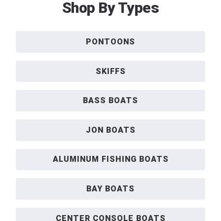
Shop By Types
PONTOONS
SKIFFS
BASS BOATS
JON BOATS
ALUMINUM FISHING BOATS
BAY BOATS
CENTER CONSOLE BOATS