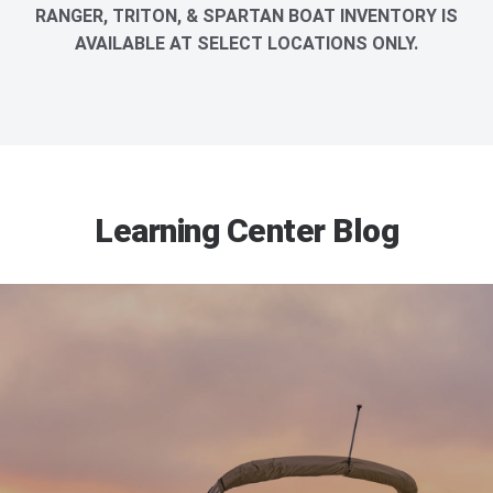
RANGER, TRITON, & SPARTAN BOAT INVENTORY IS
AVAILABLE AT SELECT LOCATIONS ONLY.
Learning Center Blog