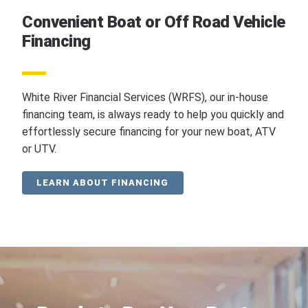
Convenient Boat or Off Road Vehicle
Financing
White River Financial Services (WRFS), our in-house
financing team, is always ready to help you quickly and
effortlessly secure financing for your new boat, ATV
or UTV.
LEARN ABOUT FINANCING