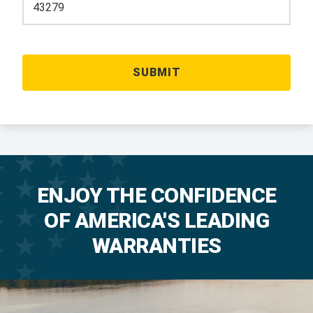
ENJOY THE CONFIDENCE
OF AMERICA'S LEADING
WARRANTIES