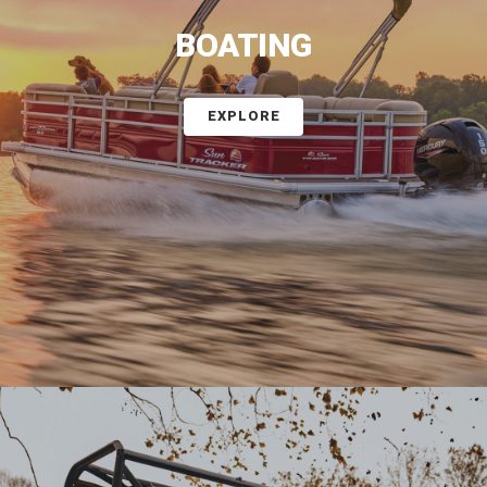
BOATING
EXPLORE