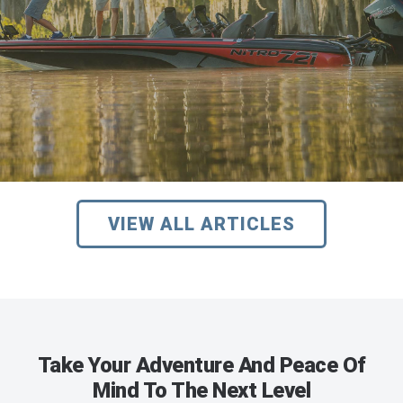
VIEW ALL ARTICLES
Take Your Adventure And Peace Of
Mind To The Next Level