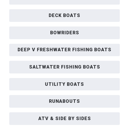
DECK BOATS
BOWRIDERS
DEEP V FRESHWATER FISHING BOATS
SALTWATER FISHING BOATS
UTILITY BOATS
RUNABOUTS
ATV & SIDE BY SIDES