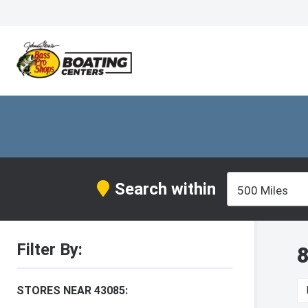
Search within
Filter By:
8
STORES NEAR 43085: