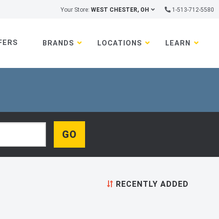
Your Store:
WEST CHESTER, OH
1-513-712-5580
FERS
BRANDS
LOCATIONS
LEARN
RECENTLY ADDED