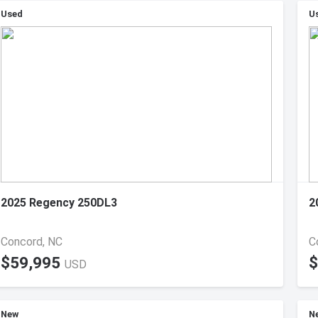
Used
U
2025 Regency 250DL3
2
Concord, NC
C
$59,995
$
USD
New
N