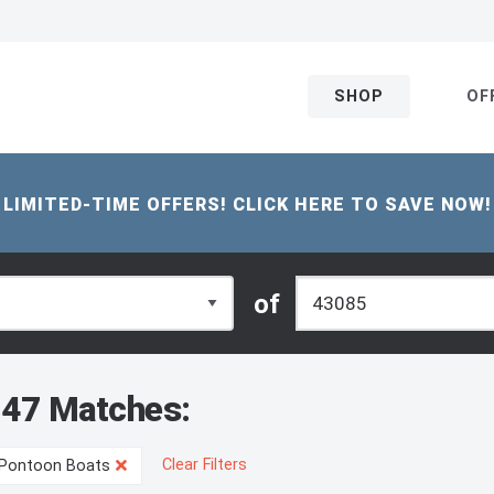
SHOP
OF
LIMITED-TIME OFFERS! CLICK HERE TO SAVE NOW!
of
47 Matches:
Clear Filters
Pontoon Boats