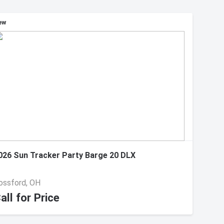
ew
026 Sun Tracker Party Barge 20 DLX
ossford, OH
all for Price