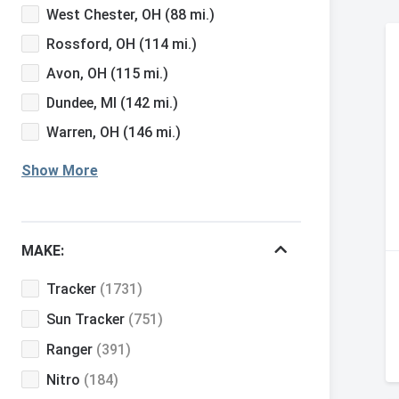
West Chester, OH
(88 mi.)
Rossford, OH
(114 mi.)
Avon, OH
(115 mi.)
Dundee, MI
(142 mi.)
Warren, OH
(146 mi.)
Show More
MAKE:
Tracker
(1731)
Sun Tracker
(751)
Ranger
(391)
Nitro
(184)