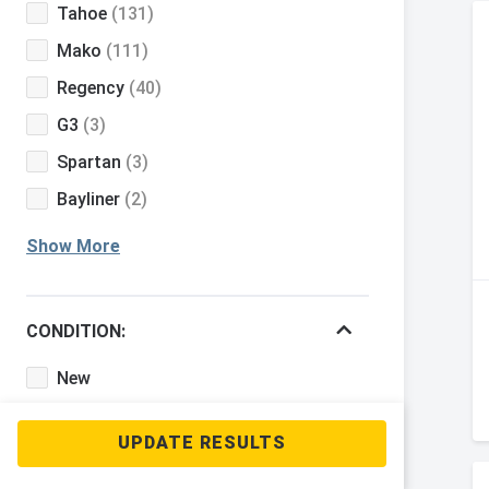
Tahoe
(131)
Mako
(111)
Regency
(40)
G3
(3)
Spartan
(3)
Bayliner
(2)
Show More
CONDITION:
New
Used
BOAT CLASS: