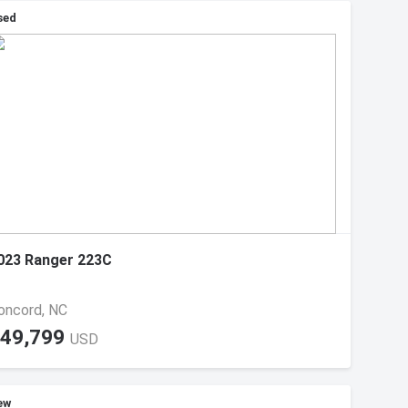
sed
023 Ranger 223C
oncord, NC
49,799
USD
ew