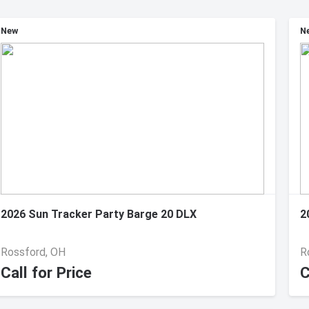
New
N
2026 Sun Tracker Party Barge 20 DLX
2
Rossford, OH
R
Call for Price
C