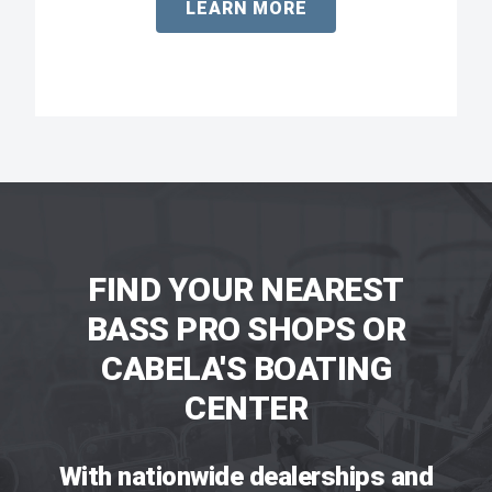
LEARN MORE
FIND YOUR NEAREST
BASS PRO SHOPS OR
CABELA'S BOATING
CENTER
With nationwide dealerships and