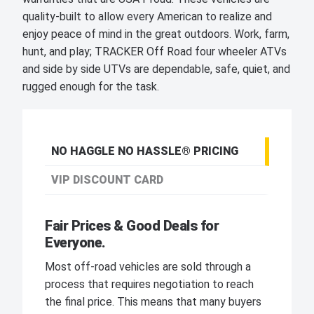
quality-built to allow every American to realize and
enjoy peace of mind in the great outdoors. Work, farm,
hunt, and play; TRACKER Off Road four wheeler ATVs
and side by side UTVs are dependable, safe, quiet, and
rugged enough for the task.
NO HAGGLE NO HASSLE® PRICING
VIP DISCOUNT CARD
Fair Prices & Good Deals for
Everyone.
Most off-road vehicles are sold through a
process that requires negotiation to reach
the final price. This means that many buyers