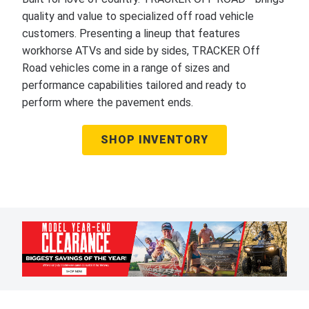
quality and value to specialized off road vehicle
customers. Presenting a lineup that features
workhorse ATVs and side by sides, TRACKER Off
Road vehicles come in a range of sizes and
performance capabilities tailored and ready to
perform where the pavement ends.
SHOP INVENTORY