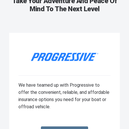
Take Your Adventure And Peace Of
Mind To The Next Level
We have teamed up with Progressive to
offer the convenient, reliable, and affordable
insurance options you need for your boat or
offroad vehicle.