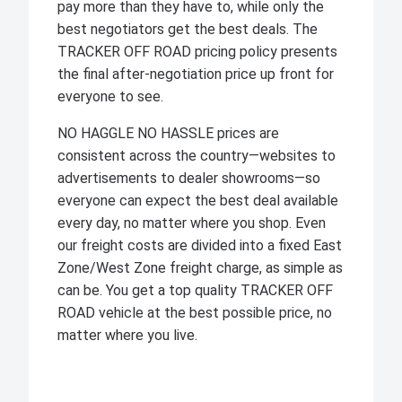
pay more than they have to, while only the
best negotiators get the best deals. The
TRACKER OFF ROAD pricing policy presents
the final after-negotiation price up front for
everyone to see.
NO HAGGLE NO HASSLE prices are
consistent across the country—websites to
advertisements to dealer showrooms—so
everyone can expect the best deal available
every day, no matter where you shop. Even
our freight costs are divided into a fixed East
Zone/West Zone freight charge, as simple as
can be. You get a top quality TRACKER OFF
ROAD vehicle at the best possible price, no
matter where you live.