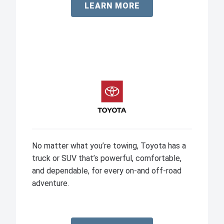
LEARN MORE
No matter what you’re towing, Toyota has a
truck or SUV that’s powerful, comfortable,
and dependable, for every on-and off-road
adventure.