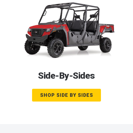
Side-By-Sides
SHOP SIDE BY SIDES