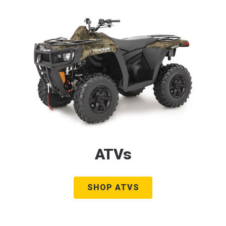
ATVs
SHOP ATVS