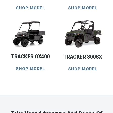
SHOP MODEL
SHOP MODEL
TRACKER OX400
TRACKER 800SX
SHOP MODEL
SHOP MODEL