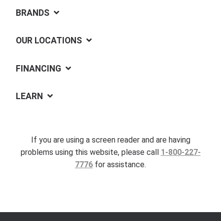
BRANDS
OUR LOCATIONS
FINANCING
LEARN
If you are using a screen reader and are having
problems using this website, please call
1-800-227-
7776
for assistance.