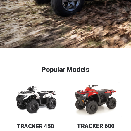
Popular Models
TRACKER 600
TRACKER 450