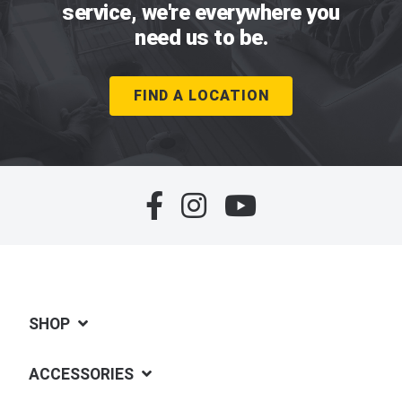
service, we're everywhere you
need us to be.
FIND A LOCATION
SHOP
ACCESSORIES