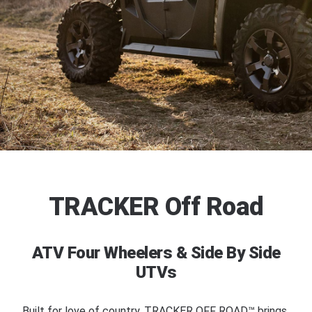
TRACKER Off Road
ATV Four Wheelers & Side By Side
UTVs
Built for love of country. TRACKER OFF ROAD™ brings