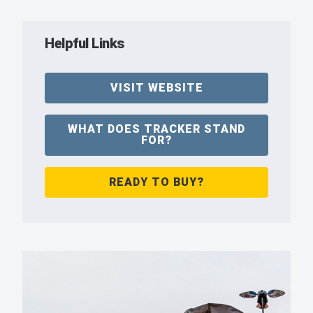
Helpful Links
VISIT WEBSITE
WHAT DOES TRACKER STAND
FOR?
READY TO BUY?