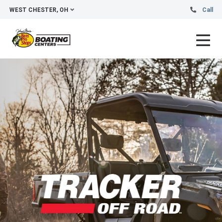
WEST CHESTER, OH
Call