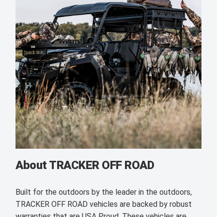
About TRACKER OFF ROAD
Built for the outdoors by the leader in the outdoors,
TRACKER OFF ROAD vehicles are backed by robust
warranties that are USA Proud. These vehicles are