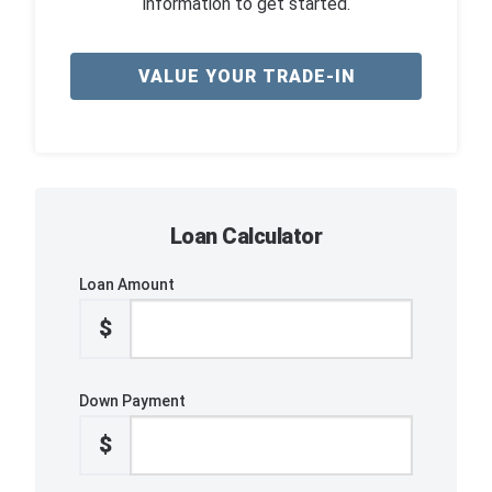
information to get started.
VALUE YOUR TRADE-IN
Loan Calculator
Loan Amount
$
Down Payment
$