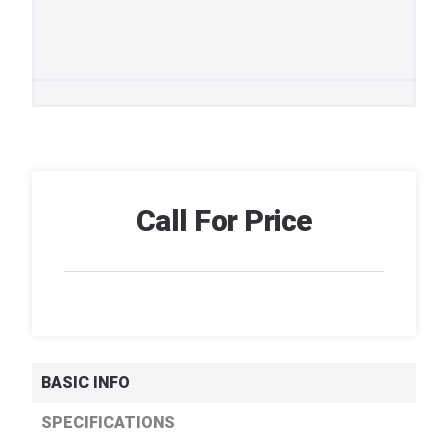
Call For Price
BASIC INFO
SPECIFICATIONS