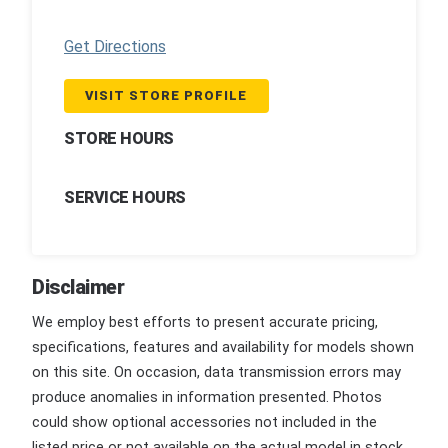
Get Directions
VISIT STORE PROFILE
STORE HOURS
SERVICE HOURS
Disclaimer
We employ best efforts to present accurate pricing,
specifications, features and availability for models shown
on this site. On occasion, data transmission errors may
produce anomalies in information presented. Photos
could show optional accessories not included in the
listed price or not available on the actual model in stock.