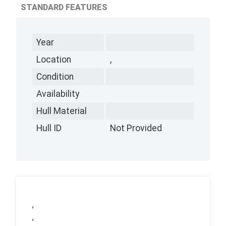
STANDARD FEATURES
Year
Location
,
Condition
Availability
Hull Material
Hull ID
Not Provided
,
,