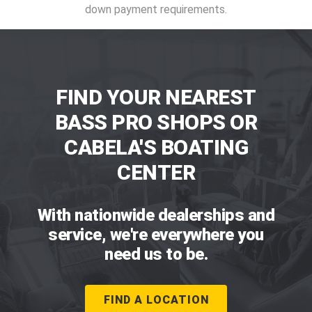
down payment requirements.
FIND YOUR NEAREST
BASS PRO SHOPS OR
CABELA'S BOATING
CENTER
With nationwide dealerships and
service, we're everywhere you
need us to be.
FIND A LOCATION