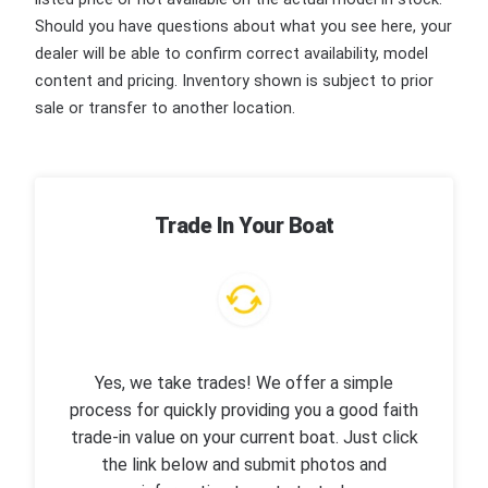
Should you have questions about what you see here, your
dealer will be able to confirm correct availability, model
content and pricing. Inventory shown is subject to prior
sale or transfer to another location.
Trade In Your Boat
Yes, we take trades! We offer a simple
process for quickly providing you a good faith
trade-in value on your current boat. Just click
the link below and submit photos and