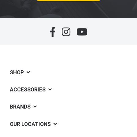
SHOP
ACCESSORIES
BRANDS
OUR LOCATIONS