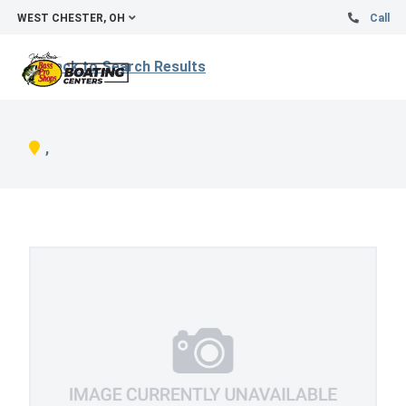
WEST CHESTER, OH
Call
Back to Search Results
,