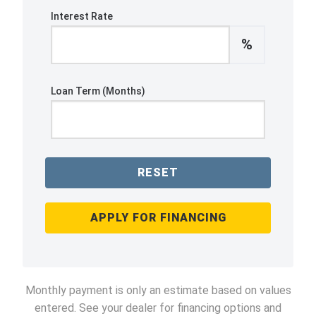
Interest Rate
%
Loan Term (Months)
RESET
APPLY FOR FINANCING
Monthly payment is only an estimate based on values
entered. See your dealer for financing options and