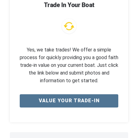
Trade In Your Boat
Yes, we take trades! We offer a simple
process for quickly providing you a good faith
trade-in value on your current boat. Just click
the link below and submit photos and
information to get started.
VALUE YOUR TRADE-IN