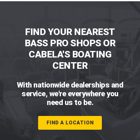
FIND YOUR NEAREST
BASS PRO SHOPS OR
CABELA'S BOATING
CENTER
With nationwide dealerships and
service, we're everywhere you
need us to be.
FIND A LOCATION