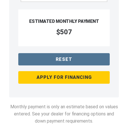
ESTIMATED MONTHLY PAYMENT
$507
RESET
APPLY FOR FINANCING
Monthly payment is only an estimate based on values
entered. See your dealer for financing options and
down payment requirements.