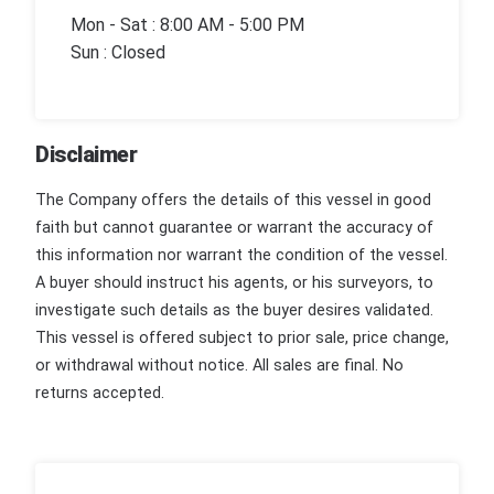
Mon - Sat : 8:00 AM - 5:00 PM
Sun : Closed
Disclaimer
The Company offers the details of this vessel in good
faith but cannot guarantee or warrant the accuracy of
this information nor warrant the condition of the vessel.
A buyer should instruct his agents, or his surveyors, to
investigate such details as the buyer desires validated.
This vessel is offered subject to prior sale, price change,
or withdrawal without notice. All sales are final. No
returns accepted.