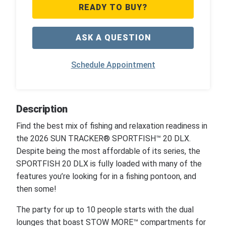
READY TO BUY?
ASK A QUESTION
Schedule Appointment
Description
Find the best mix of fishing and relaxation readiness in
the 2026 SUN TRACKER® SPORTFISH™ 20 DLX.
Despite being the most affordable of its series, the
SPORTFISH 20 DLX is fully loaded with many of the
features you’re looking for in a fishing pontoon, and
then some!
The party for up to 10 people starts with the dual
lounges that boast STOW MORE™ compartments for