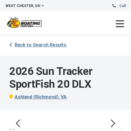
WEST CHESTER, OH
Call
Back to Search Results
2026 Sun Tracker
SportFish 20 DLX
Ashland (Richmond), VA