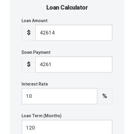
Loan Calculator
Loan Amount
$
Down Payment
$
Interest Rate
%
Loan Term (Months)