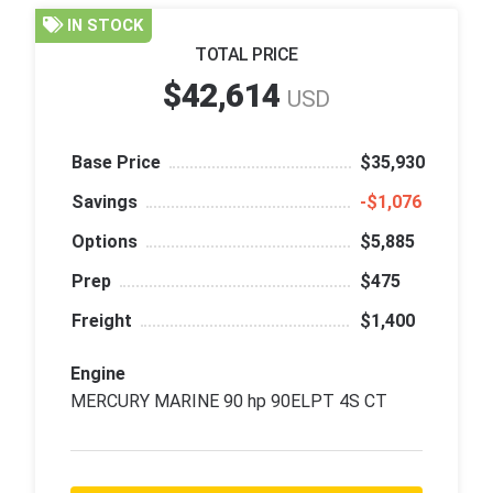
IN STOCK
TOTAL PRICE
$42,614
USD
Base Price
$35,930
Savings
‑$1,076
Options
$5,885
Prep
$475
Freight
$1,400
Engine
MERCURY MARINE 90 hp 90ELPT 4S CT