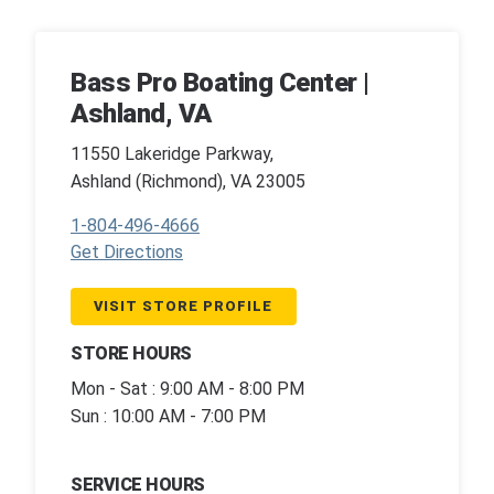
Bass Pro Boating Center |
Ashland, VA
11550 Lakeridge Parkway,
Ashland (Richmond), VA 23005
1-804-496-4666
Get Directions
VISIT STORE PROFILE
STORE HOURS
Mon - Sat : 9:00 AM - 8:00 PM
Sun : 10:00 AM - 7:00 PM
SERVICE HOURS