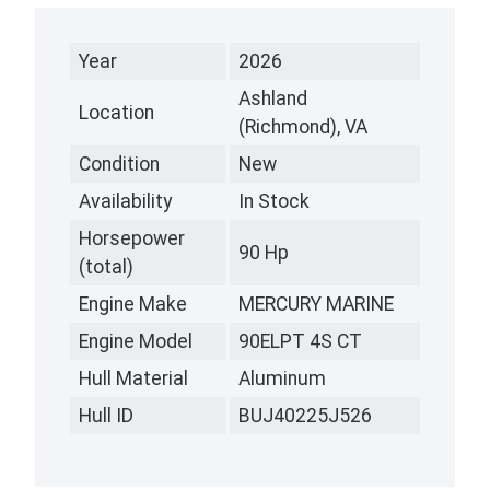
Year
2026
Ashland
Location
(Richmond), VA
Condition
New
Availability
In Stock
Horsepower
90 Hp
(total)
Engine Make
MERCURY MARINE
Engine Model
90ELPT 4S CT
Hull Material
Aluminum
Hull ID
BUJ40225J526