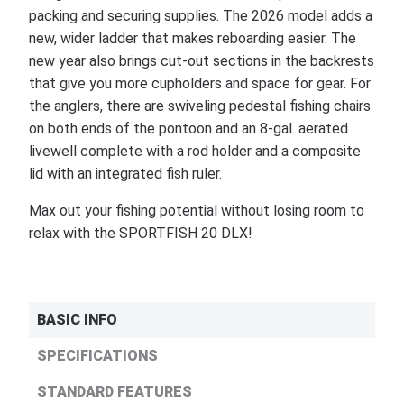
packing and securing supplies. The 2026 model adds a
new, wider ladder that makes reboarding easier. The
new year also brings cut-out sections in the backrests
that give you more cupholders and space for gear. For
the anglers, there are swiveling pedestal fishing chairs
on both ends of the pontoon and an 8-gal. aerated
livewell complete with a rod holder and a composite
lid with an integrated fish ruler.
Max out your fishing potential without losing room to
relax with the SPORTFISH 20 DLX!
BASIC INFO
SPECIFICATIONS
STANDARD FEATURES