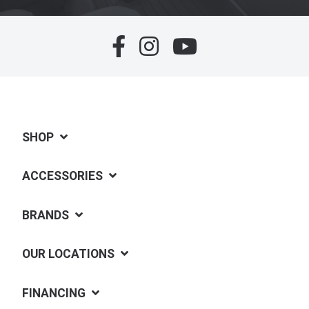
SHOP
ACCESSORIES
BRANDS
OUR LOCATIONS
FINANCING