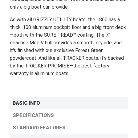
only a big boat can provide.
As with all GRIZZLY UTILITY boats, the 1860 has a
thick .100 aluminum cockpit floor and a big front deck
—both with the SURE TREAD™ coating. The 7°
deadrise Mod V hull provides a smooth, dry ride, and
it's finished with our exclusive Forest Green
powdercoat. And like all TRACKER boats, it’s backed
by the TRACKER PROMISE—the best factory
warranty in aluminum boats.
BASIC INFO
SPECIFICATIONS
STANDARD FEATURES