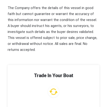
The Company offers the details of this vessel in good
faith but cannot guarantee or warrant the accuracy of
this information nor warrant the condition of the vessel.
A buyer should instruct his agents, or his surveyors, to
investigate such details as the buyer desires validated.
This vessel is offered subject to prior sale, price change,
or withdrawal without notice. All sales are final. No
returns accepted.
Trade In Your Boat