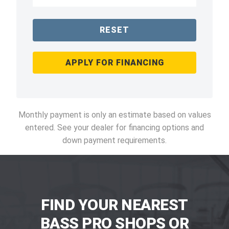
RESET
APPLY FOR FINANCING
Monthly payment is only an estimate based on values
entered. See your dealer for financing options and
down payment requirements.
FIND YOUR NEAREST
BASS PRO SHOPS OR