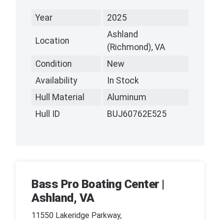
Year
2025
Ashland
Location
(Richmond), VA
Condition
New
Availability
In Stock
Hull Material
Aluminum
Hull ID
BUJ60762E525
Bass Pro Boating Center |
Ashland, VA
11550 Lakeridge Parkway,