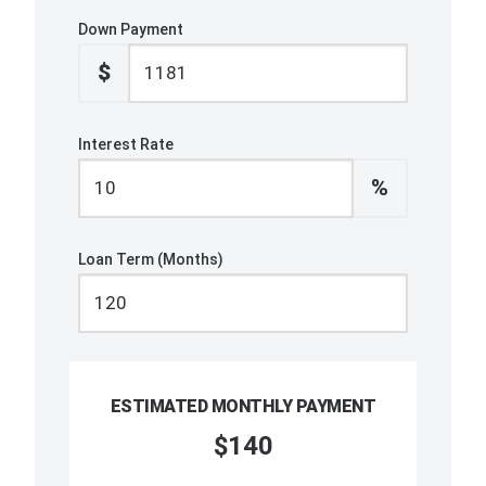
Down Payment
$
Interest Rate
%
Loan Term (Months)
ESTIMATED MONTHLY PAYMENT
$140