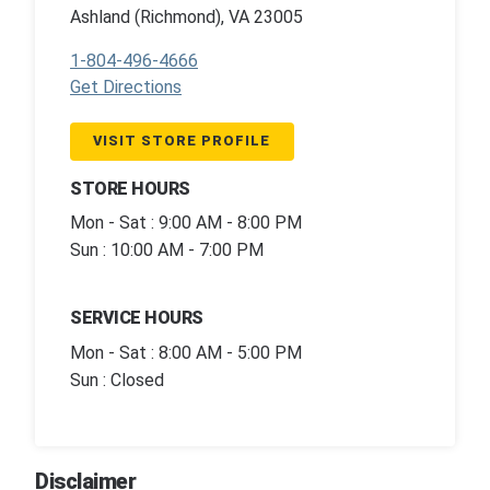
Ashland (Richmond), VA 23005
1-804-496-4666
Get Directions
VISIT STORE PROFILE
STORE HOURS
Mon - Sat : 9:00 AM - 8:00 PM
Sun : 10:00 AM - 7:00 PM
SERVICE HOURS
Mon - Sat : 8:00 AM - 5:00 PM
Sun : Closed
Disclaimer