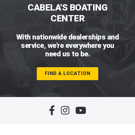
CABELA'S BOATING
CENTER
With nationwide dealerships and
service, we're everywhere you
need us to be.
FIND A LOCATION