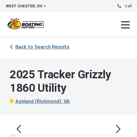
WEST CHESTER, OH
Call
Back to Search Results
2025 Tracker Grizzly
1860 Utility
Ashland (Richmond), VA