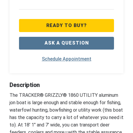
READY TO BUY?
ASK A QUESTION
Schedule Appointment
Description
The TRACKER® GRIZZLY® 1860 UTILITY aluminum
jon boat is large enough and stable enough for fishing,
waterfowl hunting, bowfishing or utility work (this boat
has the capacity to carry a lot of whatever you need it
to). At 18' 1" and 7' wide, you can transport deer
feeders, coolers and more—with the stable assurance