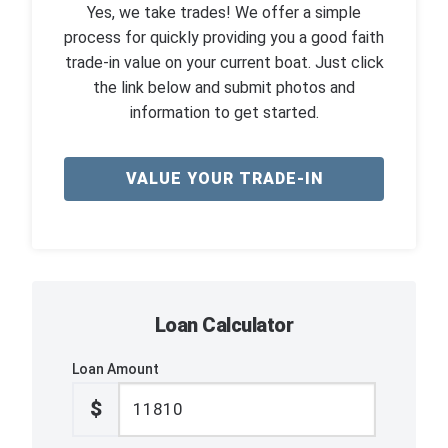
Yes, we take trades! We offer a simple
process for quickly providing you a good faith
trade-in value on your current boat. Just click
the link below and submit photos and
information to get started.
VALUE YOUR TRADE-IN
Loan Calculator
Loan Amount
$