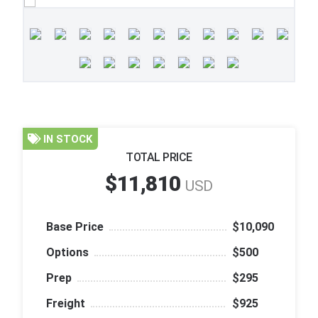
IN STOCK
TOTAL PRICE
$11,810
USD
Base Price
$10,090
Options
$500
Prep
$295
Freight
$925