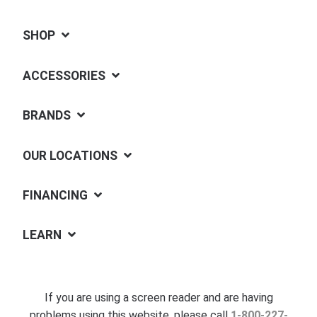
SHOP
ACCESSORIES
BRANDS
OUR LOCATIONS
FINANCING
LEARN
If you are using a screen reader and are having
problems using this website, please call
1-800-227-