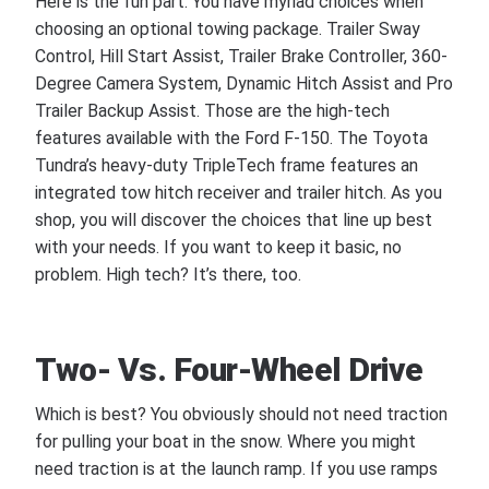
Here is the fun part. You have myriad choices when
choosing an optional towing package. Trailer Sway
Control, Hill Start Assist, Trailer Brake Controller, 360-
Degree Camera System, Dynamic Hitch Assist and Pro
Trailer Backup Assist. Those are the high-tech
features available with the Ford F-150. The Toyota
Tundra’s heavy-duty TripleTech frame features an
integrated tow hitch receiver and trailer hitch. As you
shop, you will discover the choices that line up best
with your needs. If you want to keep it basic, no
problem. High tech? It’s there, too.
Two- Vs. Four-Wheel Drive
Which is best? You obviously should not need traction
for pulling your boat in the snow. Where you might
need traction is at the launch ramp. If you use ramps