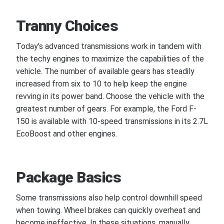
Tranny Choices
Today’s advanced transmissions work in tandem with
the techy engines to maximize the capabilities of the
vehicle. The number of available gears has steadily
increased from six to 10 to help keep the engine
revving in its power band. Choose the vehicle with the
greatest number of gears. For example, the Ford F-
150 is available with 10-speed transmissions in its 2.7L
EcoBoost and other engines.
Package Basics
Some transmissions also help control downhill speed
when towing. Wheel brakes can quickly overheat and
become ineffective. In these situations, manually