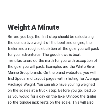
Weight A Minute
Before you buy, the first step should be calculating
the cumulative weight of the boat and engine, the
trailer and a rough calculation of the gear you will pack
for your adventures. The good news is boat
manufacturers do the math for you with exception of
the gear you will pack. Examples are the White River
Marine Group brands. On the brand websites, you will
find Specs and Layout pages with a listing for Average
Package Weight. You can also have your rig weighed
on the scales at a truck stop. Before you go, load up
as you would for a day on the lake. Unhook the trailer
so the tongue jack rests on the scale. This will also