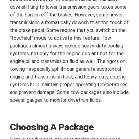
downshifting to lower transmission gears takes some
of the burden off the brakes. However, some newer
transmissions automatically downshift at the touch of
the brake pedal. Some require that you switch on the
“tow/haul” mode to activate this feature. Tow
packages almost always include heavy-duty cooling
systems, not only for the engine coolant but for the
engine oil and transmission fluid as well. The rigors of
towing—especially uphill—can generate substantial
engine and transmission heat, and heavy-duty cooling
systems help maintain proper operating temperatures
and prevent damage. Some tow packages also include
special gauges to monitor drivetrain fluids.
Choosing A Package