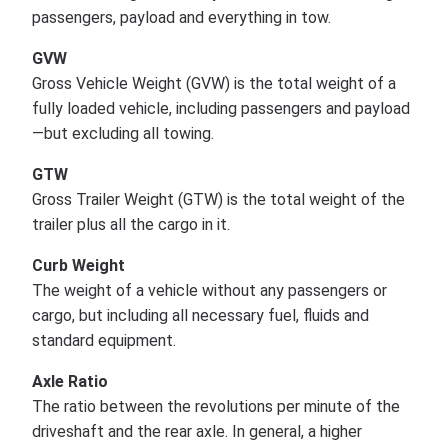
passengers, payload and everything in tow.
GVW
Gross Vehicle Weight (GVW) is the total weight of a
fully loaded vehicle, including passengers and payload
—but excluding all towing.
GTW
Gross Trailer Weight (GTW) is the total weight of the
trailer plus all the cargo in it.
Curb Weight
The weight of a vehicle without any passengers or
cargo, but including all necessary fuel, fluids and
standard equipment.
Axle Ratio
The ratio between the revolutions per minute of the
driveshaft and the rear axle. In general, a higher