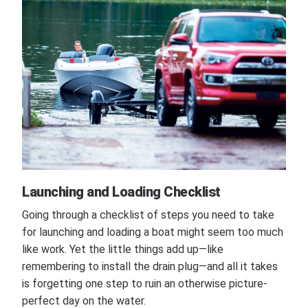
Launching and Loading Checklist
Going through a checklist of steps you need to take
for launching and loading a boat might seem too much
like work. Yet the little things add up—like
remembering to install the drain plug—and all it takes
is forgetting one step to ruin an otherwise picture-
perfect day on the water.