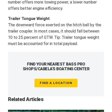
number offers more towing power; a lower number
offers better engine efficiency.
Trailer Tongue Weight
The downward force exerted on the hitch ball by the
trailer coupler. In most cases, it should fall between
10 to 25 percent of GTW. Tip: Trailer tongue weight
must be accounted for in total payload.
FIND YOUR NEAREST BASS PRO
SHOPS/CABELA'S BOATING CENTER
FIND A LOCATION
Related Articles