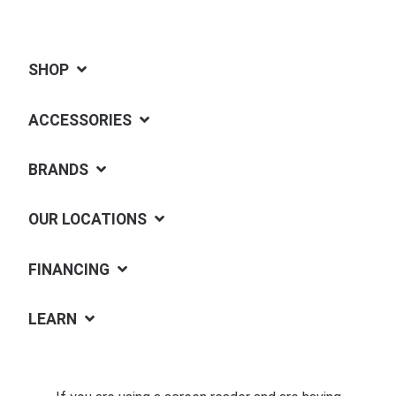
SHOP
ACCESSORIES
BRANDS
OUR LOCATIONS
FINANCING
LEARN