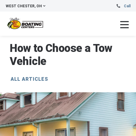
WEST CHESTER, OH
Call
How to Choose a Tow
Vehicle
ALL ARTICLES