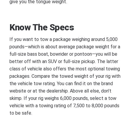
give you the tongue weight.
Know The Specs
If you want to tow a package weighing around 5,000
pounds—which is about average package weight for a
full-size bass boat, bowrider or pontoon—you will be
better off with an SUV or full-size pickup. The latter
class of vehicle also offers the most optional towing
packages. Compare the towed weight of your rig with
the vehicle tow rating. You can find it on the brand
website or at the dealership. Above all else, don’t
skimp. If your rig weighs 6,000 pounds, select a tow
vehicle with a towing rating of 7,500 to 8,000 pounds
to be safe.