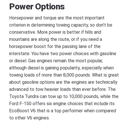
Power Options
Horsepower and torque are the most important
criterion in determining towing capacity, so don’t be
conservative. More power is better if hills and
mountains are along the route, or if you need a
horsepower boost for the passing lane of the
interstate. You have two power choices with gasoline
or diesel. Gas engines remain the most popular,
although diesel is gaining popularity, especially when
towing loads of more than 8,000 pounds. What is great
about gasoline options are the engines are technically
advanced to tow heavier loads than ever before. The
Toyota Tundra can tow up to 10,000 pounds, while the
Ford F-150 offers six engine choices that include its
EcoBoost V6 that is a top performer when compared
to other V6 engines.