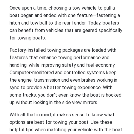
Once upon a time, choosing a tow vehicle to pull a
boat began and ended with one feature—fastening a
hitch and tow ball to the rear fender. Today, boaters
can benefit from vehicles that are geared specifically
for towing boats.
Factory-installed towing packages are loaded with
features that enhance towing performance and
handling, while improving safety and fuel economy.
Computer-monitored and controlled systems keep
the engine, transmission and even brakes working in
sync to provide a better towing experience. With
some trucks, you don’t even know the boat is hooked
up without looking in the side view mirrors.
With all that in mind, it makes sense to know what
options are best for towing your boat. Use these
helpful tips when matching your vehicle with the boat.