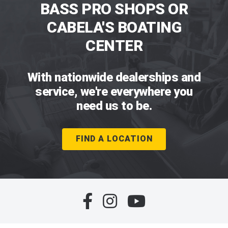
BASS PRO SHOPS OR
CABELA'S BOATING
CENTER
With nationwide dealerships and
service, we're everywhere you
need us to be.
FIND A LOCATION