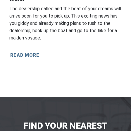
The dealership called and the boat of your dreams will
arrive soon for you to pick up. This exciting news has
you giddy and already making plans to rush to the
dealership, hook up the boat and go to the lake for a
maiden voyage.
READ MORE
FIND YOUR NEAREST