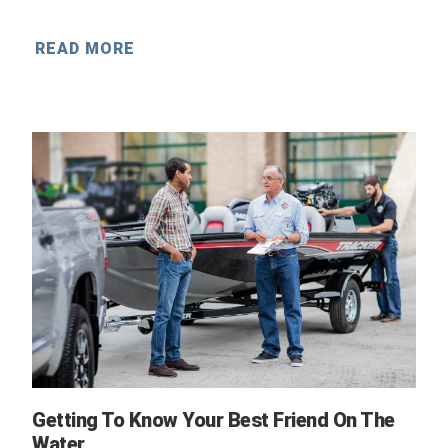
READ MORE
Getting To Know Your Best Friend On The
Water