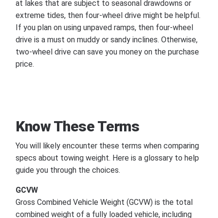
at lakes that are subject to seasonal drawdowns or
extreme tides, then four-wheel drive might be helpful.
If you plan on using unpaved ramps, then four-wheel
drive is a must on muddy or sandy inclines. Otherwise,
two-wheel drive can save you money on the purchase
price.
Know These Terms
You will likely encounter these terms when comparing
specs about towing weight. Here is a glossary to help
guide you through the choices.
GCVW
Gross Combined Vehicle Weight (GCVW) is the total
combined weight of a fully loaded vehicle, including