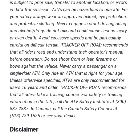
is subject to prior sale, transfer to another location, or errors
in data transmission. ATVs can be hazardous to operate. For
your safety always wear an approved helmet, eye protection,
and protective clothing. Never engage in stunt driving; riding
and alcohol/drugs do not mix and could cause serious injury
or even death. Avoid excessive speeds and be particularly
careful on difficult terrain. TRACKER OFF ROAD recommends
that all riders read and understand their operator's manual
before operation. Do not shoot from or lean firearms or
bows against the vehicle. Never carry a passenger on a
single-rider ATV. Only ride an ATV that is right for your age.
Unless otherwise specified, ATVs are only recommended for
users 16 years and older. TRACKER OFF ROAD recommends
that all riders take a training course. For safety or training
information in the U.S., call the ATV Safety Institute at (800)
887-2887. In Canada, call the Canada Safety Council at
(613) 739-1535 or see your dealer.
Disclaimer