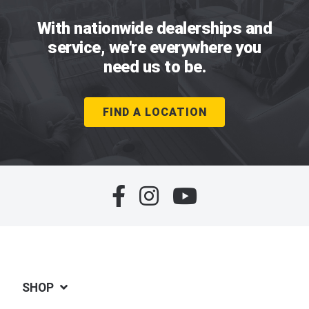
With nationwide dealerships and
service, we're everywhere you
need us to be.
FIND A LOCATION
SHOP