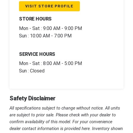
VISIT STORE PROFILE
STORE HOURS
Mon - Sat : 9:00 AM - 9:00 PM
Sun : 10:00 AM - 7:00 PM
SERVICE HOURS
Mon - Sat : 8:00 AM - 5:00 PM
Sun : Closed
Safety Disclaimer
All specifications subject to change without notice. All units
are subject to prior sale. Please check with your dealer to
confirm availability of this model. For your convenience
dealer contact information is provided here. Inventory shown