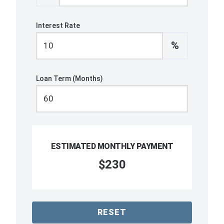
Interest Rate
%
Loan Term (Months)
ESTIMATED MONTHLY PAYMENT
$230
RESET