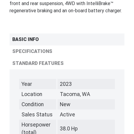
front and rear suspension, 4WD with IntelliBrake™
regenerative braking and an on-board battery charger.
BASIC INFO
SPECIFICATIONS
STANDARD FEATURES
Year
2023
Location
Tacoma, WA
Condition
New
Sales Status
Active
Horsepower
38.0 Hp
(total)