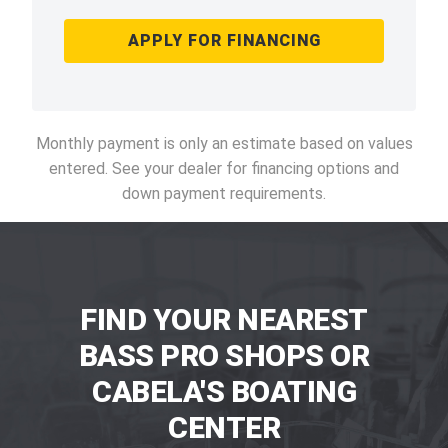
APPLY FOR FINANCING
Monthly payment is only an estimate based on values
entered. See your dealer for financing options and
down payment requirements.
FIND YOUR NEAREST
BASS PRO SHOPS OR
CABELA'S BOATING
CENTER