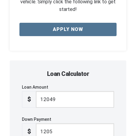
vehicle. Simply click the following link to get
started!
APPLY NOW
Loan Calculator
Loan Amount
$
Down Payment
$