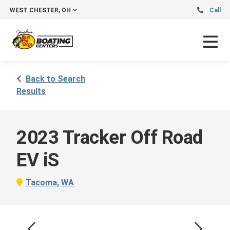
WEST CHESTER, OH
Call
Back to Search
Results
2023 Tracker Off Road
EV iS
Tacoma, WA