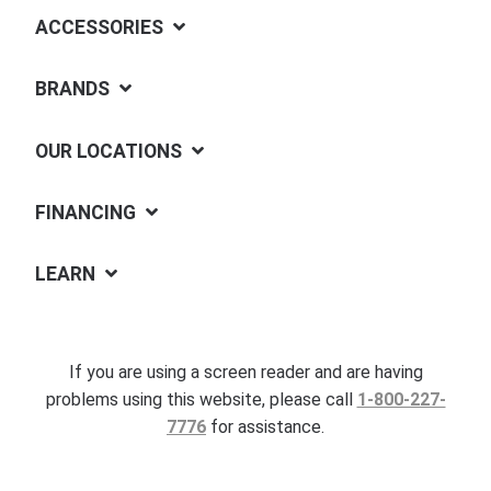
ACCESSORIES
BRANDS
OUR LOCATIONS
FINANCING
LEARN
If you are using a screen reader and are having
problems using this website, please call
1-800-227-
7776
for assistance.