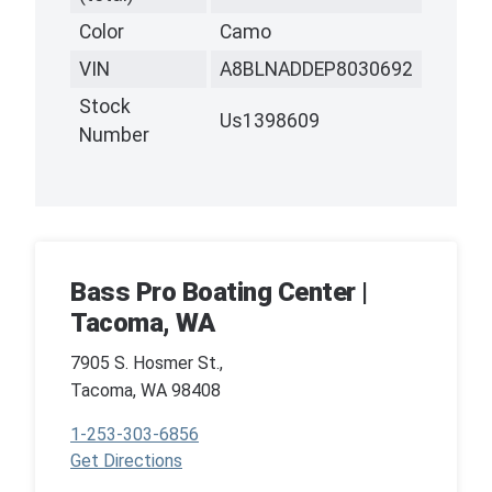
Color
Camo
VIN
A8BLNADDEP8030692
Stock
Us1398609
Number
Bass Pro Boating Center |
Tacoma, WA
7905 S. Hosmer St.,
Tacoma, WA 98408
1-253-303-6856
Get Directions