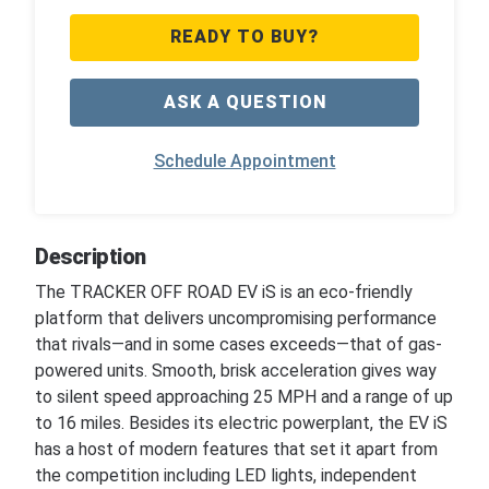
READY TO BUY?
ASK A QUESTION
Schedule Appointment
Description
The TRACKER OFF ROAD EV iS is an eco-friendly
platform that delivers uncompromising performance
that rivals—and in some cases exceeds—that of gas-
powered units. Smooth, brisk acceleration gives way
to silent speed approaching 25 MPH and a range of up
to 16 miles. Besides its electric powerplant, the EV iS
has a host of modern features that set it apart from
the competition including LED lights, independent