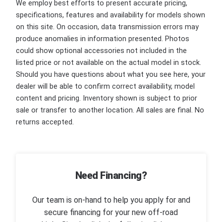
We employ best efforts to present accurate pricing,
specifications, features and availability for models shown
on this site. On occasion, data transmission errors may
produce anomalies in information presented. Photos
could show optional accessories not included in the
listed price or not available on the actual model in stock.
Should you have questions about what you see here, your
dealer will be able to confirm correct availability, model
content and pricing. Inventory shown is subject to prior
sale or transfer to another location. All sales are final. No
returns accepted.
Need Financing?
Our team is on-hand to help you apply for and
secure financing for your new off-road