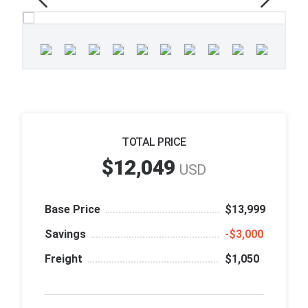
TOTAL PRICE
$12,049
USD
Base Price
$13,999
Savings
‑$3,000
Freight
$1,050