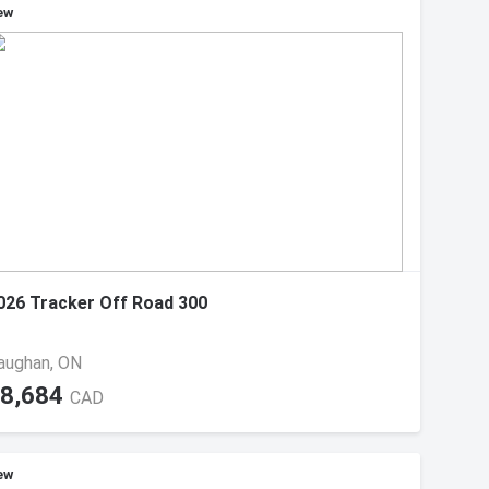
ew
026 Tracker Off Road 300
aughan, ON
8,684
CAD
ew