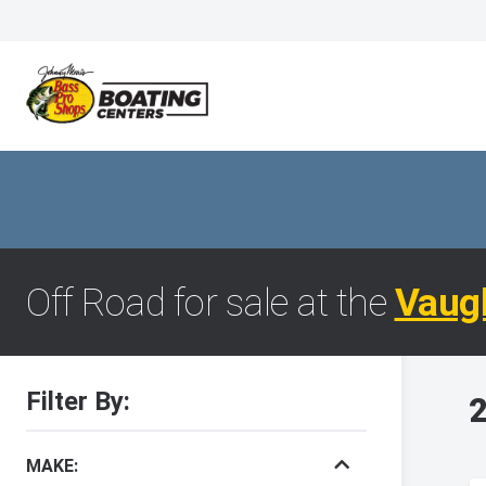
Off Road for sale at the
Vaug
Filter By:
2
MAKE: