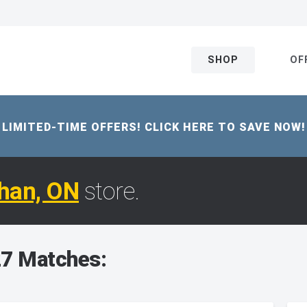
SHOP
OF
LIMITED-TIME OFFERS! CLICK HERE TO SAVE NOW!
han, ON
store.
7 Matches: