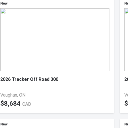
New
N
2026 Tracker Off Road 300
2
Vaughan, ON
V
$8,684
$
CAD
New
N