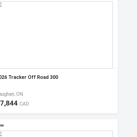
026 Tracker Off Road 300
aughan, ON
7,844
CAD
ew