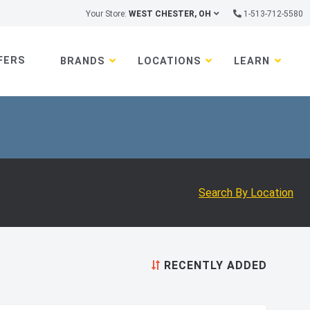
Your Store:
WEST CHESTER, OH
1-513-712-5580
FERS
BRANDS
LOCATIONS
LEARN
Search By Location
RECENTLY ADDED