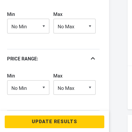
Min
Max
PRICE RANGE:
Min
Max
YEAR: