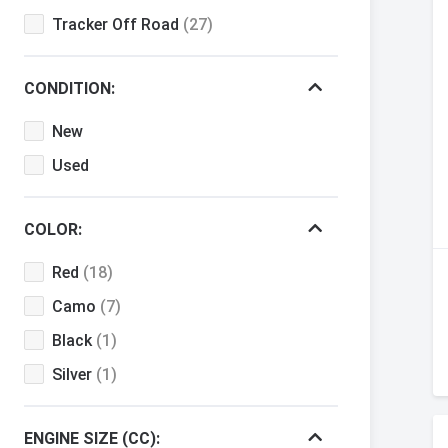
Tracker Off Road
(27)
CONDITION:
New
Used
COLOR:
Red
(18)
Camo
(7)
Black
(1)
Silver
(1)
ENGINE SIZE (CC):