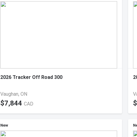
2026 Tracker Off Road 300
2
Vaughan, ON
V
$7,844
$
CAD
New
N