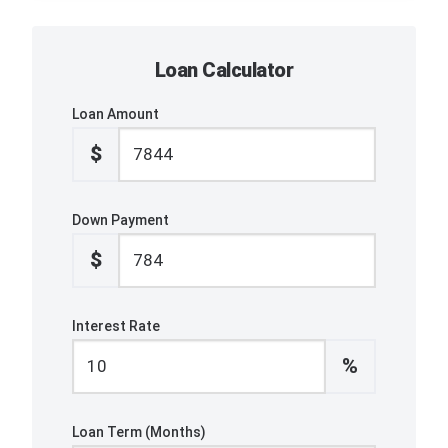
Loan Calculator
Loan Amount
$
Down Payment
$
Interest Rate
%
Loan Term (Months)