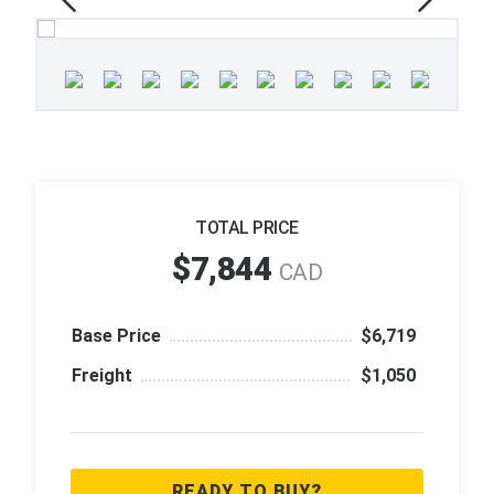
TOTAL PRICE
$7,844
CAD
Base Price
$6,719
Freight
$1,050
READY TO BUY?