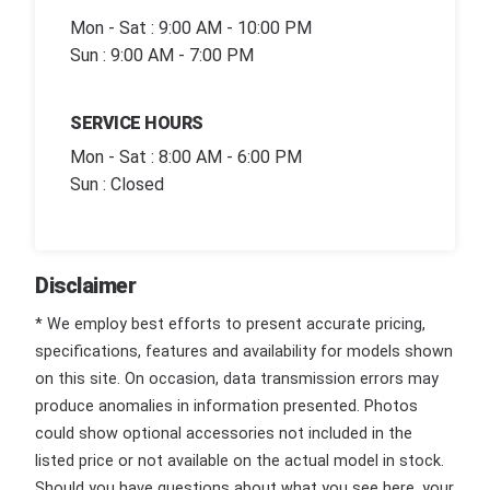
Mon - Sat : 9:00 AM - 10:00 PM
Sun : 9:00 AM - 7:00 PM
SERVICE HOURS
Mon - Sat : 8:00 AM - 6:00 PM
Sun : Closed
Disclaimer
* We employ best efforts to present accurate pricing,
specifications, features and availability for models shown
on this site. On occasion, data transmission errors may
produce anomalies in information presented. Photos
could show optional accessories not included in the
listed price or not available on the actual model in stock.
Should you have questions about what you see here, your