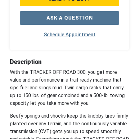
ASK A QUESTION
Schedule Appointment
Description
With the TRACKER OFF ROAD 300, you get more
value and performance in a trail-ready machine that
sips fuel and slings mud. Twin cargo racks that carry
up to 150 lbs. of gear combined and a 500-lb. towing
capacity let you take more with you.
Beefy springs and shocks keep the knobby tires firmly
planted over any terrain, and the continuously variable
transmission (CVT) gets you up to speed smoothly