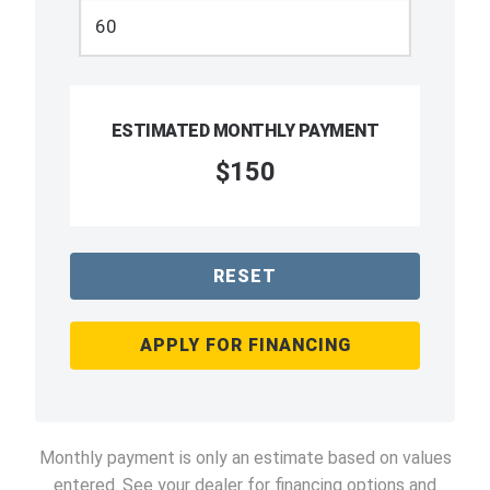
ESTIMATED MONTHLY PAYMENT
$150
RESET
APPLY FOR FINANCING
Monthly payment is only an estimate based on values
entered. See your dealer for financing options and