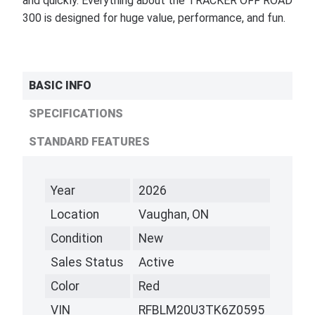
and quickly. Everything about the TRACKER OFF ROAD
300 is designed for huge value, performance, and fun.
BASIC INFO
SPECIFICATIONS
STANDARD FEATURES
Year
2026
Location
Vaughan, ON
Condition
New
Sales Status
Active
Color
Red
VIN
RFBLM20U3TK6Z0595