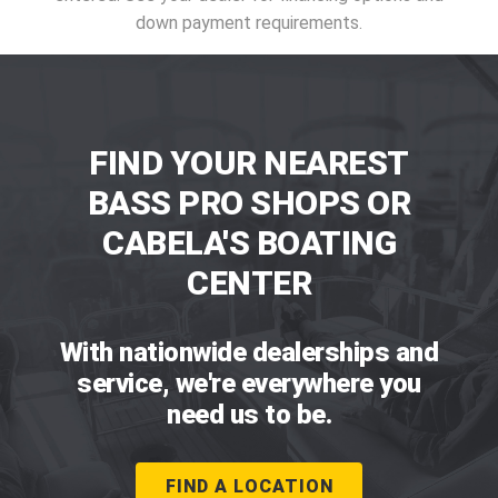
down payment requirements.
FIND YOUR NEAREST
BASS PRO SHOPS OR
CABELA'S BOATING
CENTER
With nationwide dealerships and
service, we're everywhere you
need us to be.
FIND A LOCATION