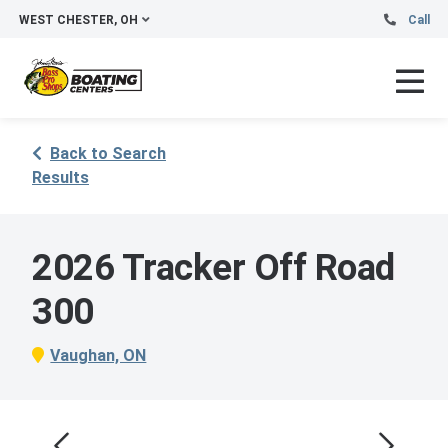
WEST CHESTER, OH
Call
Back to Search
Results
2026 Tracker Off Road
300
Vaughan, ON