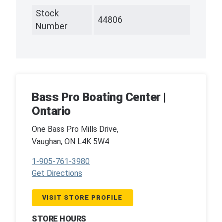
Stock
44806
Number
Bass Pro Boating Center |
Ontario
One Bass Pro Mills Drive,
Vaughan, ON L4K 5W4
1-905-761-3980
Get Directions
VISIT STORE PROFILE
STORE HOURS