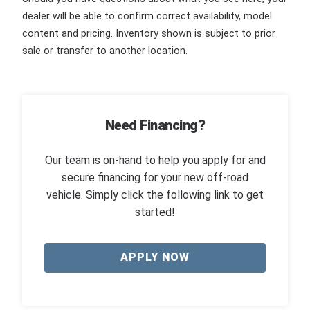
dealer will be able to confirm correct availability, model
content and pricing. Inventory shown is subject to prior
sale or transfer to another location.
Need Financing?
Our team is on-hand to help you apply for and
secure financing for your new off-road
vehicle. Simply click the following link to get
started!
APPLY NOW