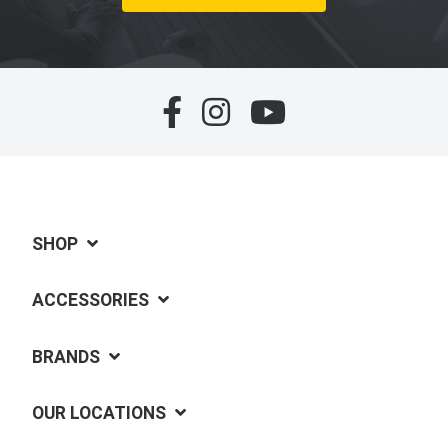
SHOP
ACCESSORIES
BRANDS
OUR LOCATIONS