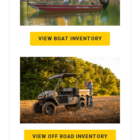
VIEW BOAT INVENTORY
VIEW OFF ROAD INVENTORY