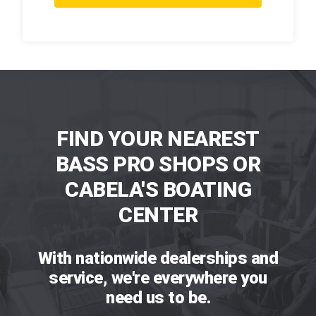
FIND YOUR NEAREST
BASS PRO SHOPS OR
CABELA'S BOATING
CENTER
With nationwide dealerships and
service, we're everywhere you
need us to be.