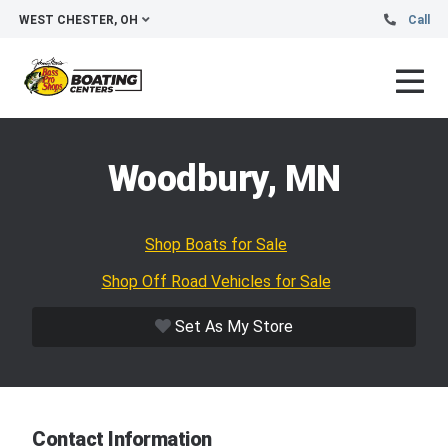
WEST CHESTER, OH
Call
Woodbury, MN
Shop Boats for Sale
Shop Off Road Vehicles for Sale
Set As My Store
Contact Information