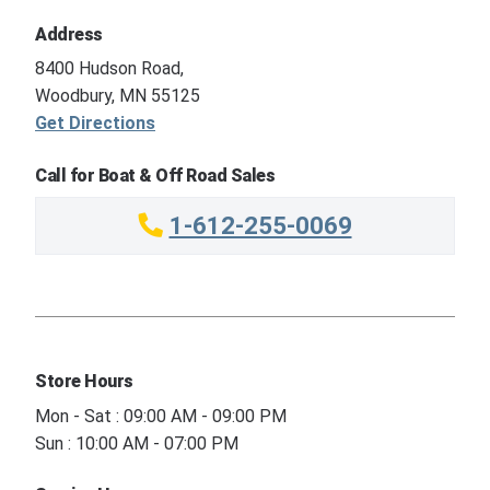
Address
8400 Hudson Road,
Woodbury, MN 55125
Get Directions
Call for Boat & Off Road Sales
1-612-255-0069
Store Hours
Mon - Sat : 09:00 AM - 09:00 PM
Sun : 10:00 AM - 07:00 PM