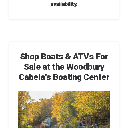
availability.
Shop Boats & ATVs For
Sale at the Woodbury
Cabela's Boating Center