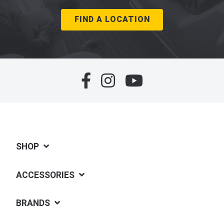
FIND A LOCATION
SHOP
ACCESSORIES
BRANDS