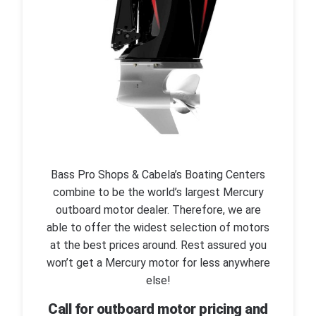
Bass Pro Shops & Cabela’s Boating Centers
combine to be the world’s largest Mercury
outboard motor dealer. Therefore, we are
able to offer the widest selection of motors
at the best prices around. Rest assured you
won’t get a Mercury motor for less anywhere
else!
Call for outboard motor pricing and