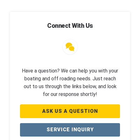
Connect With Us
Have a question? We can help you with your
boating and off roading needs. Just reach
out to us through the links below, and look
for our response shortly!
ASK US A QUESTION
SERVICE INQUIRY