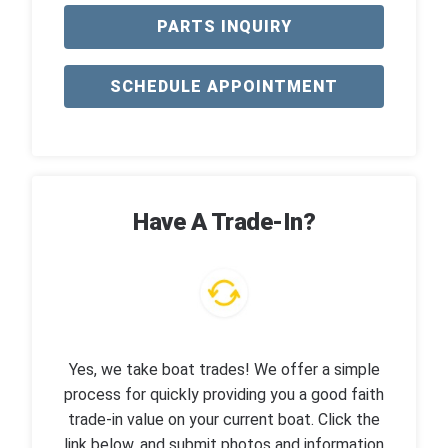
PARTS INQUIRY
SCHEDULE APPOINTMENT
Have A Trade-In?
Yes, we take boat trades! We offer a simple
process for quickly providing you a good faith
trade-in value on your current boat. Click the
link below, and submit photos and information