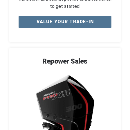
to get started.
VALUE YOUR TRADE-IN
Repower Sales