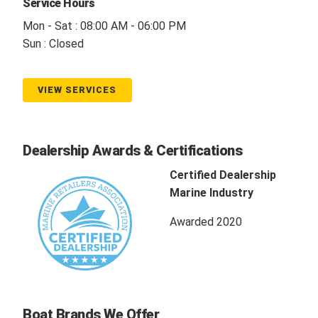
Service Hours
Mon - Sat : 08:00 AM - 06:00 PM
Sun : Closed
VIEW SERVICES
Dealership Awards & Certifications
Certified Dealership
Marine Industry
Awarded 2020
Boat Brands We Offer