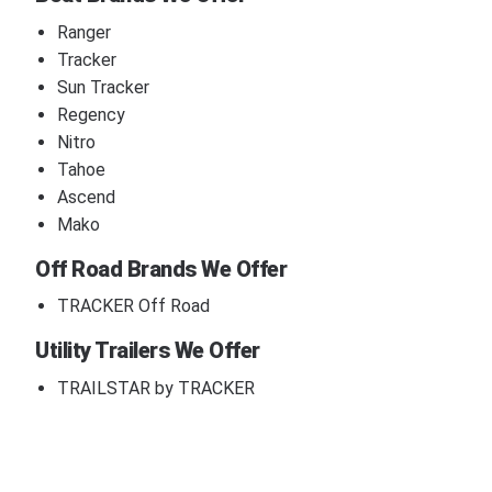
Ranger
Tracker
Sun Tracker
Regency
Nitro
Tahoe
Ascend
Mako
Off Road Brands We Offer
TRACKER Off Road
Utility Trailers We Offer
TRAILSTAR by TRACKER