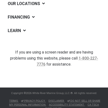
OUR LOCATIONS
FINANCING
LEARN
If you are using a screen reader and are having
problems using this website, please call
1-800-227-
7776
for assistance.
Copyright ©2026 White River Marine Group, LLC.®. All rights reserved.
TERMS
PRIVACY POLICY
DISCLAIMER
DO NOT SELL OR SHARE
MY PERSONAL INFORMATION
ACCESSIBILITY STATEMENT
CA TSCA