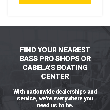
FIND YOUR NEAREST
BASS PRO SHOPS OR
CABELA'S BOATING
CENTER
With nationwide dealerships and
service, we're everywhere you
need us to be.