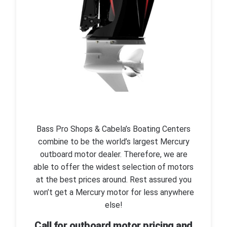
Bass Pro Shops & Cabela’s Boating Centers
combine to be the world’s largest Mercury
outboard motor dealer. Therefore, we are
able to offer the widest selection of motors
at the best prices around. Rest assured you
won’t get a Mercury motor for less anywhere
else!
Call for outboard motor pricing and