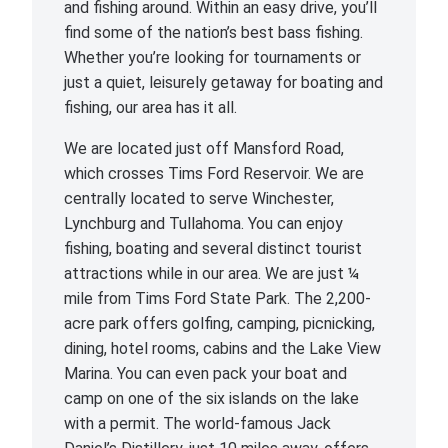
and fishing around. Within an easy drive, you’ll
find some of the nation’s best bass fishing.
Whether you’re looking for tournaments or
just a quiet, leisurely getaway for boating and
fishing, our area has it all.
We are located just off Mansford Road,
which crosses Tims Ford Reservoir. We are
centrally located to serve Winchester,
Lynchburg and Tullahoma. You can enjoy
fishing, boating and several distinct tourist
attractions while in our area. We are just ¼
mile from Tims Ford State Park. The 2,200-
acre park offers golfing, camping, picnicking,
dining, hotel rooms, cabins and the Lake View
Marina. You can even pack your boat and
camp on one of the six islands on the lake
with a permit. The world-famous Jack