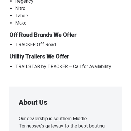
Regency
Nitro
Tahoe
Mako
Off Road Brands We Offer
TRACKER Off Road
Utility Trailers We Offer
TRAILSTAR by TRACKER – Call for Availability
About Us
Our dealership is southern Middle
Tennessee’s gateway to the best boating