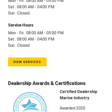
Mon - Fri : 08:00 AM - 05:00 PM
Sat : 08:00 AM - 04:00 PM
Sun : Closed
Service Hours
Mon - Fri : 08:00 AM - 05:00 PM
Sat : 08:00 AM - 04:00 PM
Sun : Closed
VIEW SERVICES
Dealership Awards & Certifications
Certified Dealership
Marine Industry
Awarded 2020