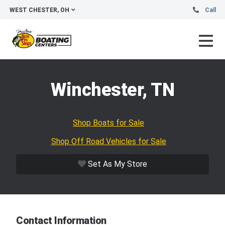
WEST CHESTER, OH
Call
Winchester, TN
Shop Boats for Sale
Shop Off Road Vehicles for Sale
Set As My Store
Contact Information