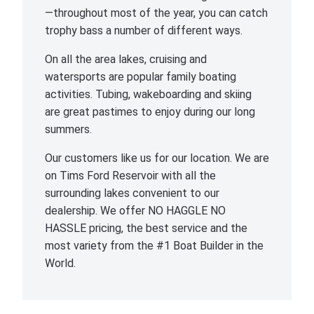
—throughout most of the year, you can catch
trophy bass a number of different ways.
On all the area lakes, cruising and
watersports are popular family boating
activities. Tubing, wakeboarding and skiing
are great pastimes to enjoy during our long
summers.
Our customers like us for our location. We are
on Tims Ford Reservoir with all the
surrounding lakes convenient to our
dealership. We offer NO HAGGLE NO
HASSLE pricing, the best service and the
most variety from the #1 Boat Builder in the
World.