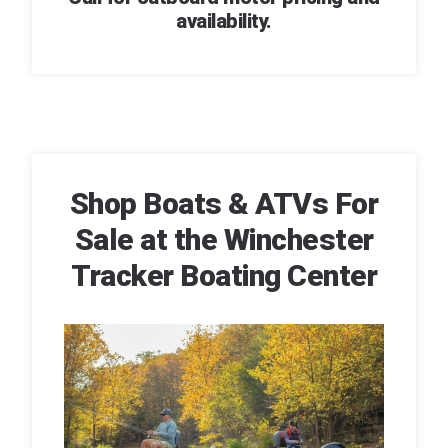
availability.
Shop Boats & ATVs For
Sale at the Winchester
Tracker Boating Center