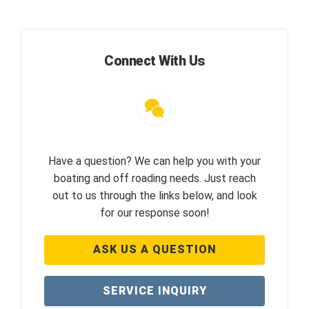
Connect With Us
Have a question? We can help you with your
boating and off roading needs. Just reach
out to us through the links below, and look
for our response soon!
ASK US A QUESTION
SERVICE INQUIRY