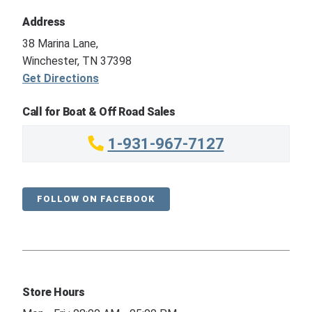
Address
38 Marina Lane,
Winchester, TN 37398
Get Directions
Call for Boat & Off Road Sales
1-931-967-7127
FOLLOW ON FACEBOOK
Store Hours