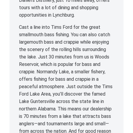
Daniel’s Distillery, just 10 miles away, offers
tours with a lot of dining and shopping
opportunities in Lynchburg.
Cast a line into Tims Ford for the great
smallmouth bass fishing. You can also catch
largemouth bass and crappie while enjoying
the scenery of the rolling hills surrounding
the lake. Just 30 minutes from us is Woods
Reservoir, which is popular for bass and
crappie. Normandy Lake, a smaller fishery,
offers fishing for bass and crappie in a
peaceful atmosphere. Just outside the Tims
Ford Lake Area, you’ll discover the famed
Lake Guntersville across the state line in
northern Alabama. This means our dealership
is 70 minutes from a lake that attracts bass
anglers—and tournaments large and small—
from across the nation. And for good reason