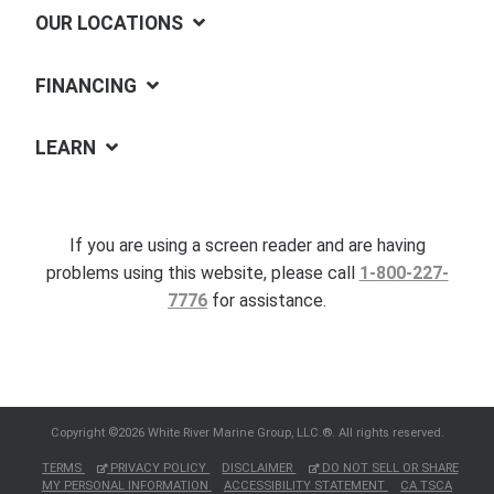
OUR LOCATIONS
FINANCING
LEARN
If you are using a screen reader and are having
problems using this website, please call
1-800-227-
7776
for assistance.
Copyright ©2026 White River Marine Group, LLC.®. All rights reserved.
TERMS
PRIVACY POLICY
DISCLAIMER
DO NOT SELL OR SHARE
MY PERSONAL INFORMATION
ACCESSIBILITY STATEMENT
CA TSCA