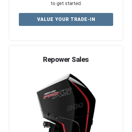
to get started.
VALUE YOUR TRADE-IN
Repower Sales