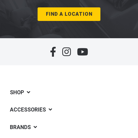
FIND A LOCATION
SHOP
ACCESSORIES
BRANDS