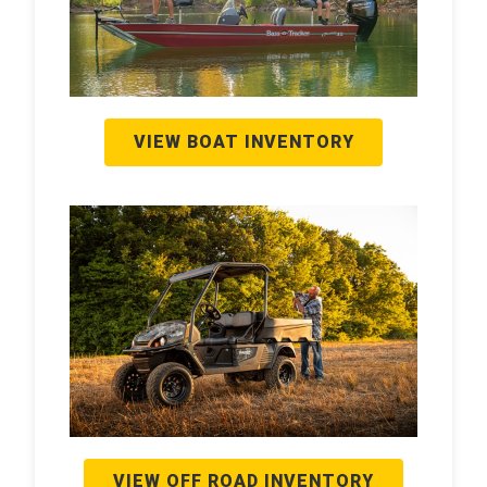
VIEW BOAT INVENTORY
VIEW OFF ROAD INVENTORY