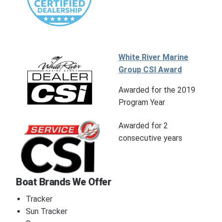
White River Marine
Group CSI Award
Awarded for the 2019
Program Year
Awarded for 2
consecutive years
Boat Brands We Offer
Tracker
Sun Tracker