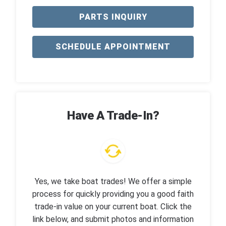
PARTS INQUIRY
SCHEDULE APPOINTMENT
Have A Trade-In?
Yes, we take boat trades! We offer a simple
process for quickly providing you a good faith
trade-in value on your current boat. Click the
link below, and submit photos and information