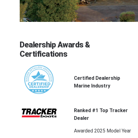
Dealership Awards &
Certifications
Certified Dealership
Marine Industry
Ranked #1 Top Tracker
Dealer
Awarded 2025 Model Year