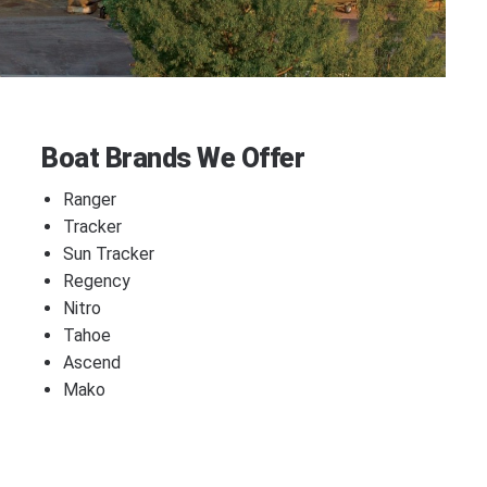
Boat Brands We Offer
Ranger
Tracker
Sun Tracker
Regency
Nitro
Tahoe
Ascend
Mako