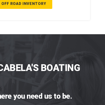
 OFF ROAD INVENTORY
CABELA'S BOATING
ere you need us to be.