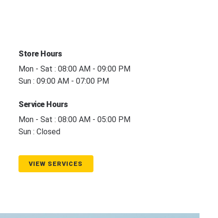
Store Hours
Mon - Sat : 08:00 AM - 09:00 PM
Sun : 09:00 AM - 07:00 PM
Service Hours
Mon - Sat : 08:00 AM - 05:00 PM
Sun : Closed
VIEW SERVICES