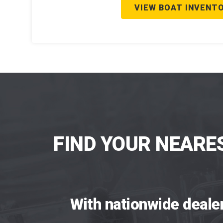
VIEW BOAT INVENT
FIND YOUR NEARE
With nationwide deale