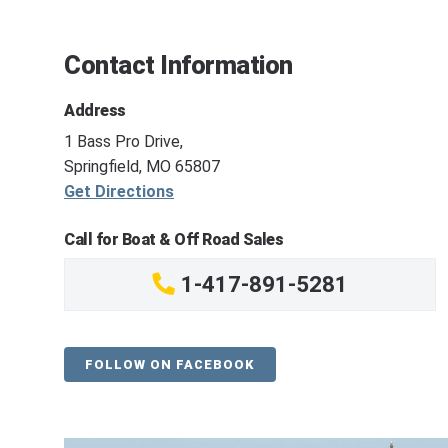
Contact Information
Address
1 Bass Pro Drive,
Springfield, MO 65807
Get Directions
Call for Boat & Off Road Sales
1-417-891-5281
FOLLOW ON FACEBOOK