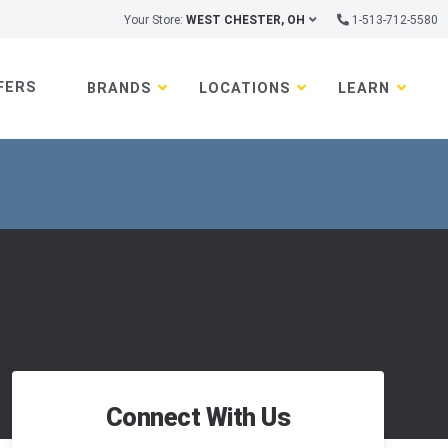
Your Store:
WEST CHESTER, OH
1-513-712-5580
FERS
BRANDS
LOCATIONS
LEARN
Connect With Us