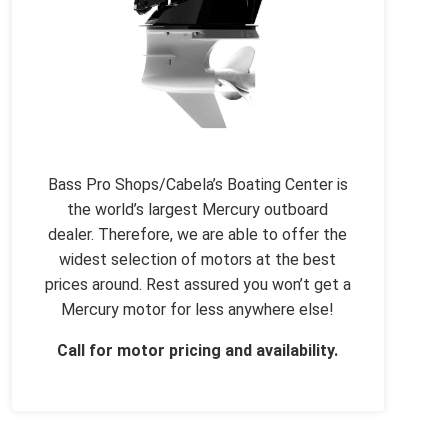
Bass Pro Shops/Cabela’s Boating Center is
the world’s largest Mercury outboard
dealer. Therefore, we are able to offer the
widest selection of motors at the best
prices around. Rest assured you won’t get a
Mercury motor for less anywhere else!
Call for motor pricing and availability.