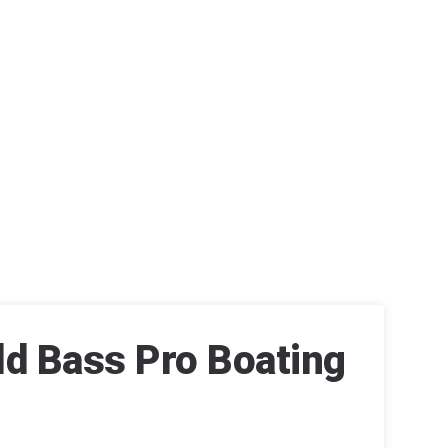
ld Bass Pro Boating