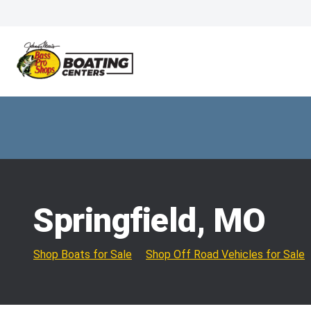
Springfield, MO
Shop Boats for Sale
Shop Off Road Vehicles for Sale