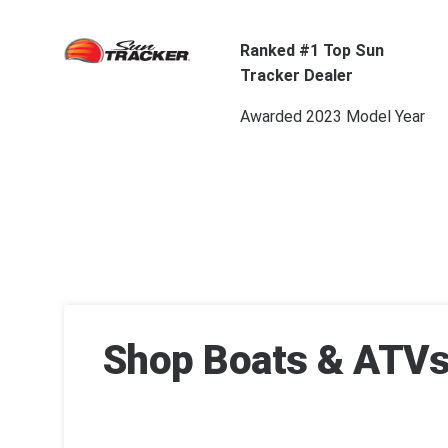
Ranked #1 Top Sun
Tracker Dealer
Awarded 2023 Model Year
Shop Boats & ATVs 