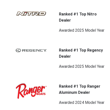
Ranked #1 Top Nitro
Dealer
Awarded 2025 Model Year
Ranked #1 Top Regency
Dealer
Awarded 2025 Model Year
Ranked #1 Top Ranger
Aluminum Dealer
Awarded 2024 Model Year