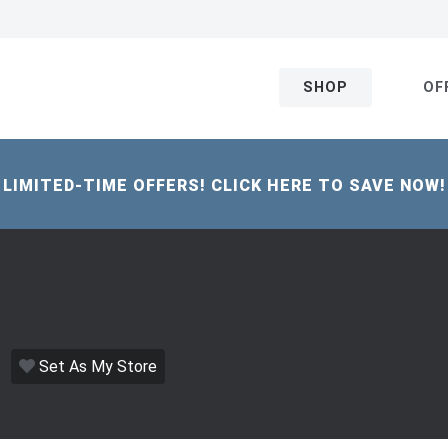
SHOP
OF
LIMITED-TIME OFFERS! CLICK HERE TO SAVE NOW!
Set As My Store