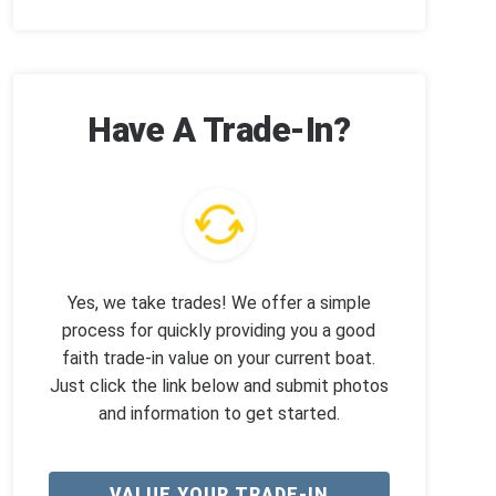
Have A Trade-In?
Yes, we take trades! We offer a simple
process for quickly providing you a good
faith trade-in value on your current boat.
Just click the link below and submit photos
and information to get started.
VALUE YOUR TRADE-IN