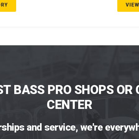
ORY
VIEW
ST BASS PRO SHOPS OR 
CENTER
rships and service, we're everywh