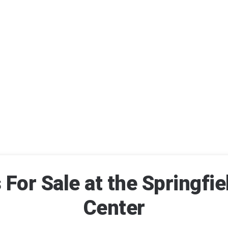
For Sale at the Springfie
Center