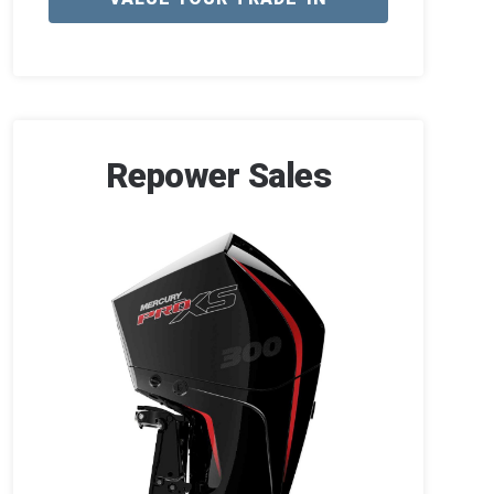
Repower Sales