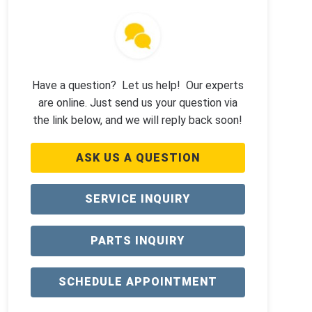
Have a question? Let us help! Our experts
are online. Just send us your question via
the link below, and we will reply back soon!
ASK US A QUESTION
SERVICE INQUIRY
PARTS INQUIRY
SCHEDULE APPOINTMENT