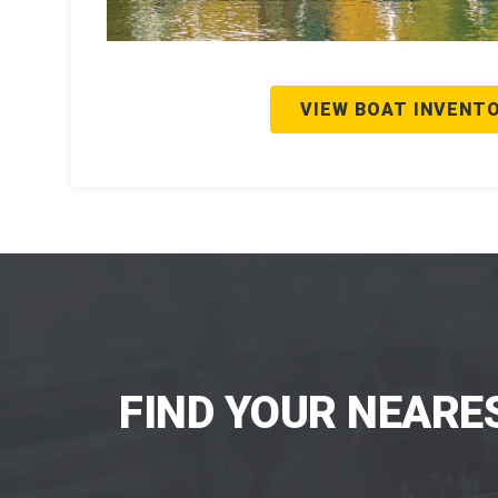
VIEW BOAT INVENT
FIND YOUR NEARE