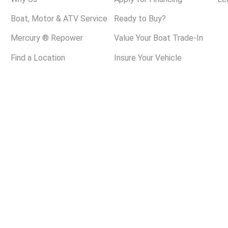
Boat, Motor & ATV Service
Ready to Buy?
Mercury ® Repower
Value Your Boat Trade-In
Find a Location
Insure Your Vehicle