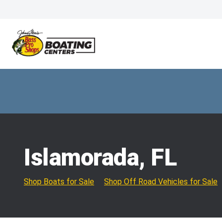
Islamorada, FL
Shop Boats for Sale
Shop Off Road Vehicles for Sale