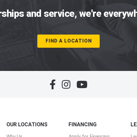
rships and service, we're everywh
FIND A LOCATION
OUR LOCATIONS
FINANCING
L
Why Us
Apply for Financing
Le