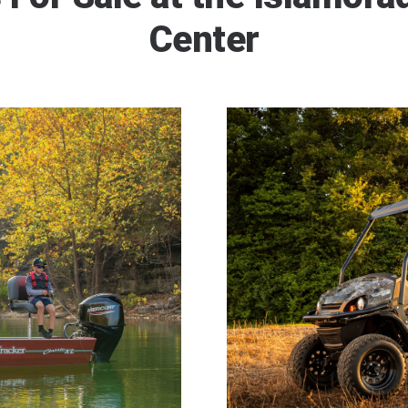
Center