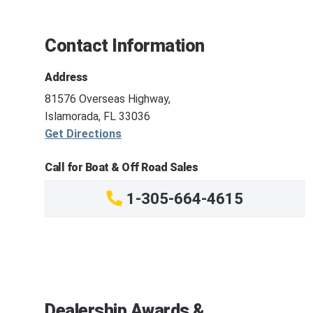
Contact Information
Address
81576 Overseas Highway,
Islamorada, FL 33036
Get Directions
Call for Boat & Off Road Sales
1-305-664-4615
Dealership Awards &