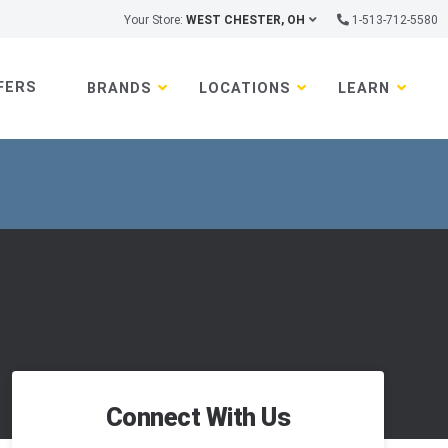
Your Store:
WEST CHESTER, OH
1-513-712-5580
FERS
BRANDS
LOCATIONS
LEARN
Connect With Us