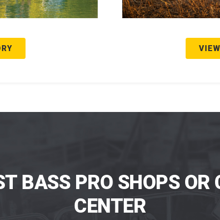
ORY
VIEW
ST BASS PRO SHOPS OR 
CENTER