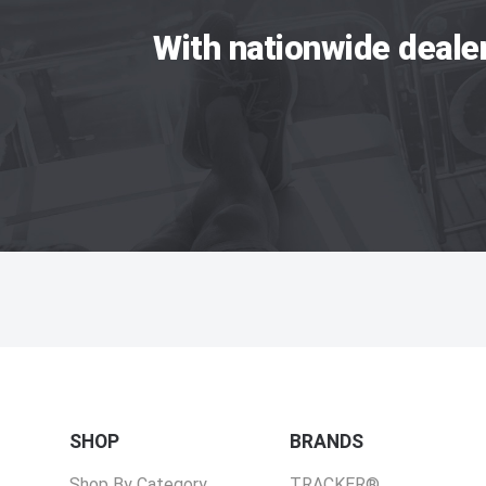
With nationwide deale
SHOP
BRANDS
Shop By Category
TRACKER®