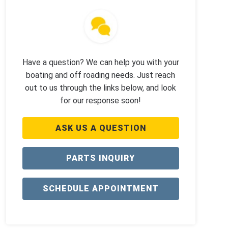
Have a question? We can help you with your
boating and off roading needs. Just reach
out to us through the links below, and look
for our response soon!
ASK US A QUESTION
PARTS INQUIRY
SCHEDULE APPOINTMENT