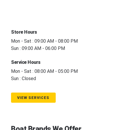
Store Hours
Mon - Sat : 09:00 AM - 08:00 PM
Sun : 09:00 AM - 06:00 PM
Service Hours
Mon - Sat : 08:00 AM - 05:00 PM
Sun : Closed
VIEW SERVICES
Boat Brands We Offer