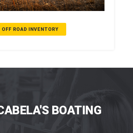
 OFF ROAD INVENTORY
CABELA'S BOATING