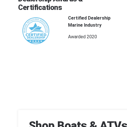
Certifications
Certified Dealership
Marine Industry
Awarded 2020
Shop Boats & ATVs 