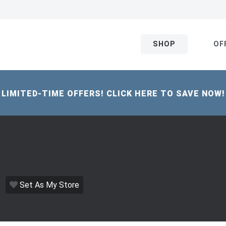
SHOP
OF
LIMITED-TIME OFFERS! CLICK HERE TO SAVE NOW!
Set As My Store