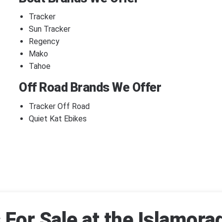
Tracker
Sun Tracker
Regency
Mako
Tahoe
Off Road Brands We Offer
Tracker Off Road
Quiet Kat Ebikes
For Sale at the Islamora