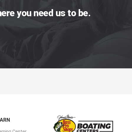
ere you need us to be.
EARN
arning Center