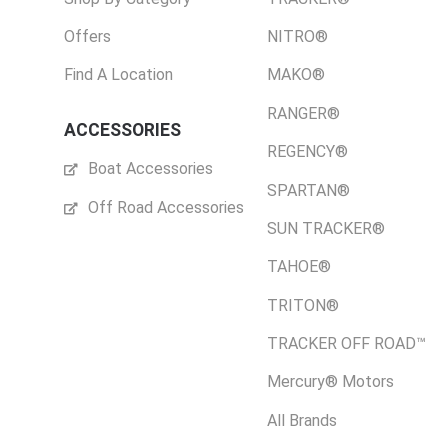
Offers
NITRO®
Find A Location
MAKO®
RANGER®
ACCESSORIES
REGENCY®
Boat Accessories
SPARTAN®
Off Road Accessories
SUN TRACKER®
TAHOE®
TRITON®
TRACKER OFF ROAD™
Mercury® Motors
All Brands