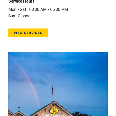
Service Hours
Mon - Sat : 08:00 AM - 05:00 PM
Sun : Closed
VIEW SERVICES