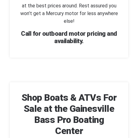
at the best prices around. Rest assured you
won’t get a Mercury motor for less anywhere
else!
Call for outboard motor pricing and
availability.
Shop Boats & ATVs For
Sale at the Gainesville
Bass Pro Boating
Center