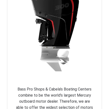
Bass Pro Shops & Cabela’s Boating Centers
combine to be the world’s largest Mercury
outboard motor dealer. Therefore, we are
able to offer the widest selection of motors