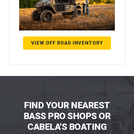
VIEW OFF ROAD INVENTORY
FIND YOUR NEAREST
BASS PRO SHOPS OR
CABELA'S BOATING