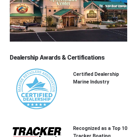
Dealership Awards & Certifications
Certified Dealership
Marine Industry
Recognized as a Top 10
Tracker Boating