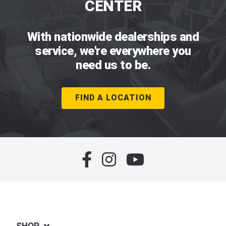
CENTER
With nationwide dealerships and
service, we're everywhere you
need us to be.
FIND A LOCATION