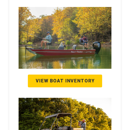
VIEW BOAT INVENTORY