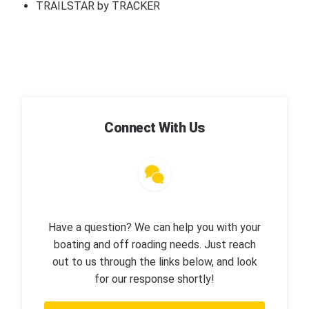
TRAILSTAR by TRACKER
Connect With Us
Have a question? We can help you with your
boating and off roading needs. Just reach
out to us through the links below, and look
for our response shortly!