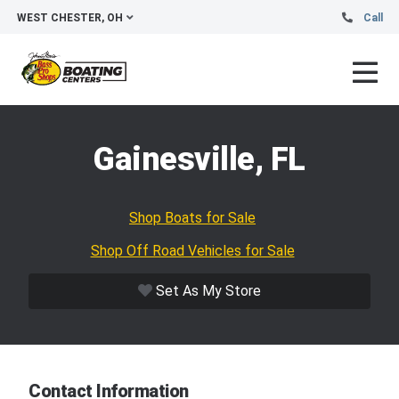
WEST CHESTER, OH
Call
Gainesville, FL
Shop Boats for Sale
Shop Off Road Vehicles for Sale
Set As My Store
Contact Information