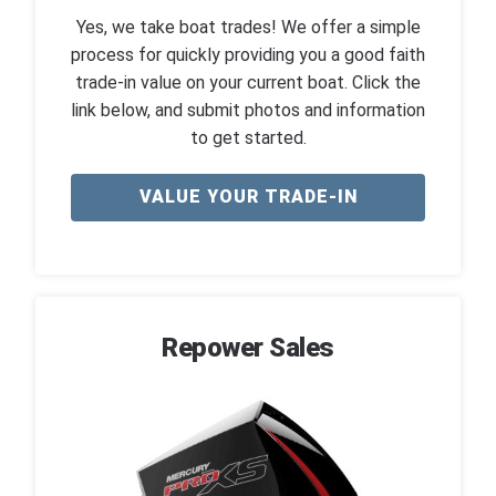
Yes, we take boat trades! We offer a simple
process for quickly providing you a good faith
trade-in value on your current boat. Click the
link below, and submit photos and information
to get started.
VALUE YOUR TRADE-IN
Repower Sales