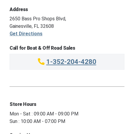
Address
2650 Bass Pro Shops Blvd,
Gainesville, FL 32608
Get Directions
Call for Boat & Off Road Sales
1-352-204-4280
Store Hours
Mon - Sat : 09:00 AM - 09:00 PM
Sun : 10:00 AM - 07:00 PM