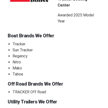
Center
Awarded 2025 Model
Year
Boat Brands We Offer
Tracker
Sun Tracker
Regency
Nitro
Mako
Tahoe
Off Road Brands We Offer
TRACKER Off Road
Utility Trailers We Offer