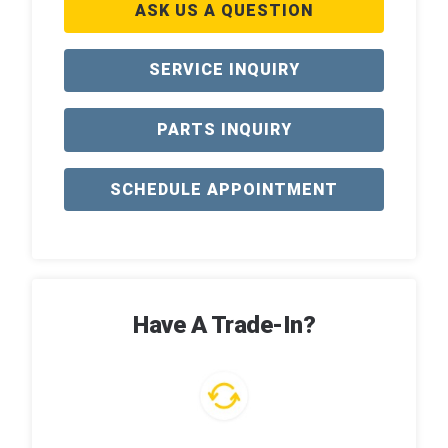
ASK US A QUESTION
SERVICE INQUIRY
PARTS INQUIRY
SCHEDULE APPOINTMENT
Have A Trade-In?