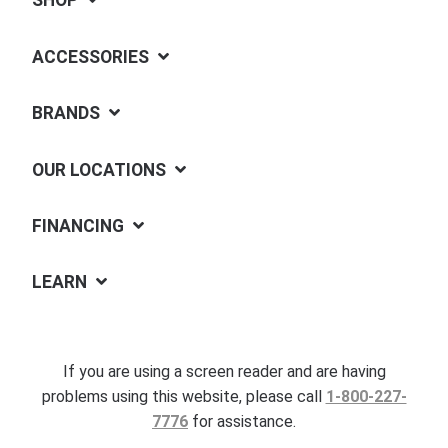
SHOP
ACCESSORIES
BRANDS
OUR LOCATIONS
FINANCING
LEARN
If you are using a screen reader and are having
problems using this website, please call
1-800-227-
7776
for assistance.