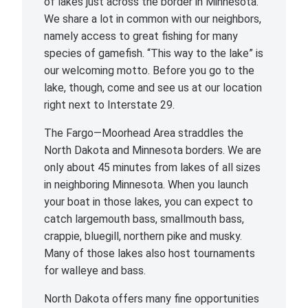
of lakes just across the border in Minnesota.
We share a lot in common with our neighbors,
namely access to great fishing for many
species of gamefish. “This way to the lake” is
our welcoming motto. Before you go to the
lake, though, come and see us at our location
right next to Interstate 29.
The Fargo—Moorhead Area straddles the
North Dakota and Minnesota borders. We are
only about 45 minutes from lakes of all sizes
in neighboring Minnesota. When you launch
your boat in those lakes, you can expect to
catch largemouth bass, smallmouth bass,
crappie, bluegill, northern pike and musky.
Many of those lakes also host tournaments
for walleye and bass.
North Dakota offers many fine opportunities