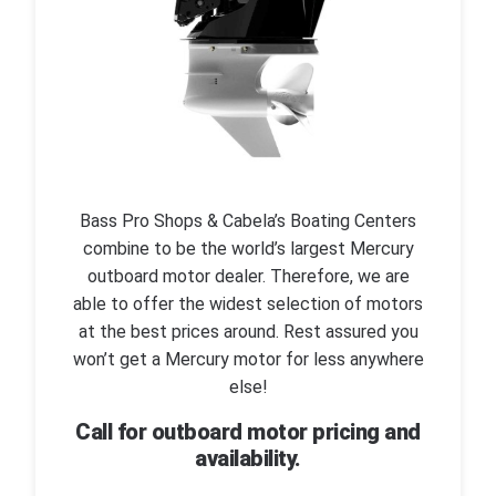
Bass Pro Shops & Cabela’s Boating Centers
combine to be the world’s largest Mercury
outboard motor dealer. Therefore, we are
able to offer the widest selection of motors
at the best prices around. Rest assured you
won’t get a Mercury motor for less anywhere
else!
Call for outboard motor pricing and
availability.