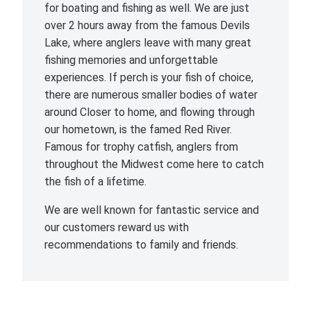
for boating and fishing as well. We are just
over 2 hours away from the famous Devils
Lake, where anglers leave with many great
fishing memories and unforgettable
experiences. If perch is your fish of choice,
there are numerous smaller bodies of water
around Closer to home, and flowing through
our hometown, is the famed Red River.
Famous for trophy catfish, anglers from
throughout the Midwest come here to catch
the fish of a lifetime.
We are well known for fantastic service and
our customers reward us with
recommendations to family and friends.