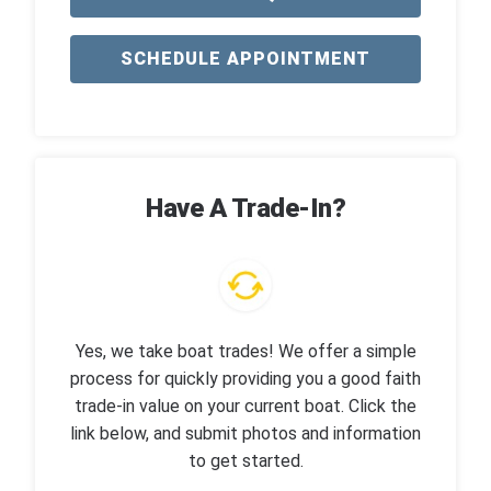
SCHEDULE APPOINTMENT
Have A Trade-In?
Yes, we take boat trades! We offer a simple
process for quickly providing you a good faith
trade-in value on your current boat. Click the
link below, and submit photos and information
to get started.