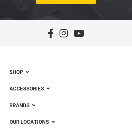
SHOP
ACCESSORIES
BRANDS
OUR LOCATIONS