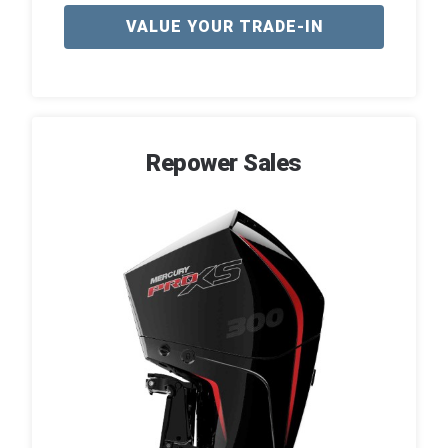
VALUE YOUR TRADE-IN
Repower Sales