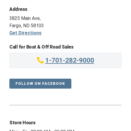
Address
3825 Main Ave,
Fargo, ND 58103
Get Directions
Call for Boat & Off Road Sales
1-701-282-9000
FOLLOW ON FACEBOOK
Store Hours