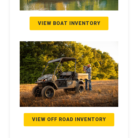
VIEW BOAT INVENTORY
VIEW OFF ROAD INVENTORY