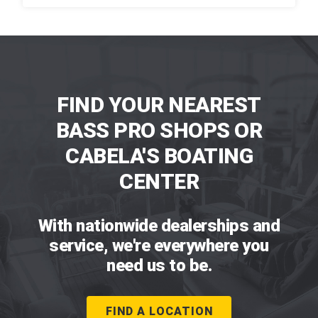
FIND YOUR NEAREST
BASS PRO SHOPS OR
CABELA'S BOATING
CENTER
With nationwide dealerships and
service, we're everywhere you
need us to be.
FIND A LOCATION