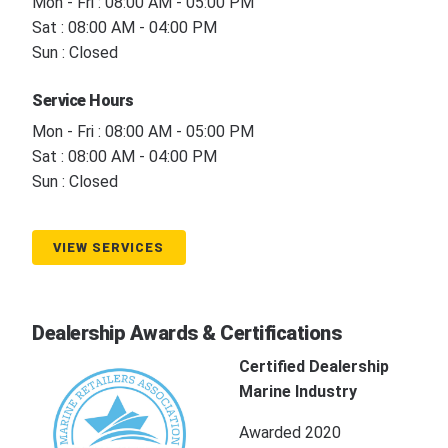
Mon - Fri : 08:00 AM - 05:00 PM
Sat : 08:00 AM - 04:00 PM
Sun : Closed
Service Hours
Mon - Fri : 08:00 AM - 05:00 PM
Sat : 08:00 AM - 04:00 PM
Sun : Closed
VIEW SERVICES
Dealership Awards & Certifications
Certified Dealership
Marine Industry
Awarded 2020