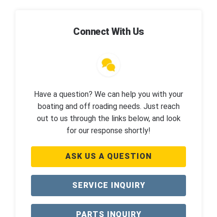
Connect With Us
Have a question? We can help you with your
boating and off roading needs. Just reach
out to us through the links below, and look
for our response shortly!
ASK US A QUESTION
SERVICE INQUIRY
PARTS INQUIRY