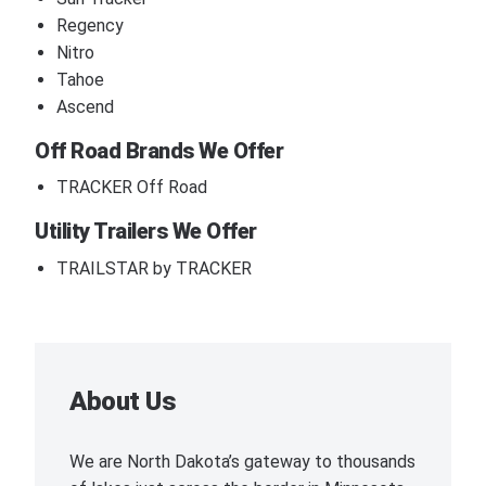
Regency
Nitro
Tahoe
Ascend
Off Road Brands We Offer
TRACKER Off Road
Utility Trailers We Offer
TRAILSTAR by TRACKER
About Us
We are North Dakota’s gateway to thousands