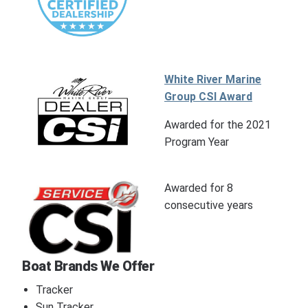
White River Marine
Group CSI Award
Awarded for the 2021
Program Year
Awarded for 8
consecutive years
Boat Brands We Offer
Tracker
Sun Tracker