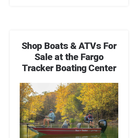
Shop Boats & ATVs For
Sale at the Fargo
Tracker Boating Center