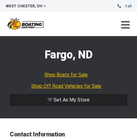
WEST CHESTER, OH
Call
Fargo, ND
Shop Boats for Sale
Shop Off Road Vehicles for Sale
Set As My Store
Contact Information