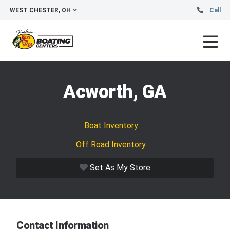
WEST CHESTER, OH
Call
Acworth, GA
Boat Inventory
Off Road Inventory
Set As My Store
Contact Information