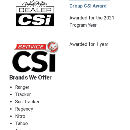
Group CSI Award
Awarded for the 2021
Program Year
Awarded for 1 year
Brands We Offer
Ranger
Tracker
Sun Tracker
Regency
Nitro
Tahoe