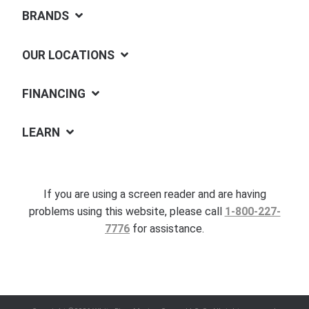
BRANDS
OUR LOCATIONS
FINANCING
LEARN
If you are using a screen reader and are having
problems using this website, please call
1-800-227-
7776
for assistance.