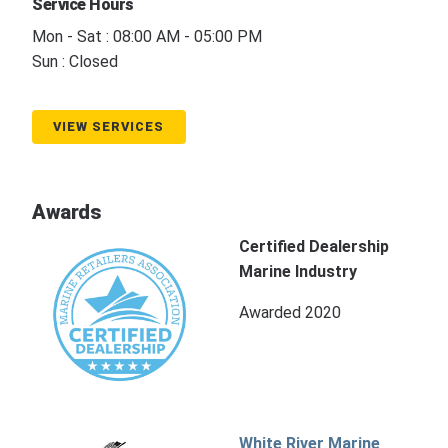
Service Hours
Mon - Sat : 08:00 AM - 05:00 PM
Sun : Closed
VIEW SERVICES
Awards
Certified Dealership
Marine Industry
Awarded 2020
White River Marine