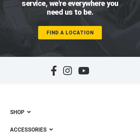
service, we're everywhere you
need us to be.
FIND A LOCATION
SHOP
ACCESSORIES