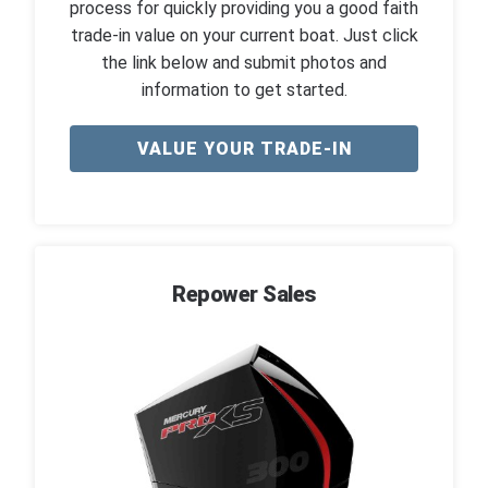
process for quickly providing you a good faith
trade-in value on your current boat. Just click
the link below and submit photos and
information to get started.
VALUE YOUR TRADE-IN
Repower Sales