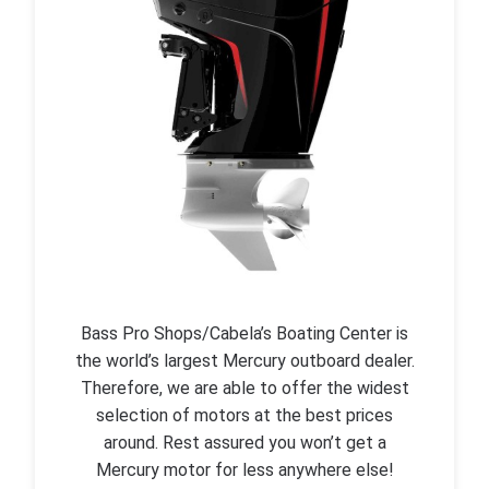
Bass Pro Shops/Cabela’s Boating Center is
the world’s largest Mercury outboard dealer.
Therefore, we are able to offer the widest
selection of motors at the best prices
around. Rest assured you won’t get a
Mercury motor for less anywhere else!