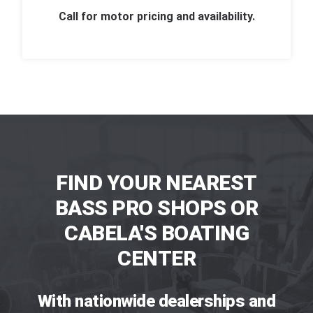
Call for motor pricing and availability.
FIND YOUR NEAREST
BASS PRO SHOPS OR
CABELA'S BOATING
CENTER
With nationwide dealerships and