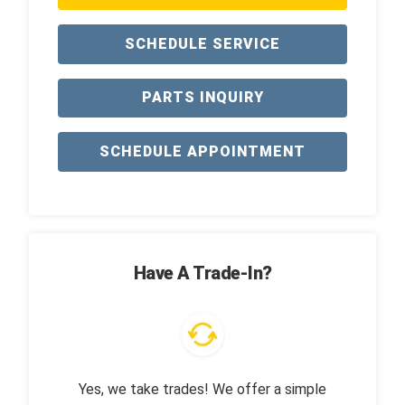
SCHEDULE SERVICE
PARTS INQUIRY
SCHEDULE APPOINTMENT
Have A Trade-In?
Yes, we take trades! We offer a simple