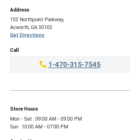
Address
152 Northpoint Parkway,
Acworth, GA 30102
Get Directions
Call
1-470-315-7545
Store Hours
Mon - Sat : 09:00 AM - 09:00 PM
Sun : 10:00 AM - 07:00 PM