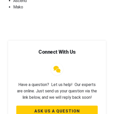
Ascend
Mako
Connect With Us
Have a question? Let us help! Our experts
are online. Just send us your question via the
link below, and we will reply back soon!
ASK US A QUESTION