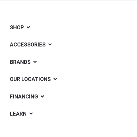
SHOP
ACCESSORIES
BRANDS
OUR LOCATIONS
FINANCING
LEARN