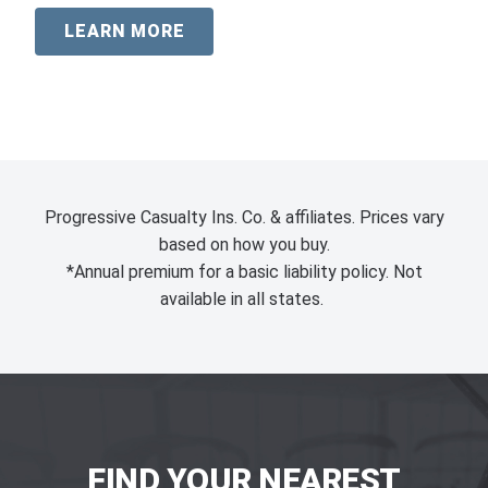
LEARN MORE
Progressive Casualty Ins. Co. & affiliates. Prices vary
based on how you buy.
*Annual premium for a basic liability policy. Not
available in all states.
FIND YOUR NEAREST