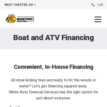
WEST CHESTER, OH
Call
Boat and ATV Financing
Convenient, In-House Financing
All done kicking tires and ready to hit the woods or
water? Let’s get financing squared away.
White River Financial Services has the right option for
just about everyone.