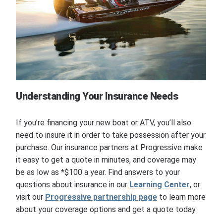
Understanding Your Insurance Needs
If you’re financing your new boat or ATV, you’ll also
need to insure it in order to take possession after your
purchase. Our insurance partners at Progressive make
it easy to get a quote in minutes, and coverage may
be as low as *$100 a year. Find answers to your
questions about insurance in our
Learning Center
, or
visit our
Progressive partnership page
to learn more
about your coverage options and get a quote today.