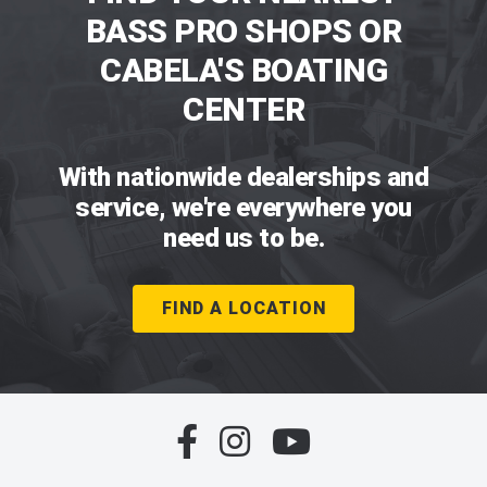
BASS PRO SHOPS OR
CABELA'S BOATING
CENTER
With nationwide dealerships and
service, we're everywhere you
need us to be.
FIND A LOCATION