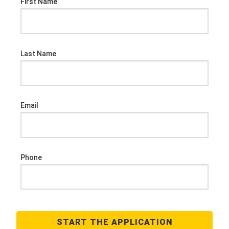
First Name
Last Name
Email
Phone
START THE APPLICATION