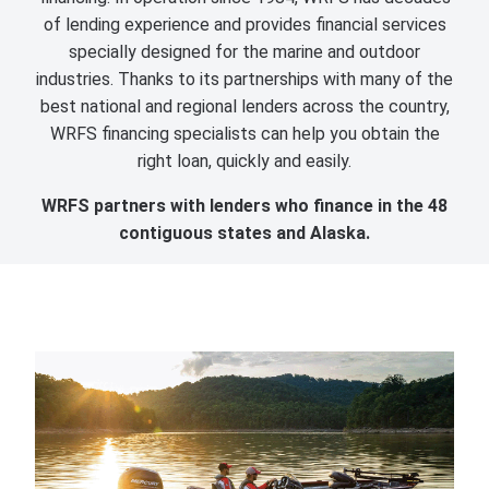
of lending experience and provides financial services
specially designed for the marine and outdoor
industries. Thanks to its partnerships with many of the
best national and regional lenders across the country,
WRFS financing specialists can help you obtain the
right loan, quickly and easily.
WRFS partners with lenders who finance in the 48
contiguous states and Alaska.