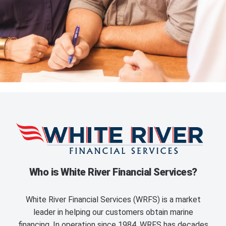
Who is White River Financial Services?
White River Financial Services (WRFS) is a market
leader in helping our customers obtain marine
financing. In operation since 1984, WRFS has decades