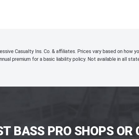
essive Casualty Ins. Co. & affiliates. Prices vary based on how yo
nnual premium for a basic liability policy. Not available in all stat
ST BASS PRO SHOPS OR 