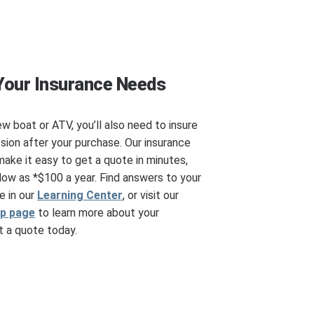
Your Insurance Needs
ew boat or ATV, you’ll also need to insure
ssion after your purchase. Our insurance
make it easy to get a quote in minutes,
ow as *$100 a year. Find answers to your
e in our
Learning Center
, or visit our
ip page
to learn more about your
 a quote today.