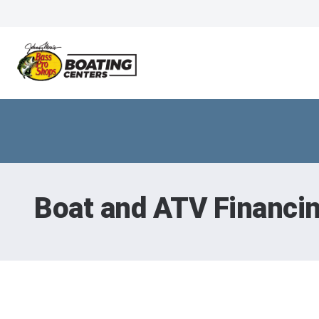
Boat and ATV Financi