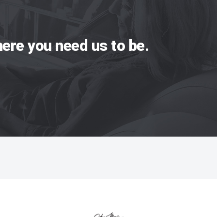
ere you need us to be.