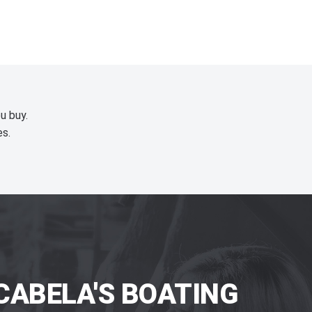
u buy.
es.
CABELA'S BOATING