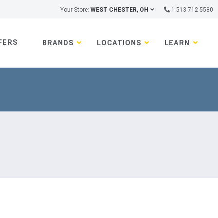
Your Store:
WEST CHESTER, OH
1-513-712-5580
FERS
BRANDS
LOCATIONS
LEARN