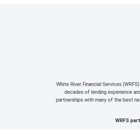
White River Financial Services (WRFS) 
decades of lending experience and 
partnerships with many of the best nat
WRFS partn