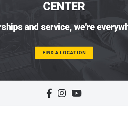
CENTER
rships and service, we're everywh
FIND A LOCATION