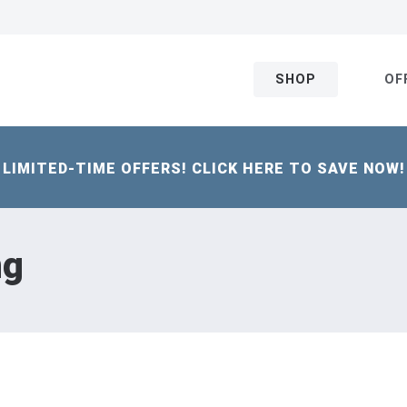
SHOP
OF
LIMITED-TIME OFFERS! CLICK HERE TO SAVE NOW!
ng