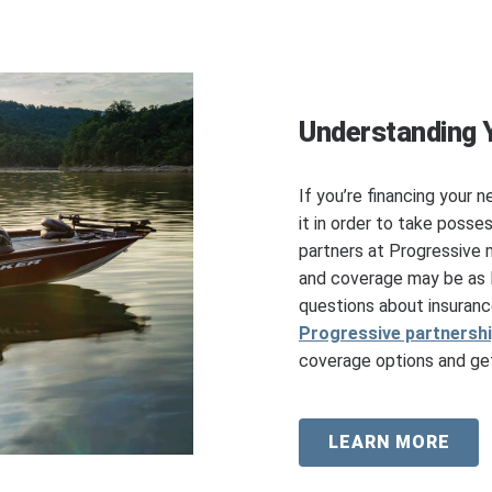
Understanding 
If you’re financing your n
it in order to take posse
partners at Progressive 
and coverage may be as l
questions about insuranc
Progressive partnersh
coverage options and get
LEARN MORE