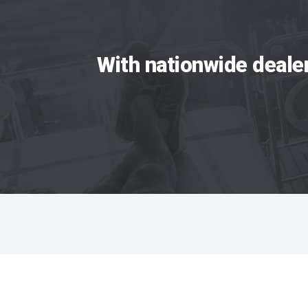
With nationwide deale