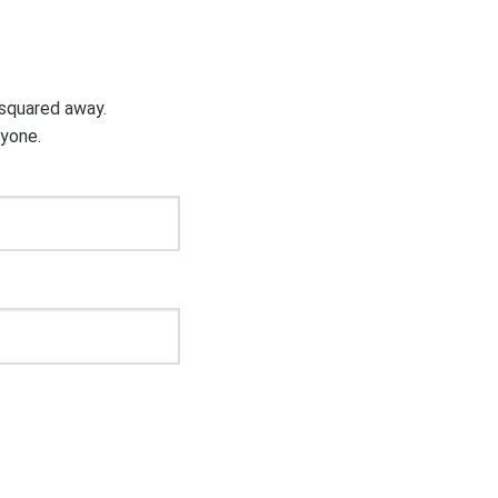
g squared away.
ryone.