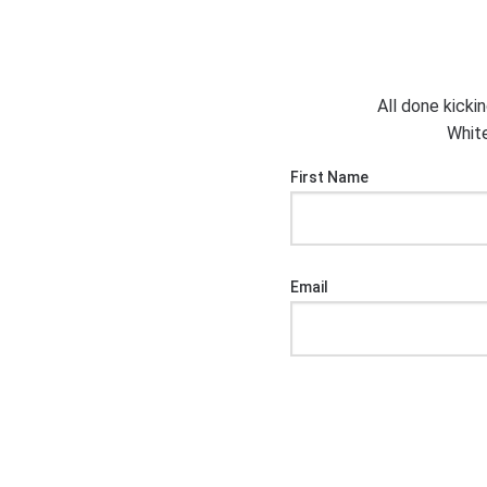
All done kicki
White
First Name
Email