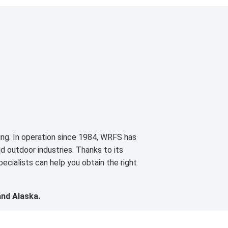
cing. In operation since 1984, WRFS has
d outdoor industries. Thanks to its
ecialists can help you obtain the right
and Alaska.