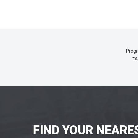
Progr
*A
FIND YOUR NEARE