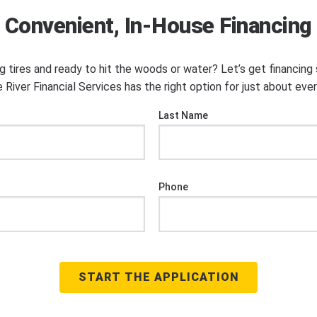
Convenient, In-House Financing
ng tires and ready to hit the woods or water? Let’s get financin
 River Financial Services has the right option for just about eve
Last Name
Phone
START THE APPLICATION