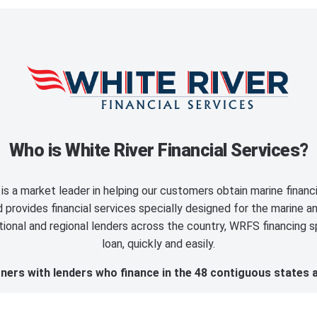
Who is White River Financial Services?
is a market leader in helping our customers obtain marine finan
provides financial services specially designed for the marine an
ional and regional lenders across the country, WRFS financing sp
loan, quickly and easily.
ers with lenders who finance in the 48 contiguous states 