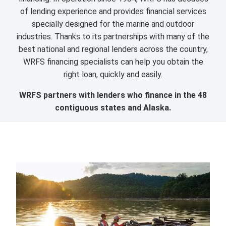
of lending experience and provides financial services
specially designed for the marine and outdoor
industries. Thanks to its partnerships with many of the
best national and regional lenders across the country,
WRFS financing specialists can help you obtain the
right loan, quickly and easily.
WRFS partners with lenders who finance in the 48
contiguous states and Alaska.