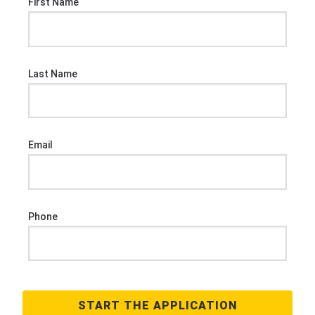
First Name
Last Name
Email
Phone
START THE APPLICATION