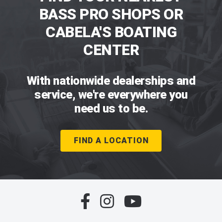
BASS PRO SHOPS OR
CABELA'S BOATING
CENTER
With nationwide dealerships and
service, we're everywhere you
need us to be.
FIND A LOCATION