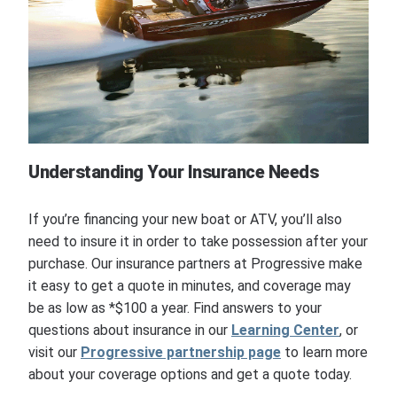
Understanding Your Insurance Needs
If you’re financing your new boat or ATV, you’ll also
need to insure it in order to take possession after your
purchase. Our insurance partners at Progressive make
it easy to get a quote in minutes, and coverage may
be as low as *$100 a year. Find answers to your
questions about insurance in our
Learning Center
, or
visit our
Progressive partnership page
to learn more
about your coverage options and get a quote today.