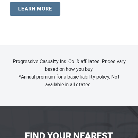
LEARN MORE
Progressive Casualty Ins. Co. & affiliates. Prices vary
based on how you buy.
*Annual premium for a basic liability policy. Not
available in all states.
FIND YOUR NEAREST