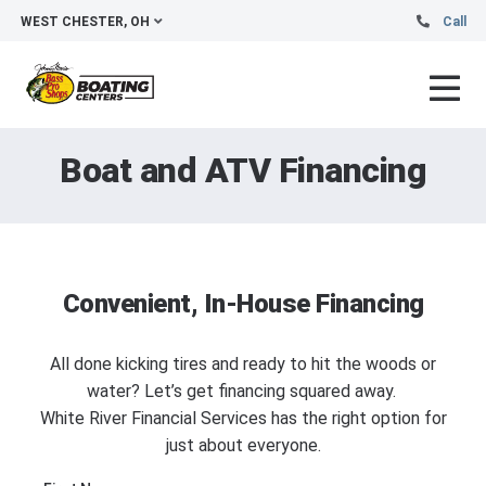
WEST CHESTER, OH
Call
Boat and ATV Financing
Convenient, In-House Financing
All done kicking tires and ready to hit the woods or
water? Let’s get financing squared away.
White River Financial Services has the right option for
just about everyone.