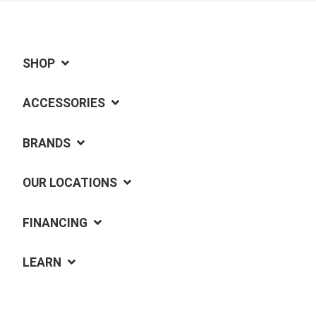
SHOP
ACCESSORIES
BRANDS
OUR LOCATIONS
FINANCING
LEARN