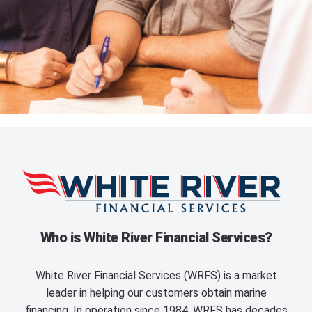
Who is White River Financial Services?
White River Financial Services (WRFS) is a market
leader in helping our customers obtain marine
financing. In operation since 1984, WRFS has decades