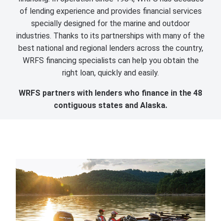
of lending experience and provides financial services
specially designed for the marine and outdoor
industries. Thanks to its partnerships with many of the
best national and regional lenders across the country,
WRFS financing specialists can help you obtain the
right loan, quickly and easily.
WRFS partners with lenders who finance in the 48
contiguous states and Alaska.