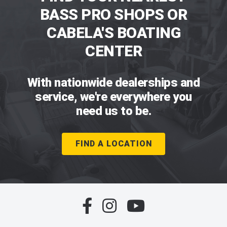
BASS PRO SHOPS OR
CABELA'S BOATING
CENTER
With nationwide dealerships and
service, we're everywhere you
need us to be.
FIND A LOCATION