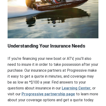
Understanding Your Insurance Needs
If you’re financing your new boat or ATV, you’ll also
need to insure it in order to take possession after your
purchase. Our insurance partners at Progressive make
it easy to get a quote in minutes, and coverage may
be as low as *$100 a year. Find answers to your
questions about insurance in our
Learning Center
, or
visit our
Progressive partnership page
to learn more
about your coverage options and get a quote today.