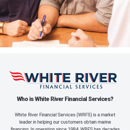
Who is White River Financial Services?
White River Financial Services (WRFS) is a market
leader in helping our customers obtain marine
financing. In operation since 1984, WRFS has decades