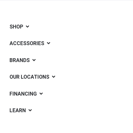
SHOP
ACCESSORIES
BRANDS
OUR LOCATIONS
FINANCING
LEARN