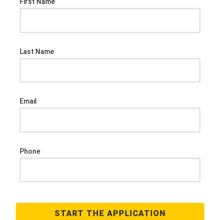
First Name
Last Name
Email
Phone
START THE APPLICATION