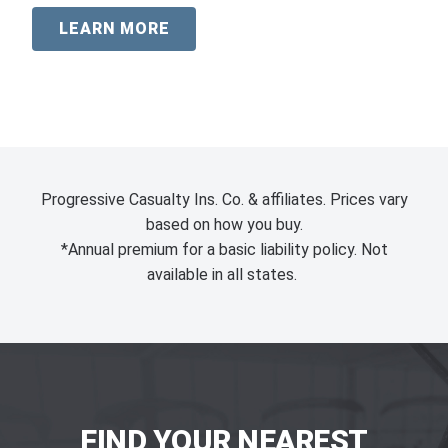
LEARN MORE
Progressive Casualty Ins. Co. & affiliates. Prices vary
based on how you buy.
*Annual premium for a basic liability policy. Not
available in all states.
FIND YOUR NEAREST