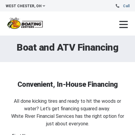
WEST CHESTER, OH
Call
Boat and ATV Financing
Convenient, In-House Financing
All done kicking tires and ready to hit the woods or
water? Let’s get financing squared away.
White River Financial Services has the right option for
just about everyone.