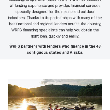
of lending experience and provides financial services
specially designed for the marine and outdoor
industries. Thanks to its partnerships with many of the
best national and regional lenders across the country,
WRFS financing specialists can help you obtain the
right loan, quickly and easily.
WRFS partners with lenders who finance in the 48
contiguous states and Alaska.