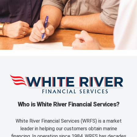
Who is White River Financial Services?
White River Financial Services (WRFS) is a market
leader in helping our customers obtain marine
financing. In operation since 1984, WRFS has decades