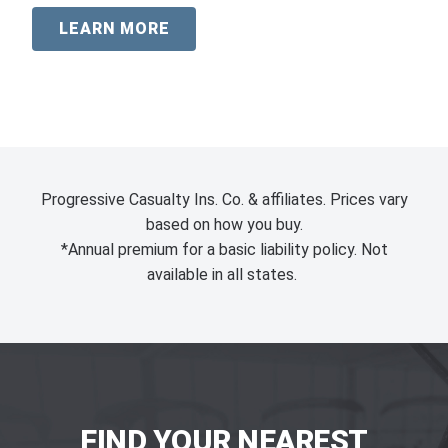
LEARN MORE
Progressive Casualty Ins. Co. & affiliates. Prices vary
based on how you buy.
*Annual premium for a basic liability policy. Not
available in all states.
FIND YOUR NEAREST