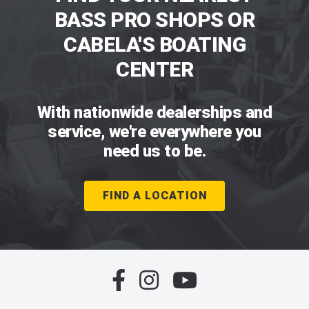
BASS PRO SHOPS OR
CABELA'S BOATING
CENTER
With nationwide dealerships and
service, we're everywhere you
need us to be.
FIND A LOCATION