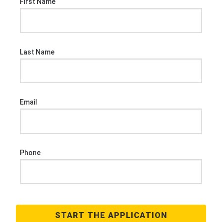
First Name
Last Name
Email
Phone
START THE APPLICATION