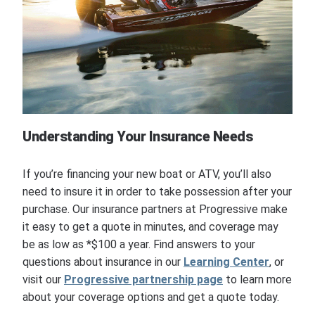
Understanding Your Insurance Needs
If you’re financing your new boat or ATV, you’ll also
need to insure it in order to take possession after your
purchase. Our insurance partners at Progressive make
it easy to get a quote in minutes, and coverage may
be as low as *$100 a year. Find answers to your
questions about insurance in our
Learning Center
, or
visit our
Progressive partnership page
to learn more
about your coverage options and get a quote today.