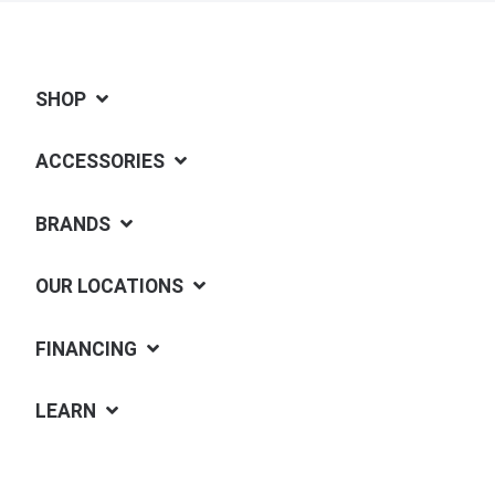
SHOP
ACCESSORIES
BRANDS
OUR LOCATIONS
FINANCING
LEARN