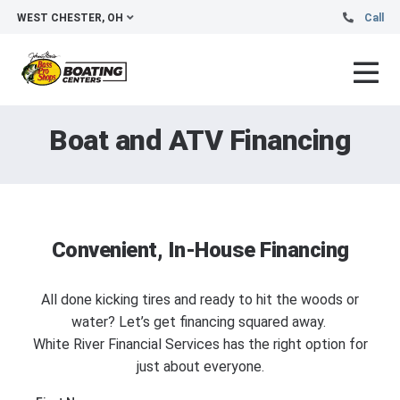
WEST CHESTER, OH
Call
Boat and ATV Financing
Convenient, In-House Financing
All done kicking tires and ready to hit the woods or
water? Let’s get financing squared away.
White River Financial Services has the right option for
just about everyone.