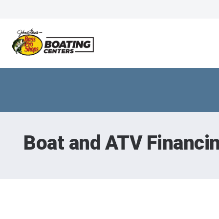
Boat and ATV Financi