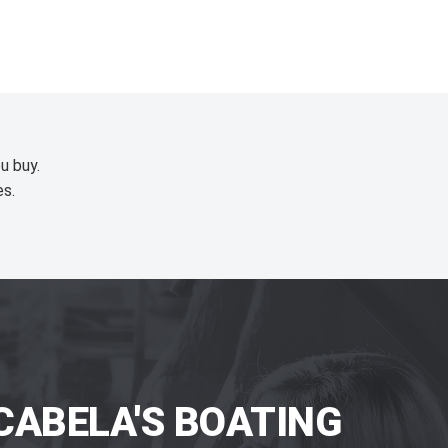
u buy.
es.
CABELA'S BOATING