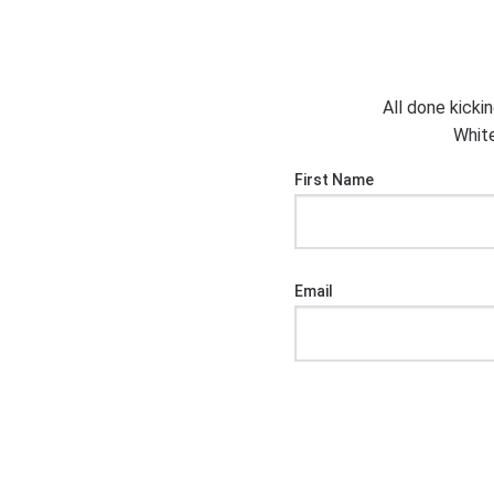
All done kicki
White
First Name
Email