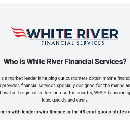
Who is White River Financial Services?
is a market leader in helping our customers obtain marine finan
provides financial services specially designed for the marine an
ional and regional lenders across the country, WRFS financing sp
loan, quickly and easily.
ers with lenders who finance in the 48 contiguous states 