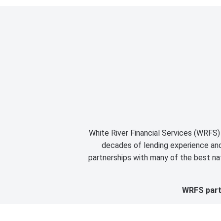
White River Financial Services (WRFS) 
decades of lending experience and 
partnerships with many of the best nat
WRFS partn