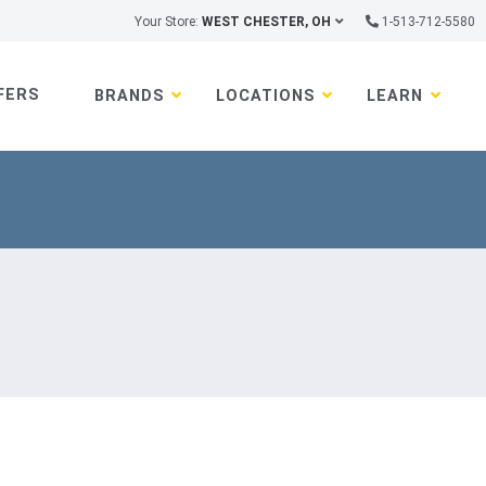
Your Store:
WEST CHESTER, OH
1-513-712-5580
FERS
BRANDS
LOCATIONS
LEARN