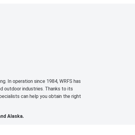
cing. In operation since 1984, WRFS has
d outdoor industries. Thanks to its
ecialists can help you obtain the right
and Alaska.