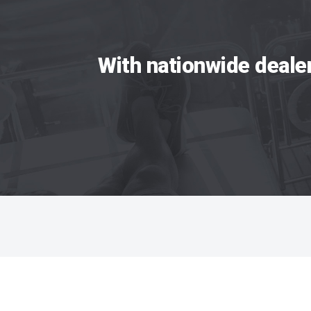
With nationwide deale