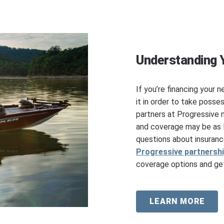
Understanding 
If you’re financing your n
it in order to take posse
partners at Progressive 
and coverage may be as l
questions about insuranc
Progressive partnersh
coverage options and get
LEARN MORE