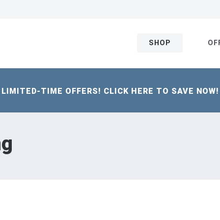
SHOP
OF
LIMITED-TIME OFFERS! CLICK HERE TO SAVE NOW!
ng