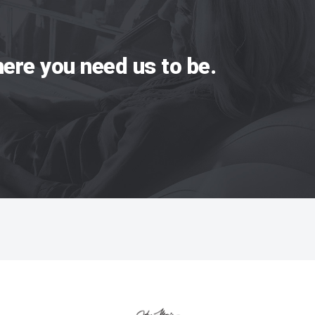
ere you need us to be.