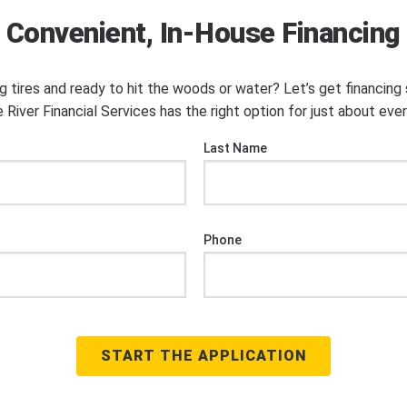
Convenient, In-House Financing
ng tires and ready to hit the woods or water? Let’s get financin
 River Financial Services has the right option for just about eve
Last Name
Phone
START THE APPLICATION