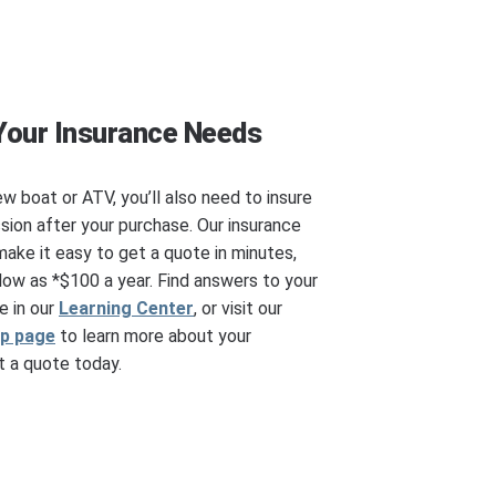
Your Insurance Needs
ew boat or ATV, you’ll also need to insure
ssion after your purchase. Our insurance
make it easy to get a quote in minutes,
ow as *$100 a year. Find answers to your
e in our
Learning Center
, or visit our
ip page
to learn more about your
 a quote today.