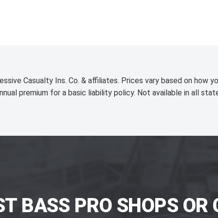
essive Casualty Ins. Co. & affiliates. Prices vary based on how yo
nnual premium for a basic liability policy. Not available in all stat
ST BASS PRO SHOPS OR 