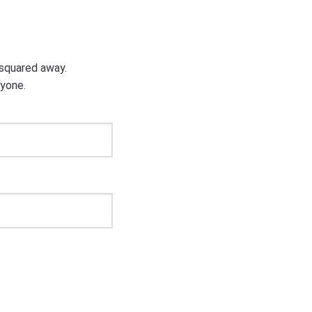
g squared away.
ryone.