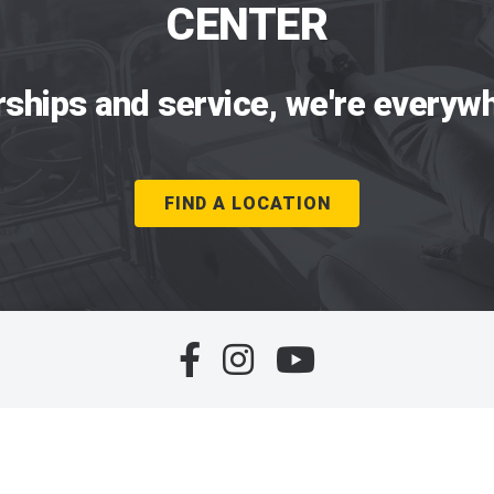
CENTER
rships and service, we're everywh
FIND A LOCATION