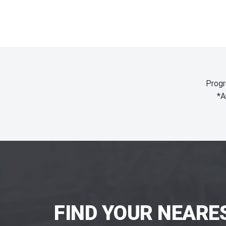
Progr
*A
FIND YOUR NEARE