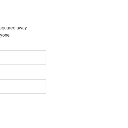
g squared away.
ryone.