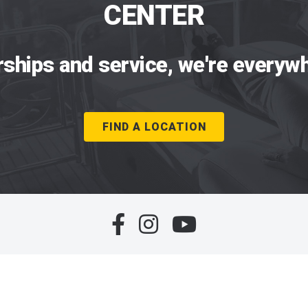
CENTER
rships and service, we're everywh
FIND A LOCATION