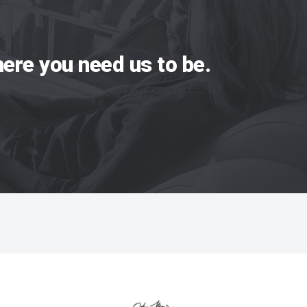
ere you need us to be.