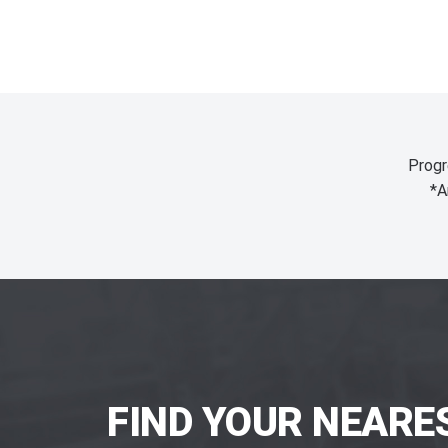
Progr
*A
FIND YOUR NEARE