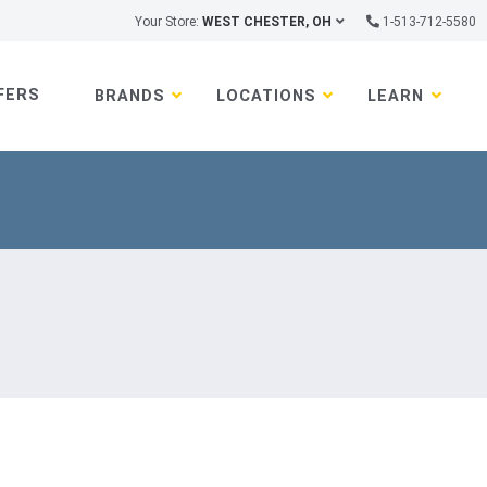
Your Store:
WEST CHESTER, OH
1-513-712-5580
FERS
BRANDS
LOCATIONS
LEARN