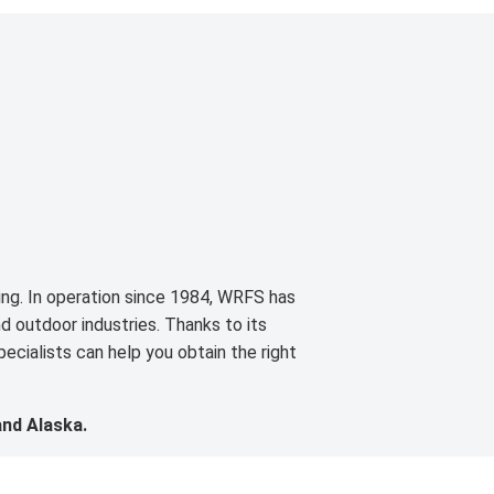
cing. In operation since 1984, WRFS has
d outdoor industries. Thanks to its
ecialists can help you obtain the right
and Alaska.