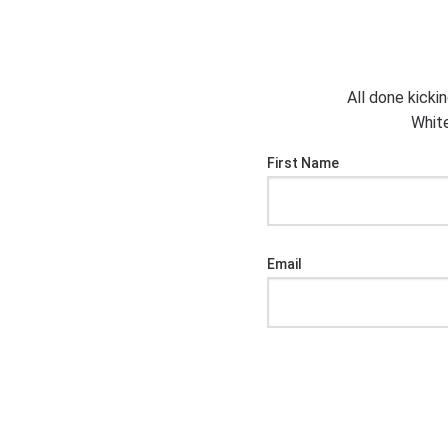
All done kicki
White
First Name
Email