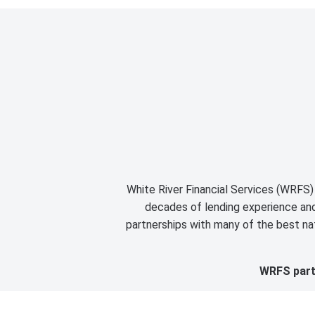
White River Financial Services (WRFS) 
decades of lending experience and 
partnerships with many of the best nat
WRFS partn