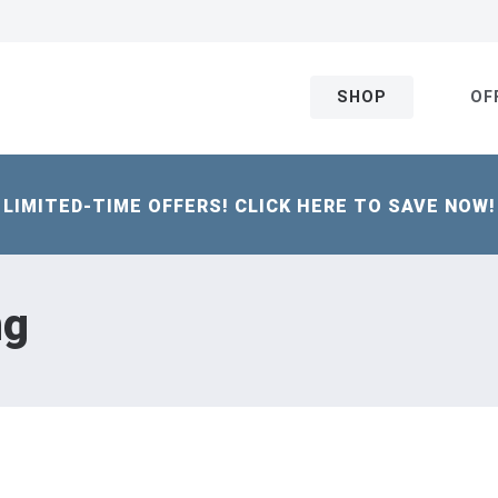
SHOP
OF
LIMITED-TIME OFFERS! CLICK HERE TO SAVE NOW!
ng