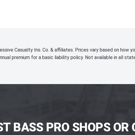
essive Casualty Ins. Co. & affiliates. Prices vary based on how yo
nnual premium for a basic liability policy. Not available in all stat
ST BASS PRO SHOPS OR 