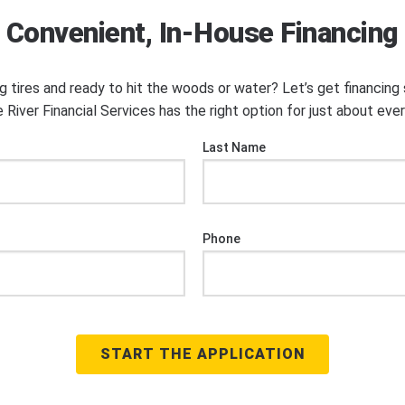
Convenient, In-House Financing
ng tires and ready to hit the woods or water? Let’s get financin
 River Financial Services has the right option for just about eve
Last Name
Phone
START THE APPLICATION