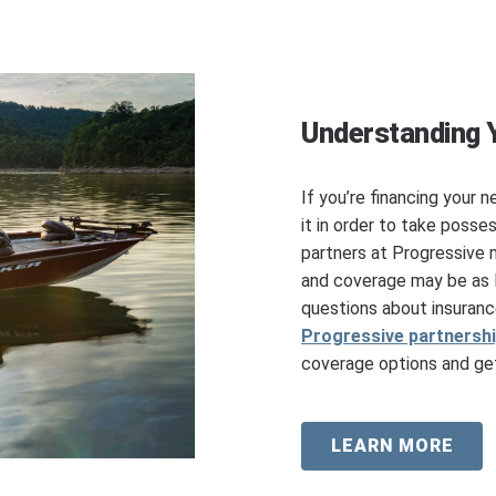
Understanding 
If you’re financing your n
it in order to take posse
partners at Progressive 
and coverage may be as l
questions about insuranc
Progressive partnersh
coverage options and get
LEARN MORE