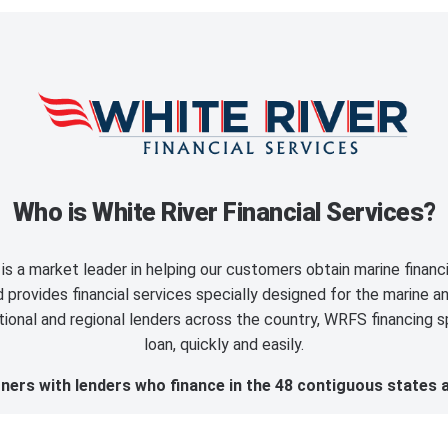
Who is White River Financial Services?
is a market leader in helping our customers obtain marine finan
provides financial services specially designed for the marine an
ional and regional lenders across the country, WRFS financing sp
loan, quickly and easily.
ers with lenders who finance in the 48 contiguous states 