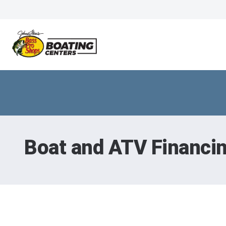
Boat and ATV Financi