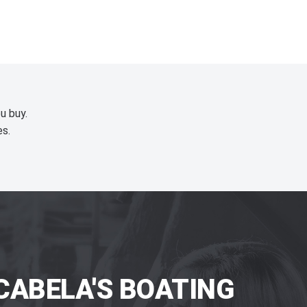
u buy.
es.
CABELA'S BOATING