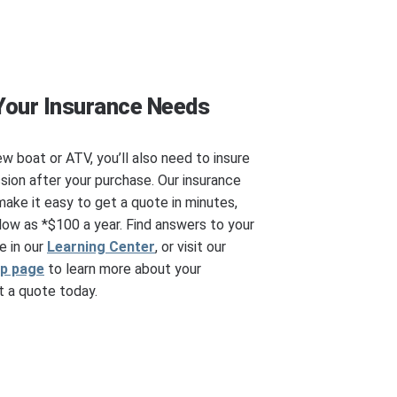
Your Insurance Needs
ew boat or ATV, you’ll also need to insure
ssion after your purchase. Our insurance
make it easy to get a quote in minutes,
ow as *$100 a year. Find answers to your
e in our
Learning Center
, or visit our
ip page
to learn more about your
 a quote today.