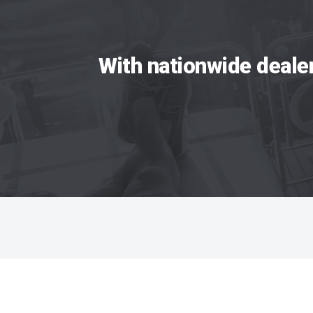
With nationwide deale