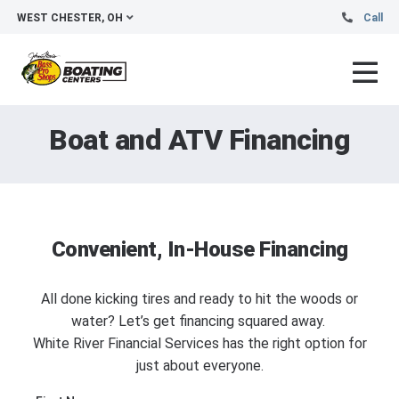
WEST CHESTER, OH
Call
Boat and ATV Financing
Convenient, In-House Financing
All done kicking tires and ready to hit the woods or
water? Let’s get financing squared away.
White River Financial Services has the right option for
just about everyone.