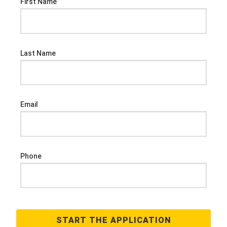
First Name
Last Name
Email
Phone
START THE APPLICATION