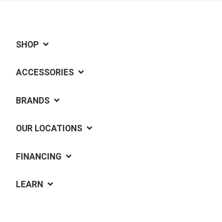
SHOP
ACCESSORIES
BRANDS
OUR LOCATIONS
FINANCING
LEARN