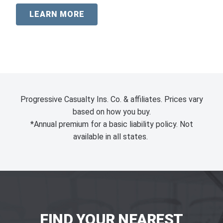
LEARN MORE
Progressive Casualty Ins. Co. & affiliates. Prices vary
based on how you buy.
*Annual premium for a basic liability policy. Not
available in all states.
FIND YOUR NEAREST