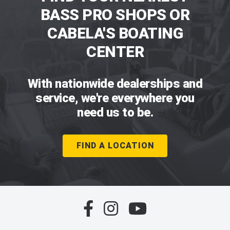
BASS PRO SHOPS OR
CABELA'S BOATING
CENTER
With nationwide dealerships and
service, we're everywhere you
need us to be.
FIND A LOCATION