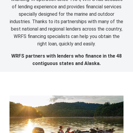
of lending experience and provides financial services
specially designed for the marine and outdoor
industries. Thanks to its partnerships with many of the
best national and regional lenders across the country,
WRFS financing specialists can help you obtain the
right loan, quickly and easily.
WRFS partners with lenders who finance in the 48
contiguous states and Alaska.