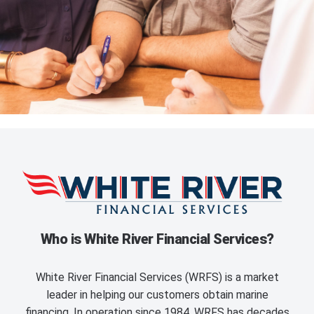
Who is White River Financial Services?
White River Financial Services (WRFS) is a market
leader in helping our customers obtain marine
financing. In operation since 1984, WRFS has decades