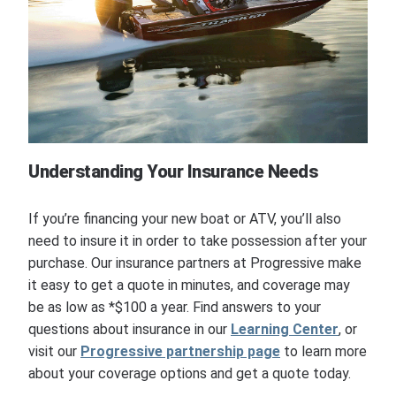
Understanding Your Insurance Needs
If you’re financing your new boat or ATV, you’ll also
need to insure it in order to take possession after your
purchase. Our insurance partners at Progressive make
it easy to get a quote in minutes, and coverage may
be as low as *$100 a year. Find answers to your
questions about insurance in our
Learning Center
, or
visit our
Progressive partnership page
to learn more
about your coverage options and get a quote today.