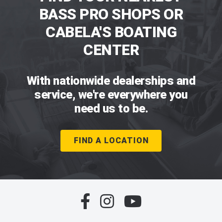
BASS PRO SHOPS OR
CABELA'S BOATING
CENTER
With nationwide dealerships and
service, we're everywhere you
need us to be.
FIND A LOCATION