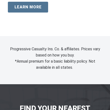
LEARN MORE
Progressive Casualty Ins. Co. & affiliates. Prices vary
based on how you buy.
*Annual premium for a basic liability policy. Not
available in all states.
FIND YOUR NEAREST