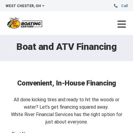
WEST CHESTER, OH
Call
Boat and ATV Financing
Convenient, In-House Financing
All done kicking tires and ready to hit the woods or
water? Let’s get financing squared away.
White River Financial Services has the right option for
just about everyone.