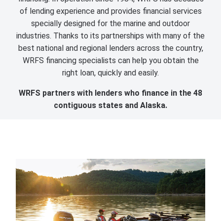
of lending experience and provides financial services
specially designed for the marine and outdoor
industries. Thanks to its partnerships with many of the
best national and regional lenders across the country,
WRFS financing specialists can help you obtain the
right loan, quickly and easily.
WRFS partners with lenders who finance in the 48
contiguous states and Alaska.