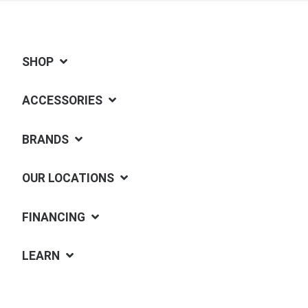
SHOP
ACCESSORIES
BRANDS
OUR LOCATIONS
FINANCING
LEARN