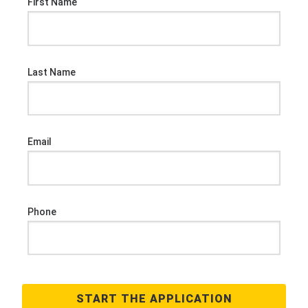
First Name
Last Name
Email
Phone
START THE APPLICATION