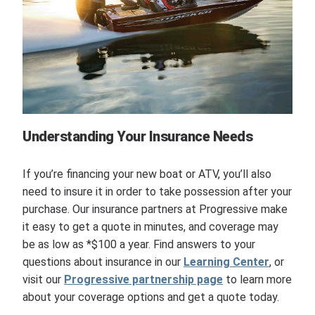
Understanding Your Insurance Needs
If you’re financing your new boat or ATV, you’ll also
need to insure it in order to take possession after your
purchase. Our insurance partners at Progressive make
it easy to get a quote in minutes, and coverage may
be as low as *$100 a year. Find answers to your
questions about insurance in our
Learning Center
, or
visit our
Progressive partnership page
to learn more
about your coverage options and get a quote today.