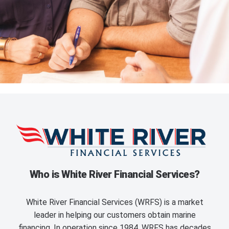
Who is White River Financial Services?
White River Financial Services (WRFS) is a market
leader in helping our customers obtain marine
financing. In operation since 1984, WRFS has decades