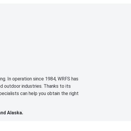
cing. In operation since 1984, WRFS has
d outdoor industries. Thanks to its
ecialists can help you obtain the right
and Alaska.