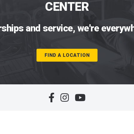
CENTER
rships and service, we're everywh
FIND A LOCATION