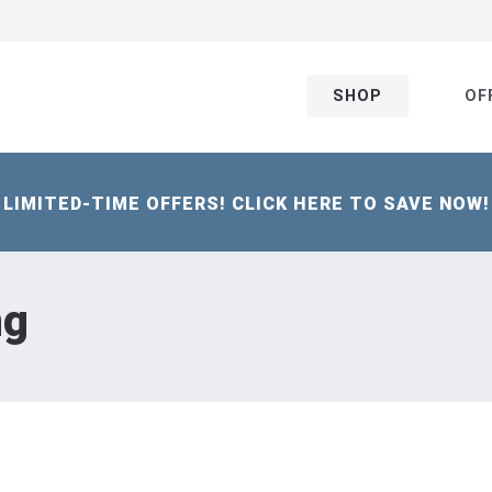
SHOP
OF
LIMITED-TIME OFFERS! CLICK HERE TO SAVE NOW!
ng