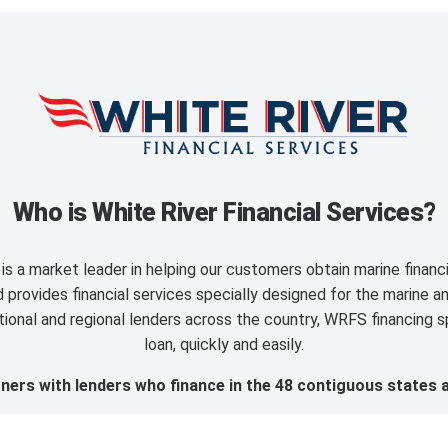
Who is White River Financial Services?
is a market leader in helping our customers obtain marine finan
provides financial services specially designed for the marine an
ional and regional lenders across the country, WRFS financing sp
loan, quickly and easily.
ers with lenders who finance in the 48 contiguous states 