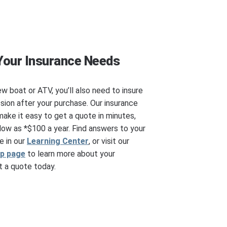
Your Insurance Needs
ew boat or ATV, you’ll also need to insure
ssion after your purchase. Our insurance
make it easy to get a quote in minutes,
ow as *$100 a year. Find answers to your
e in our
Learning Center
, or visit our
ip page
to learn more about your
 a quote today.