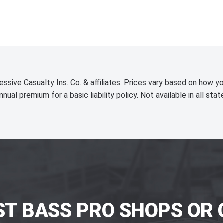
essive Casualty Ins. Co. & affiliates. Prices vary based on how yo
nnual premium for a basic liability policy. Not available in all stat
ST BASS PRO SHOPS OR 