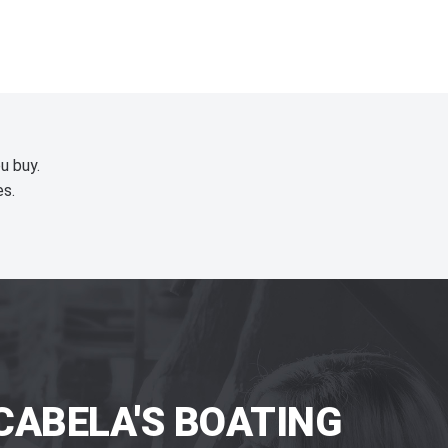
u buy.
es.
CABELA'S BOATING