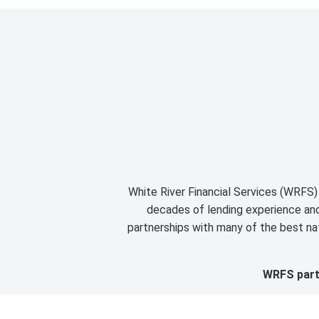
White River Financial Services (WRFS) 
decades of lending experience and 
partnerships with many of the best nat
WRFS partn