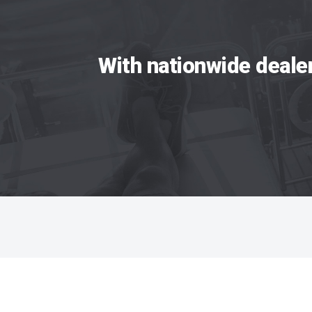
With nationwide deale