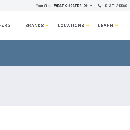
Your Store:
WEST CHESTER, OH
1-513-712-5580
FERS
BRANDS
LOCATIONS
LEARN