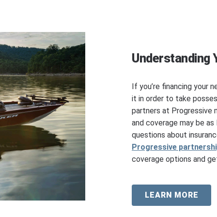
Understanding 
If you’re financing your n
it in order to take posse
partners at Progressive 
and coverage may be as l
questions about insuranc
Progressive partnersh
coverage options and get
LEARN MORE