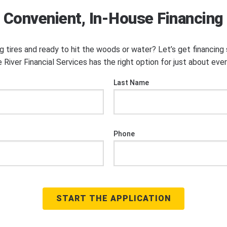
Convenient, In-House Financing
ng tires and ready to hit the woods or water? Let’s get financin
 River Financial Services has the right option for just about eve
Last Name
Phone
START THE APPLICATION