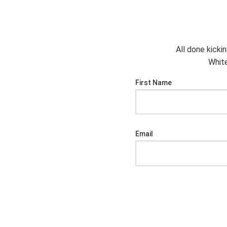
All done kicki
White
First Name
Email