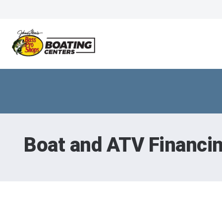
Boat and ATV Financi