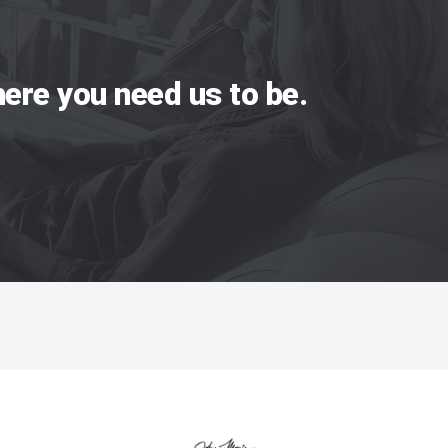
ere you need us to be.