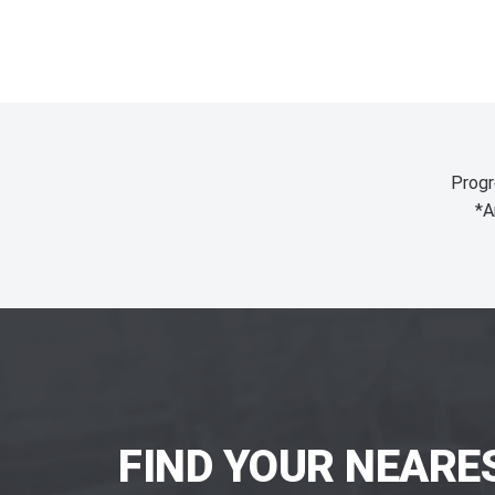
Progr
*A
FIND YOUR NEARE