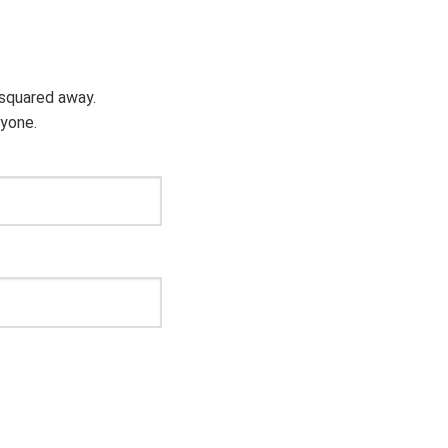
g squared away.
ryone.