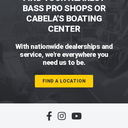
BASS PRO SHOPS OR
CABELA'S BOATING
CENTER
With nationwide dealerships and
service, we're everywhere you
need us to be.
FIND A LOCATION