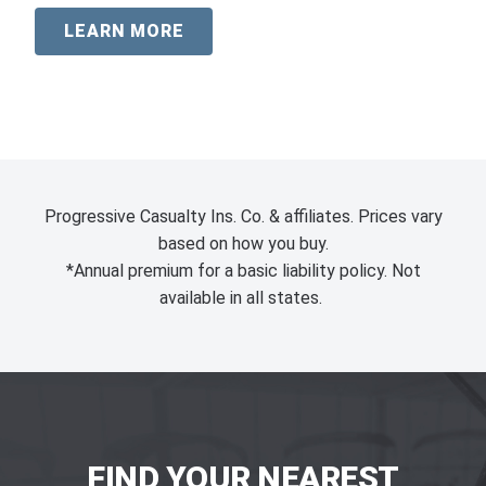
LEARN MORE
Progressive Casualty Ins. Co. & affiliates. Prices vary
based on how you buy.
*Annual premium for a basic liability policy. Not
available in all states.
FIND YOUR NEAREST