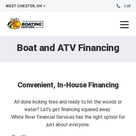
WEST CHESTER, OH
Call
Boat and ATV Financing
Convenient, In-House Financing
All done kicking tires and ready to hit the woods or
water? Let’s get financing squared away.
White River Financial Services has the right option for
just about everyone.