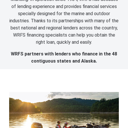
of lending experience and provides financial services
specially designed for the marine and outdoor
industries. Thanks to its partnerships with many of the
best national and regional lenders across the country,
WRFS financing specialists can help you obtain the
right loan, quickly and easily.
WRFS partners with lenders who finance in the 48
contiguous states and Alaska.