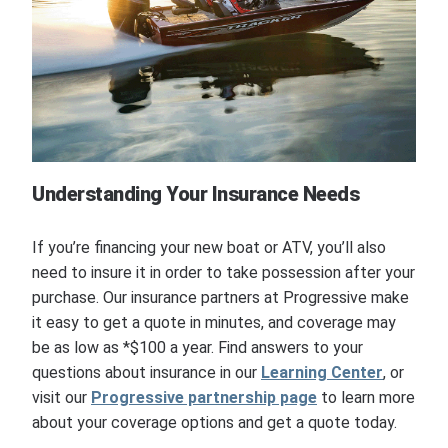
Understanding Your Insurance Needs
If you’re financing your new boat or ATV, you’ll also
need to insure it in order to take possession after your
purchase. Our insurance partners at Progressive make
it easy to get a quote in minutes, and coverage may
be as low as *$100 a year. Find answers to your
questions about insurance in our
Learning Center
, or
visit our
Progressive partnership page
to learn more
about your coverage options and get a quote today.