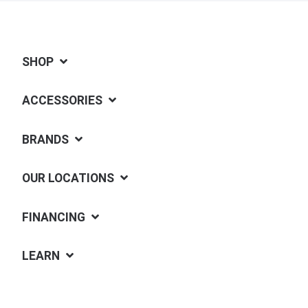
SHOP
ACCESSORIES
BRANDS
OUR LOCATIONS
FINANCING
LEARN