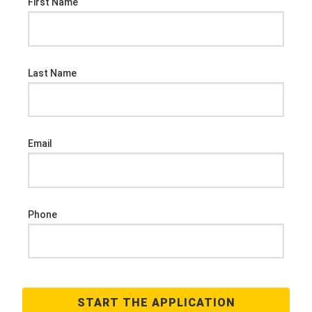
First Name
Last Name
Email
Phone
START THE APPLICATION