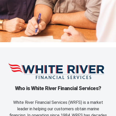
Who is White River Financial Services?
White River Financial Services (WRFS) is a market
leader in helping our customers obtain marine
financing. In operation since 1984, WRFS has decades