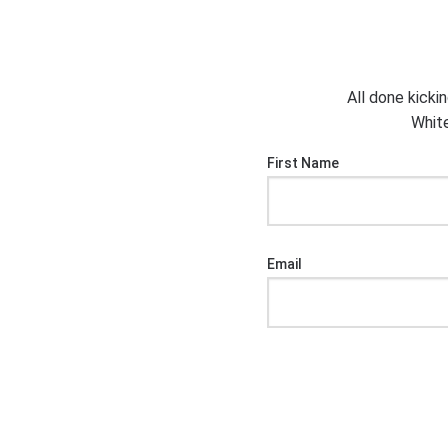
All done kicki
White
First Name
Email