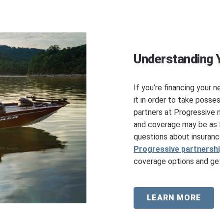
Understanding 
If you’re financing your n
it in order to take posse
partners at Progressive 
and coverage may be as l
questions about insuranc
Progressive partnersh
coverage options and get
LEARN MORE