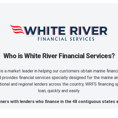
Who is White River Financial Services?
is a market leader in helping our customers obtain marine finan
provides financial services specially designed for the marine an
ional and regional lenders across the country, WRFS financing sp
loan, quickly and easily.
ers with lenders who finance in the 48 contiguous states 