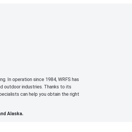
cing. In operation since 1984, WRFS has
d outdoor industries. Thanks to its
ecialists can help you obtain the right
and Alaska.