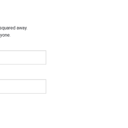
g squared away.
ryone.