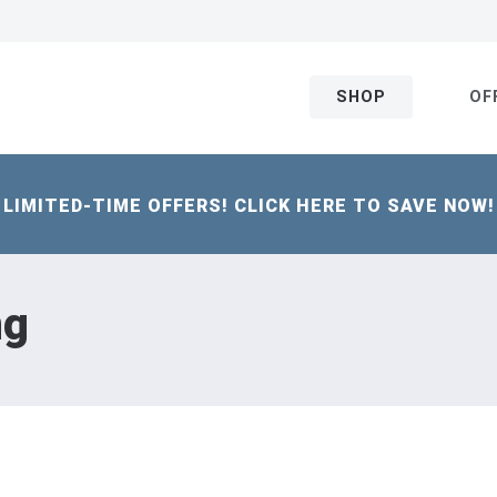
SHOP
OF
LIMITED-TIME OFFERS! CLICK HERE TO SAVE NOW!
ng