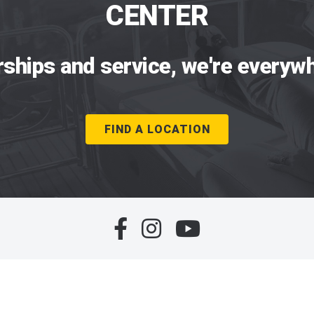
CENTER
rships and service, we're everywh
FIND A LOCATION