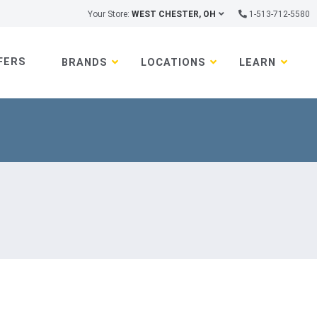
Your Store:
WEST CHESTER, OH
1-513-712-5580
FERS
BRANDS
LOCATIONS
LEARN