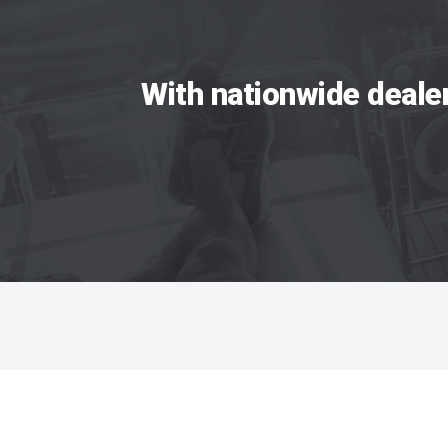
With nationwide deale