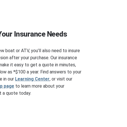
Your Insurance Needs
ew boat or ATV, you’ll also need to insure
ssion after your purchase. Our insurance
make it easy to get a quote in minutes,
ow as *$100 a year. Find answers to your
e in our
Learning Center
, or visit our
ip page
to learn more about your
 a quote today.