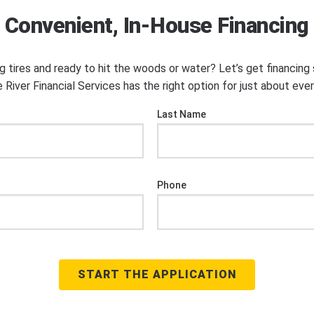
Convenient, In-House Financing
ng tires and ready to hit the woods or water? Let’s get financin
 River Financial Services has the right option for just about eve
Last Name
Phone
START THE APPLICATION