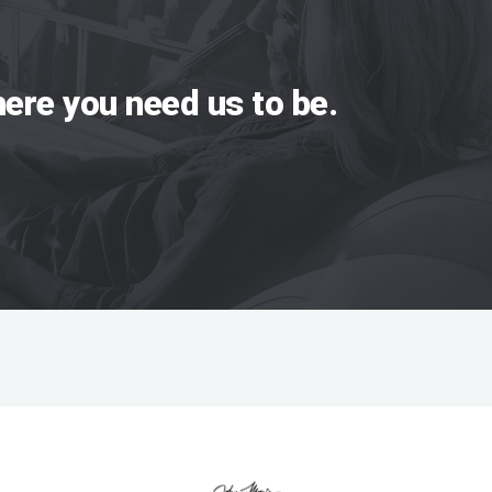
ere you need us to be.