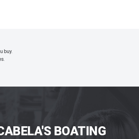
u buy.
es.
CABELA'S BOATING