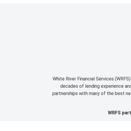
White River Financial Services (WRFS) 
decades of lending experience and 
partnerships with many of the best nat
WRFS partn