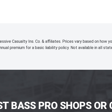
essive Casualty Ins. Co. & affiliates. Prices vary based on how yo
nnual premium for a basic liability policy. Not available in all stat
ST BASS PRO SHOPS OR 