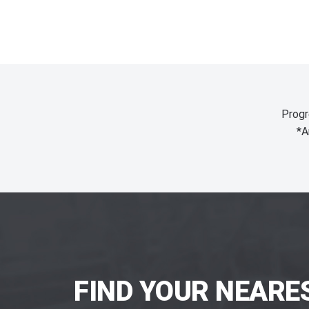
Progr
*A
FIND YOUR NEARE