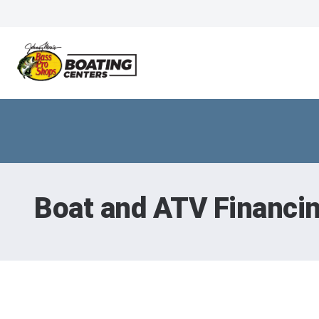
Boat and ATV Financi