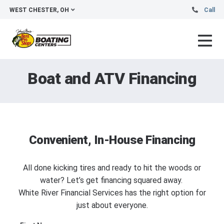
WEST CHESTER, OH
Call
Boat and ATV Financing
Convenient, In-House Financing
All done kicking tires and ready to hit the woods or
water? Let’s get financing squared away.
White River Financial Services has the right option for
just about everyone.