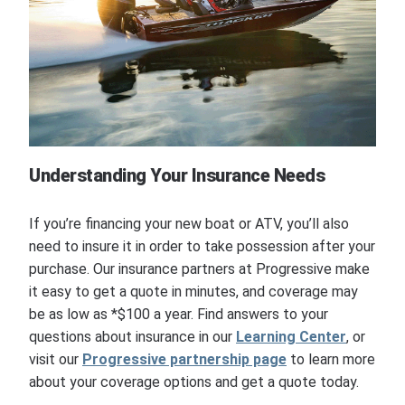
Understanding Your Insurance Needs
If you’re financing your new boat or ATV, you’ll also
need to insure it in order to take possession after your
purchase. Our insurance partners at Progressive make
it easy to get a quote in minutes, and coverage may
be as low as *$100 a year. Find answers to your
questions about insurance in our
Learning Center
, or
visit our
Progressive partnership page
to learn more
about your coverage options and get a quote today.