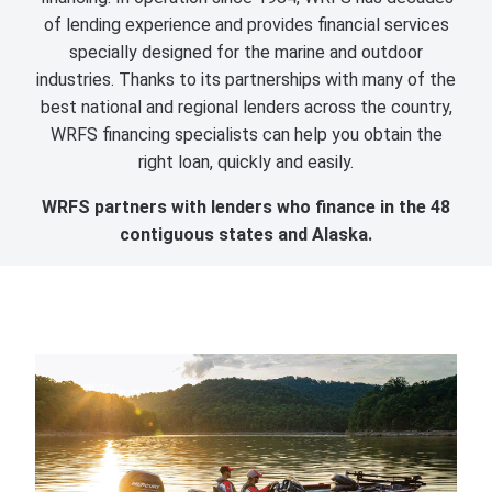
of lending experience and provides financial services
specially designed for the marine and outdoor
industries. Thanks to its partnerships with many of the
best national and regional lenders across the country,
WRFS financing specialists can help you obtain the
right loan, quickly and easily.
WRFS partners with lenders who finance in the 48
contiguous states and Alaska.