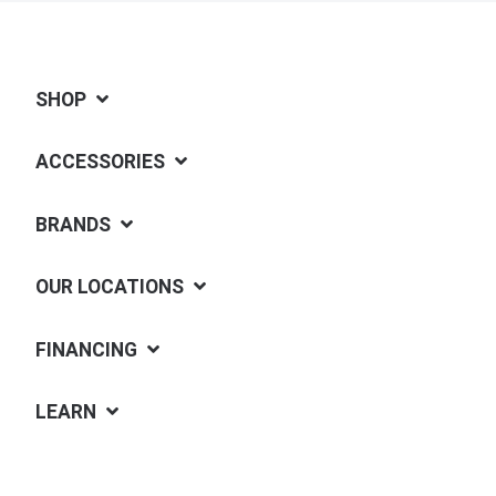
SHOP
ACCESSORIES
BRANDS
OUR LOCATIONS
FINANCING
LEARN