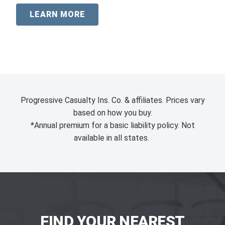
LEARN MORE
Progressive Casualty Ins. Co. & affiliates. Prices vary
based on how you buy.
*Annual premium for a basic liability policy. Not
available in all states.
FIND YOUR NEAREST