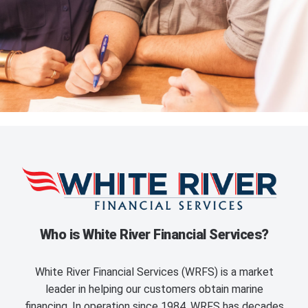
Who is White River Financial Services?
White River Financial Services (WRFS) is a market
leader in helping our customers obtain marine
financing. In operation since 1984, WRFS has decades