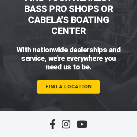
BASS PRO SHOPS OR
CABELA'S BOATING
CENTER
With nationwide dealerships and
service, we're everywhere you
need us to be.
FIND A LOCATION