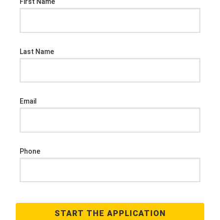
First Name
Last Name
Email
Phone
START THE APPLICATION