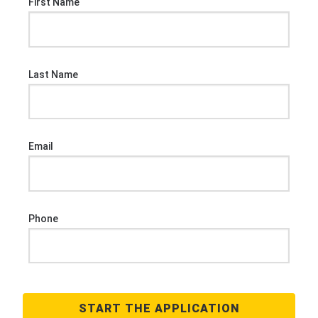
First Name
Last Name
Email
Phone
START THE APPLICATION