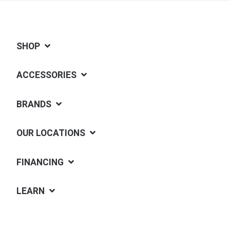
SHOP
ACCESSORIES
BRANDS
OUR LOCATIONS
FINANCING
LEARN