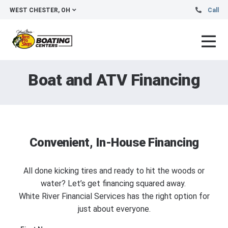
WEST CHESTER, OH
Call
Boat and ATV Financing
Convenient, In-House Financing
All done kicking tires and ready to hit the woods or
water? Let’s get financing squared away.
White River Financial Services has the right option for
just about everyone.