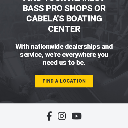
BASS PRO SHOPS OR
CABELA'S BOATING
CENTER
With nationwide dealerships and
service, we're everywhere you
need us to be.
FIND A LOCATION