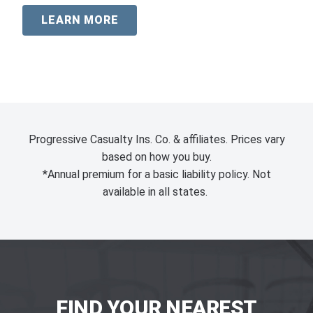
LEARN MORE
Progressive Casualty Ins. Co. & affiliates. Prices vary
based on how you buy.
*Annual premium for a basic liability policy. Not
available in all states.
FIND YOUR NEAREST