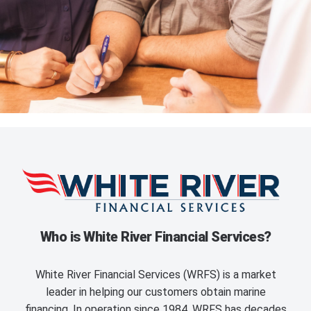
Who is White River Financial Services?
White River Financial Services (WRFS) is a market
leader in helping our customers obtain marine
financing. In operation since 1984, WRFS has decades