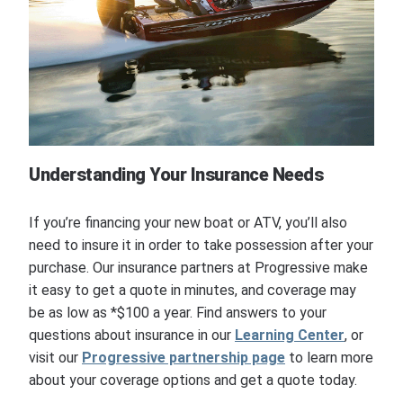
Understanding Your Insurance Needs
If you’re financing your new boat or ATV, you’ll also
need to insure it in order to take possession after your
purchase. Our insurance partners at Progressive make
it easy to get a quote in minutes, and coverage may
be as low as *$100 a year. Find answers to your
questions about insurance in our
Learning Center
, or
visit our
Progressive partnership page
to learn more
about your coverage options and get a quote today.