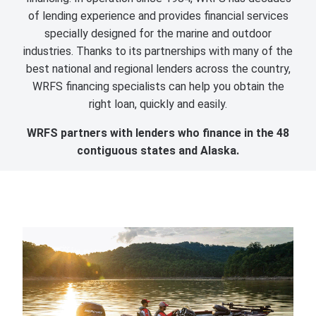
of lending experience and provides financial services
specially designed for the marine and outdoor
industries. Thanks to its partnerships with many of the
best national and regional lenders across the country,
WRFS financing specialists can help you obtain the
right loan, quickly and easily.
WRFS partners with lenders who finance in the 48
contiguous states and Alaska.