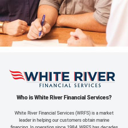
Who is White River Financial Services?
White River Financial Services (WRFS) is a market
leader in helping our customers obtain marine
financing. In operation since 1984, WRFS has decades