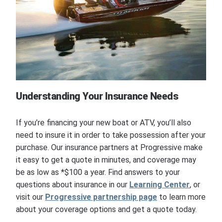
Understanding Your Insurance Needs
If you’re financing your new boat or ATV, you’ll also
need to insure it in order to take possession after your
purchase. Our insurance partners at Progressive make
it easy to get a quote in minutes, and coverage may
be as low as *$100 a year. Find answers to your
questions about insurance in our
Learning Center
, or
visit our
Progressive partnership page
to learn more
about your coverage options and get a quote today.