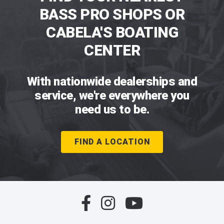
BASS PRO SHOPS OR
CABELA'S BOATING
CENTER
With nationwide dealerships and
service, we're everywhere you
need us to be.
FIND A LOCATION