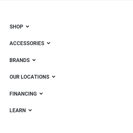
SHOP
ACCESSORIES
BRANDS
OUR LOCATIONS
FINANCING
LEARN