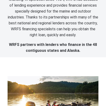
of lending experience and provides financial services
specially designed for the marine and outdoor
industries. Thanks to its partnerships with many of the
best national and regional lenders across the country,
WRFS financing specialists can help you obtain the
right loan, quickly and easily.
WRFS partners with lenders who finance in the 48
contiguous states and Alaska.