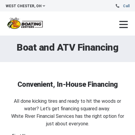
WEST CHESTER, OH
Call
Boat and ATV Financing
Convenient, In-House Financing
All done kicking tires and ready to hit the woods or
water? Let’s get financing squared away.
White River Financial Services has the right option for
just about everyone.