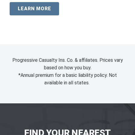
LEARN MORE
Progressive Casualty Ins. Co. & affiliates. Prices vary
based on how you buy.
*Annual premium for a basic liability policy. Not
available in all states.
FIND YOUR NEAREST