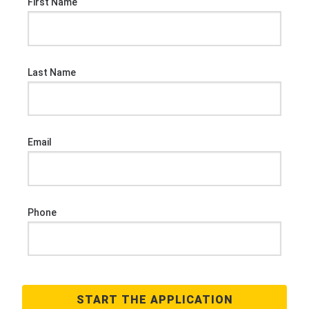
First Name
Last Name
Email
Phone
START THE APPLICATION