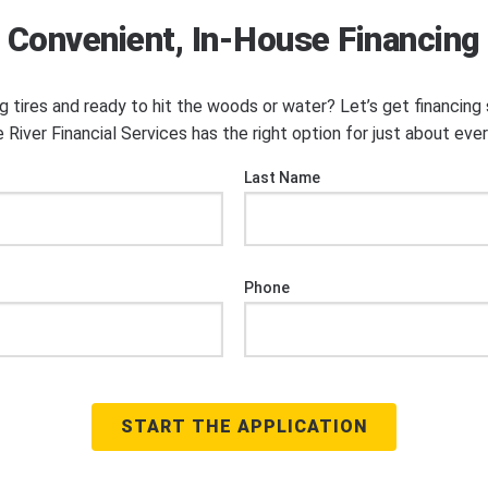
Convenient, In-House Financing
ng tires and ready to hit the woods or water? Let’s get financin
 River Financial Services has the right option for just about eve
Last Name
Phone
START THE APPLICATION