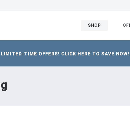
SHOP
OF
LIMITED-TIME OFFERS! CLICK HERE TO SAVE NOW!
ng