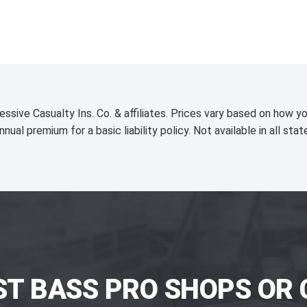
essive Casualty Ins. Co. & affiliates. Prices vary based on how yo
nnual premium for a basic liability policy. Not available in all stat
ST BASS PRO SHOPS OR 