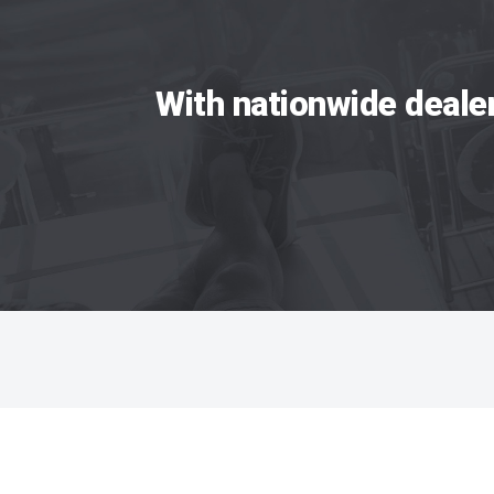
With nationwide deale