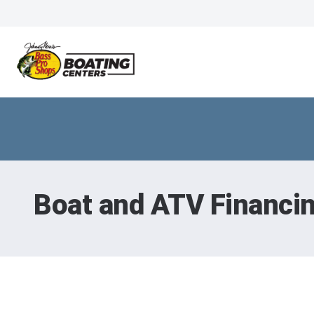
Boat and ATV Financi