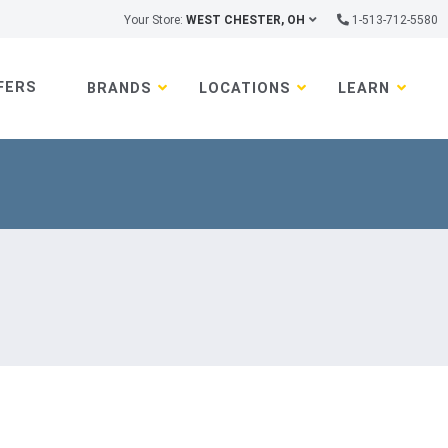
Your Store:
WEST CHESTER, OH
1-513-712-5580
FERS
BRANDS
LOCATIONS
LEARN