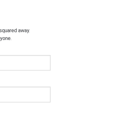
g squared away.
ryone.