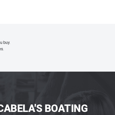
u buy.
es.
CABELA'S BOATING