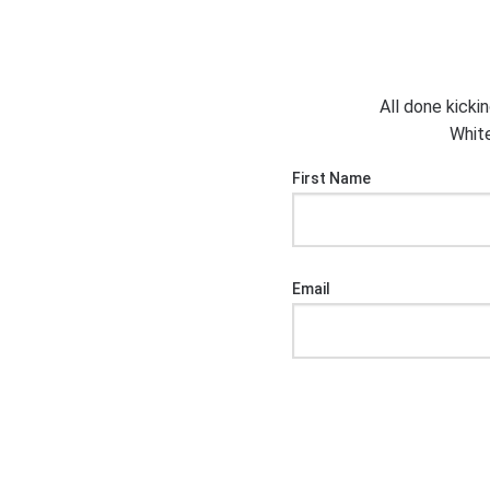
All done kicki
White
First Name
Email