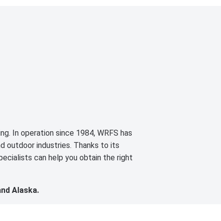
cing. In operation since 1984, WRFS has
d outdoor industries. Thanks to its
ecialists can help you obtain the right
and Alaska.