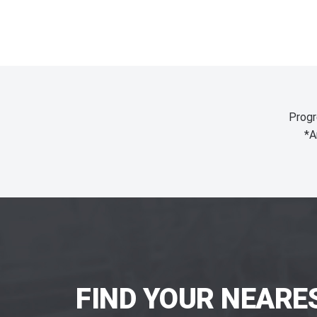
Progr
*A
FIND YOUR NEARE