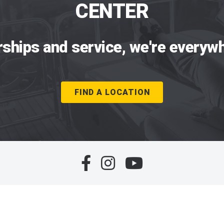
CENTER
rships and service, we're everywh
FIND A LOCATION