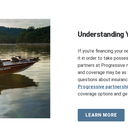
Understanding 
If you’re financing your n
it in order to take posse
partners at Progressive 
and coverage may be as l
questions about insuranc
Progressive partnersh
coverage options and get
LEARN MORE