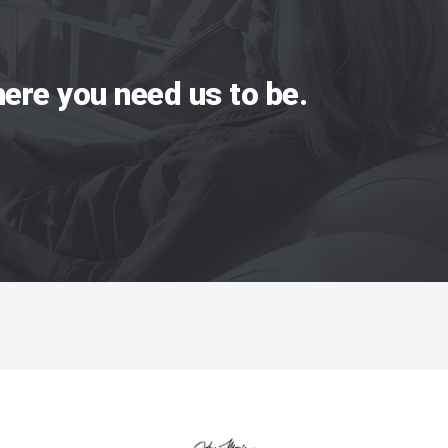
ere you need us to be.