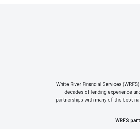
White River Financial Services (WRFS) 
decades of lending experience and 
partnerships with many of the best nat
WRFS partn