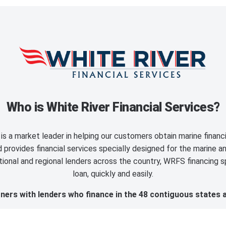
Who is White River Financial Services?
is a market leader in helping our customers obtain marine finan
provides financial services specially designed for the marine an
ional and regional lenders across the country, WRFS financing sp
loan, quickly and easily.
ers with lenders who finance in the 48 contiguous states 