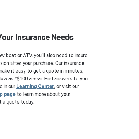
Your Insurance Needs
ew boat or ATV, you’ll also need to insure
ssion after your purchase. Our insurance
make it easy to get a quote in minutes,
ow as *$100 a year. Find answers to your
e in our
Learning Center
, or visit our
ip page
to learn more about your
 a quote today.