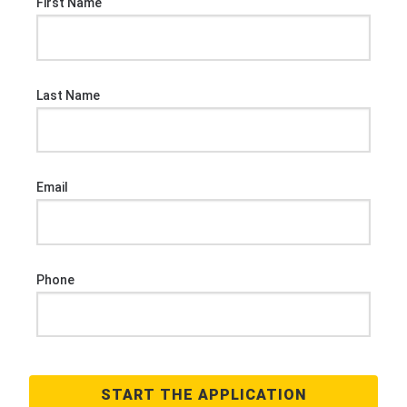
First Name
Last Name
Email
Phone
START THE APPLICATION