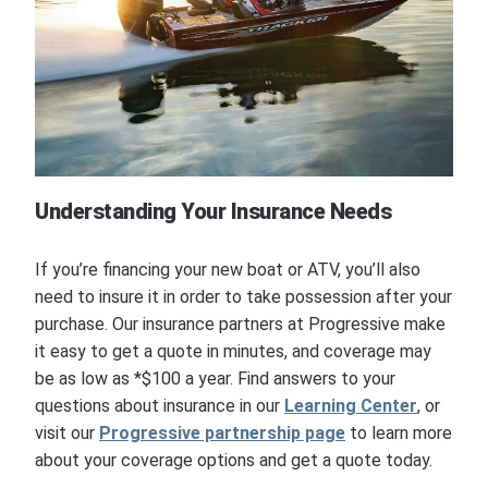
Understanding Your Insurance Needs
If you’re financing your new boat or ATV, you’ll also
need to insure it in order to take possession after your
purchase. Our insurance partners at Progressive make
it easy to get a quote in minutes, and coverage may
be as low as *$100 a year. Find answers to your
questions about insurance in our
Learning Center
, or
visit our
Progressive partnership page
to learn more
about your coverage options and get a quote today.