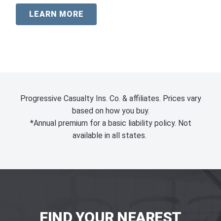
LEARN MORE
Progressive Casualty Ins. Co. & affiliates. Prices vary
based on how you buy.
*Annual premium for a basic liability policy. Not
available in all states.
FIND YOUR NEAREST