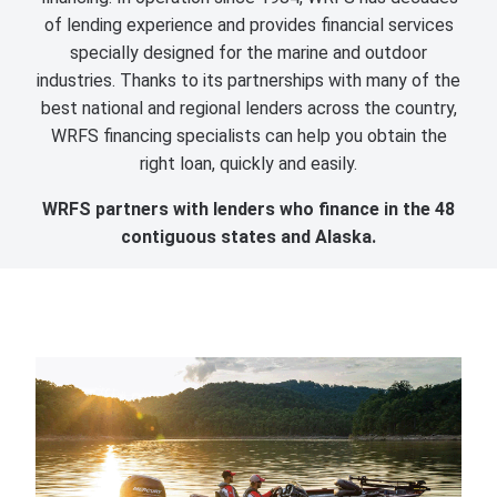
of lending experience and provides financial services
specially designed for the marine and outdoor
industries. Thanks to its partnerships with many of the
best national and regional lenders across the country,
WRFS financing specialists can help you obtain the
right loan, quickly and easily.
WRFS partners with lenders who finance in the 48
contiguous states and Alaska.