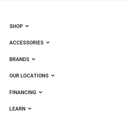
SHOP
ACCESSORIES
BRANDS
OUR LOCATIONS
FINANCING
LEARN