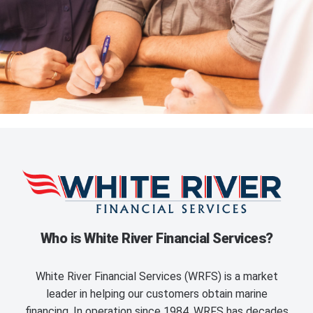
Who is White River Financial Services?
White River Financial Services (WRFS) is a market
leader in helping our customers obtain marine
financing. In operation since 1984, WRFS has decades