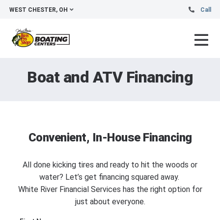
WEST CHESTER, OH
Call
Boat and ATV Financing
Convenient, In-House Financing
All done kicking tires and ready to hit the woods or
water? Let’s get financing squared away.
White River Financial Services has the right option for
just about everyone.