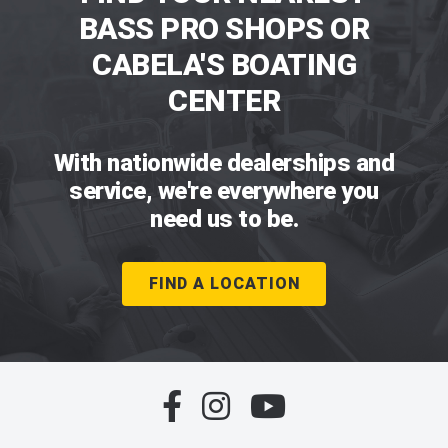
BASS PRO SHOPS OR
CABELA'S BOATING
CENTER
With nationwide dealerships and
service, we're everywhere you
need us to be.
FIND A LOCATION