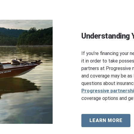
Understanding 
If you’re financing your n
it in order to take posse
partners at Progressive 
and coverage may be as l
questions about insuranc
Progressive partnersh
coverage options and get
LEARN MORE