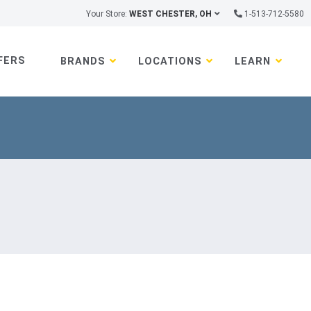
Your Store:
WEST CHESTER, OH
1-513-712-5580
FERS
BRANDS
LOCATIONS
LEARN