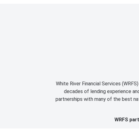
White River Financial Services (WRFS) 
decades of lending experience and 
partnerships with many of the best nat
WRFS partn