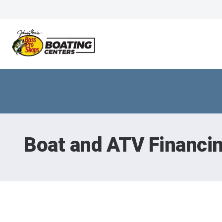
Boat and ATV Financi