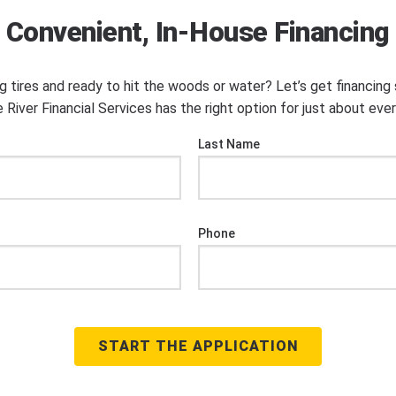
Convenient, In-House Financing
ng tires and ready to hit the woods or water? Let’s get financin
 River Financial Services has the right option for just about eve
Last Name
Phone
START THE APPLICATION