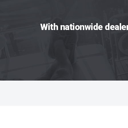
With nationwide deale