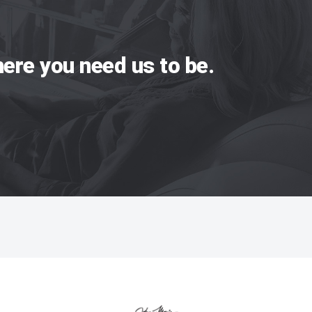
ere you need us to be.