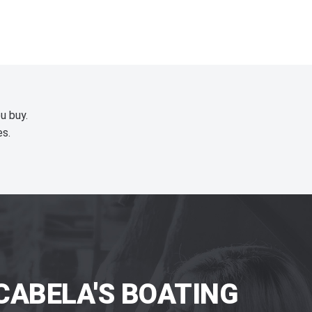
u buy.
es.
CABELA'S BOATING