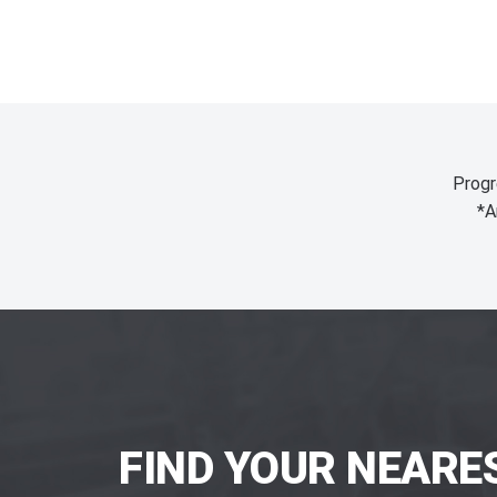
Progr
*A
FIND YOUR NEARE