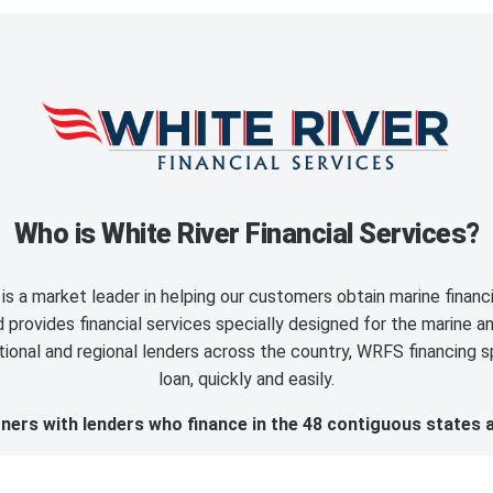
Who is White River Financial Services?
is a market leader in helping our customers obtain marine finan
provides financial services specially designed for the marine an
ional and regional lenders across the country, WRFS financing sp
loan, quickly and easily.
ers with lenders who finance in the 48 contiguous states 