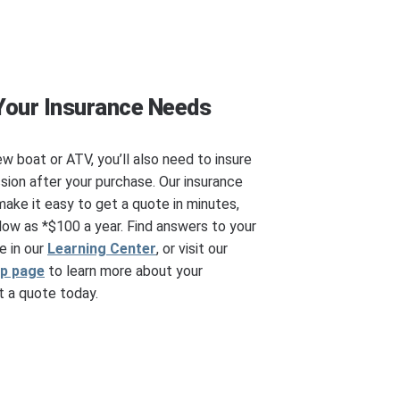
Your Insurance Needs
ew boat or ATV, you’ll also need to insure
ssion after your purchase. Our insurance
make it easy to get a quote in minutes,
ow as *$100 a year. Find answers to your
e in our
Learning Center
, or visit our
ip page
to learn more about your
 a quote today.