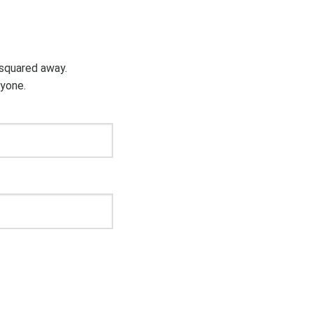
g squared away.
ryone.