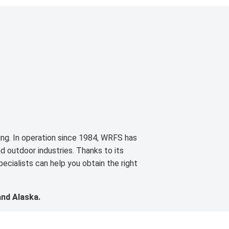
cing. In operation since 1984, WRFS has
d outdoor industries. Thanks to its
ecialists can help you obtain the right
and Alaska.