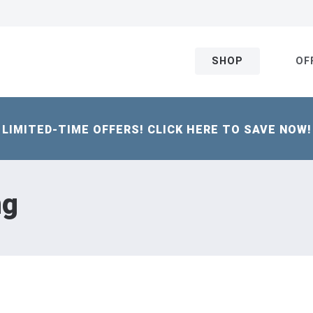
SHOP
OF
LIMITED-TIME OFFERS! CLICK HERE TO SAVE NOW!
ng