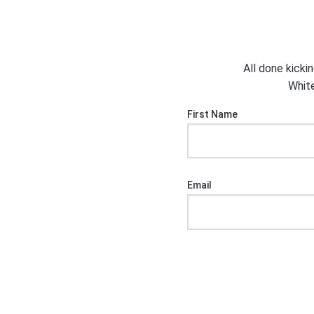
All done kicki
White
First Name
Email