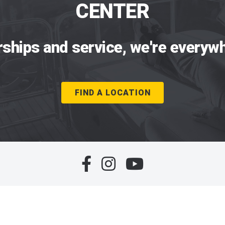
CENTER
rships and service, we're everywh
FIND A LOCATION