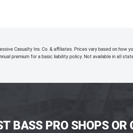
essive Casualty Ins. Co. & affiliates. Prices vary based on how yo
nnual premium for a basic liability policy. Not available in all stat
ST BASS PRO SHOPS OR 