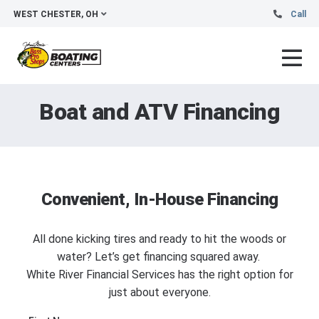
WEST CHESTER, OH
Call
Boat and ATV Financing
Convenient, In-House Financing
All done kicking tires and ready to hit the woods or
water? Let’s get financing squared away.
White River Financial Services has the right option for
just about everyone.