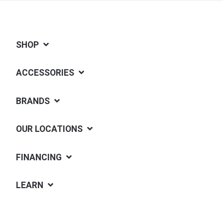
SHOP
ACCESSORIES
BRANDS
OUR LOCATIONS
FINANCING
LEARN