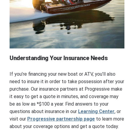
Understanding Your Insurance Needs
If you’re financing your new boat or ATV, you’ll also
need to insure it in order to take possession after your
purchase. Our insurance partners at Progressive make
it easy to get a quote in minutes, and coverage may
be as low as *$100 a year. Find answers to your
questions about insurance in our
Learning Center
, or
visit our
Progressive partnership page
to learn more
about your coverage options and get a quote today.