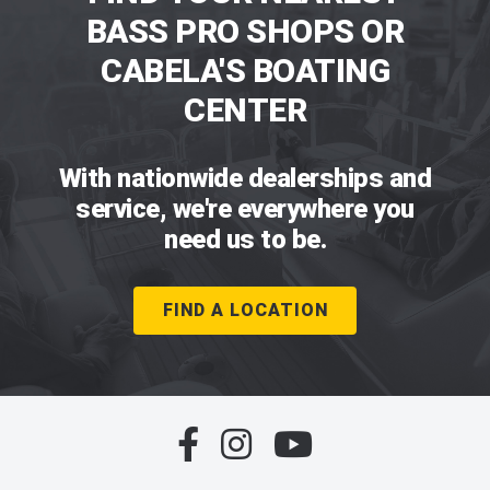
BASS PRO SHOPS OR
CABELA'S BOATING
CENTER
With nationwide dealerships and
service, we're everywhere you
need us to be.
FIND A LOCATION