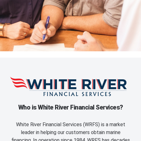
Who is White River Financial Services?
White River Financial Services (WRFS) is a market
leader in helping our customers obtain marine
financing. In operation since 1984, WRFS has decades