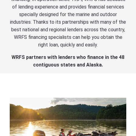
of lending experience and provides financial services
specially designed for the marine and outdoor
industries. Thanks to its partnerships with many of the
best national and regional lenders across the country,
WRFS financing specialists can help you obtain the
right loan, quickly and easily.
WRFS partners with lenders who finance in the 48
contiguous states and Alaska.