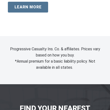
LEARN MORE
Progressive Casualty Ins. Co. & affiliates. Prices vary
based on how you buy.
*Annual premium for a basic liability policy. Not
available in all states.
FIND YOUR NEAREST