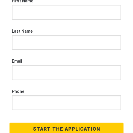
First Name
Last Name
Email
Phone
START THE APPLICATION