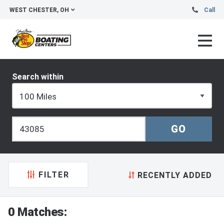
WEST CHESTER, OH
Call
Search within
FILTER
RECENTLY ADDED
0 Matches: