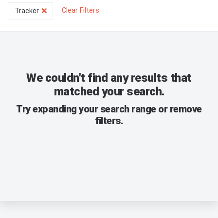
Clear Filters
Tracker
We couldn't find any results that
matched your search.
Try expanding your search range or remove
filters.