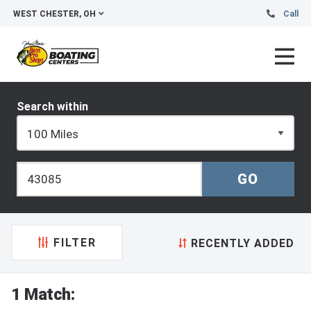
WEST CHESTER, OH
Call
Search within
FILTER
RECENTLY ADDED
1 Match: