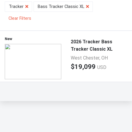
Tracker
Bass Tracker Classic XL
Clear Filters
New
2026 Tracker Bass
Tracker Classic XL
West Chester, OH
$19,099
USD