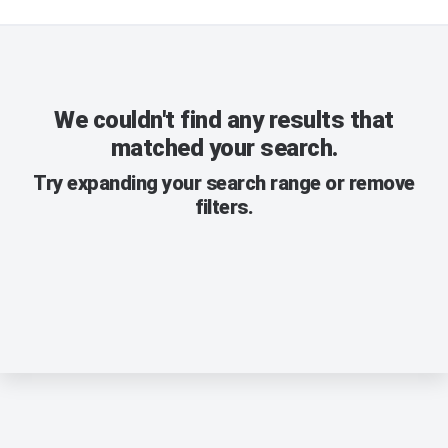
We couldn't find any results that
matched your search.
Try expanding your search range or remove
filters.