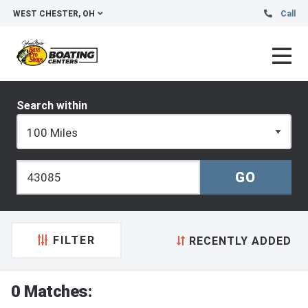
WEST CHESTER, OH
Call
Search within
FILTER
RECENTLY ADDED
0 Matches: