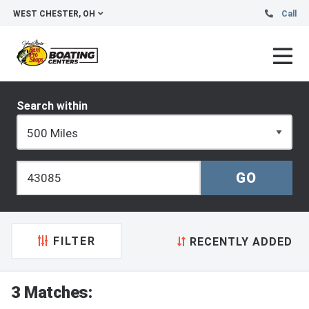
WEST CHESTER, OH
Call
Search within
FILTER
RECENTLY ADDED
3 Matches: