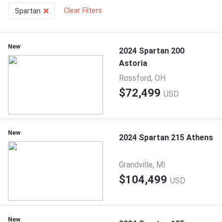
Clear Filters
Spartan
New
2024 Spartan 200
Astoria
Rossford, OH
$72,499
USD
New
2024 Spartan 215 Athens
Grandville, MI
$104,499
USD
New