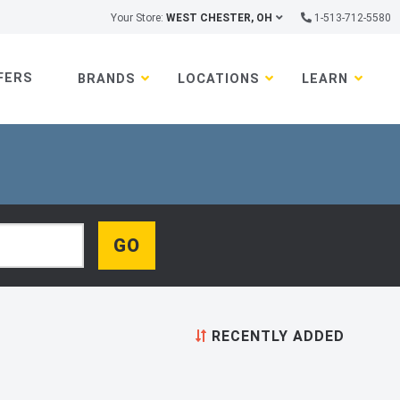
Your Store:
WEST CHESTER, OH
1-513-712-5580
FERS
BRANDS
LOCATIONS
LEARN
RECENTLY ADDED