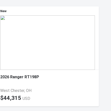
New
2026 Ranger RT198P
West Chester, OH
$44,315
USD