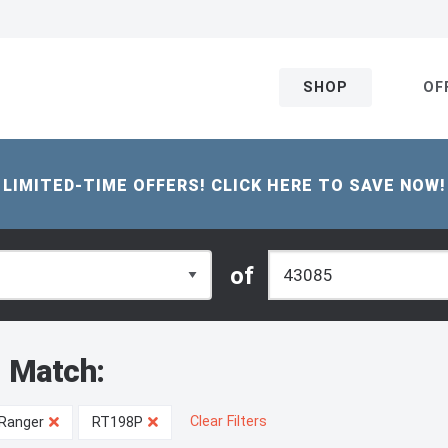
SHOP
OF
LIMITED-TIME OFFERS! CLICK HERE TO SAVE NOW!
of
 Match:
Clear Filters
Ranger
RT198P