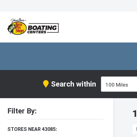
Search within
Filter By:
1
STORES NEAR 43085: