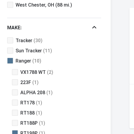
West Chester, OH
(88 mi.)
MAKE:
Tracker
(30)
Sun Tracker
(11)
Ranger
(10)
VX1788 WT
(2)
223F
(1)
ALPHA 208
(1)
RT178
(1)
RT188
(1)
RT188P
(1)
RT198P
(1)