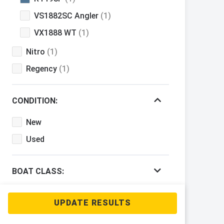
VS1882SC Angler
(1)
VX1888 WT
(1)
Nitro
(1)
Regency
(1)
CONDITION:
New
Used
BOAT CLASS:
PRICE RANGE: