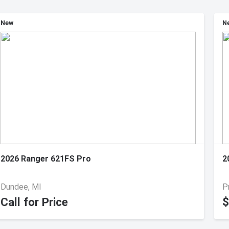
New
N
2026 Ranger 621FS Pro
2
Dundee, MI
P
Call for Price
$