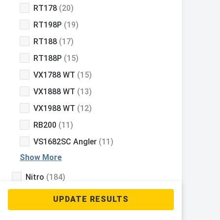
RT178
(20)
RT198P
(19)
RT188
(17)
RT188P
(15)
VX1788 WT
(15)
VX1888 WT
(13)
VX1988 WT
(12)
RB200
(11)
VS1682SC Angler
(11)
Show More
Nitro
(184)
Tahoe
(127)
Mako
(112)