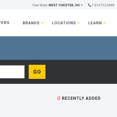
Your Store:
WEST CHESTER, OH
1-513-712-5580
FERS
BRANDS
LOCATIONS
LEARN
RECENTLY ADDED