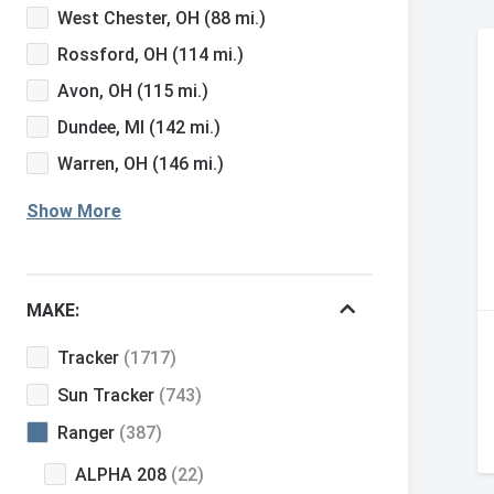
West Chester, OH
(88 mi.)
Rossford, OH
(114 mi.)
Avon, OH
(115 mi.)
Dundee, MI
(142 mi.)
Warren, OH
(146 mi.)
Show More
MAKE:
Tracker
(1717)
Sun Tracker
(743)
Ranger
(387)
ALPHA 208
(22)